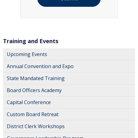
Training and Events
Upcoming Events
Annual Convention and Expo
State Mandated Training
Board Officers Academy
Capital Conference
Custom Board Retreat
District Clerk Workshops