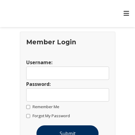
Member Login
Username:
Password:
Remember Me
Forgot My Password