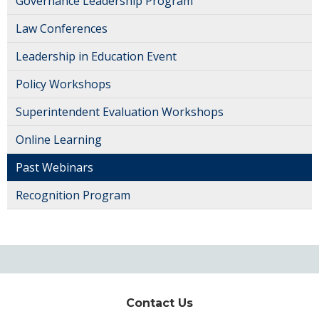
Governance Leadership Program
Law Conferences
Leadership in Education Event
Policy Workshops
Superintendent Evaluation Workshops
Online Learning
Past Webinars
Recognition Program
Contact Us