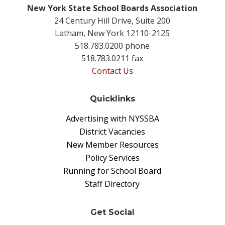
New York State School Boards Association
24 Century Hill Drive, Suite 200
Latham, New York 12110-2125
518.783.0200 phone
518.783.0211 fax
Contact Us
Quicklinks
Advertising with NYSSBA
District Vacancies
New Member Resources
Policy Services
Running for School Board
Staff Directory
Get Social