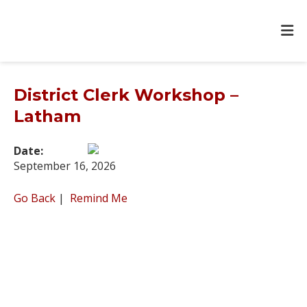
District Clerk Workshop –
Latham
Date:
September 16, 2026
Go Back
|
Remind Me