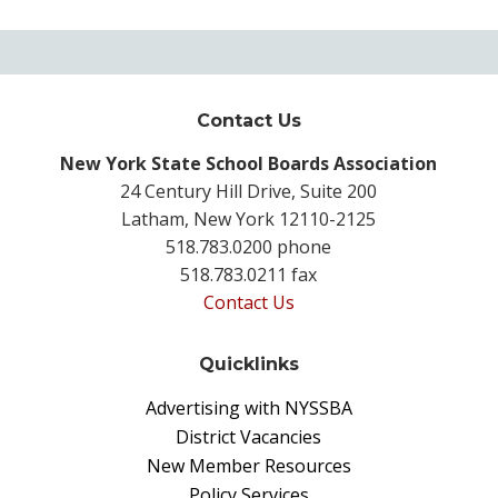
Contact Us
New York State School Boards Association
24 Century Hill Drive, Suite 200
Latham, New York 12110-2125
518.783.0200 phone
518.783.0211 fax
Contact Us
Quicklinks
Advertising with NYSSBA
District Vacancies
New Member Resources
Policy Services