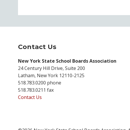
Contact Us
New York State School Boards Association
24 Century Hill Drive, Suite 200
Latham, New York 12110-2125
518.783.0200 phone
518.783.0211 fax
Contact Us