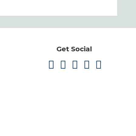
Get Social