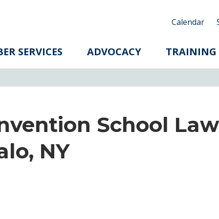
Calendar
ER SERVICES
ADVOCACY
TRAINING
nvention School Law
alo, NY