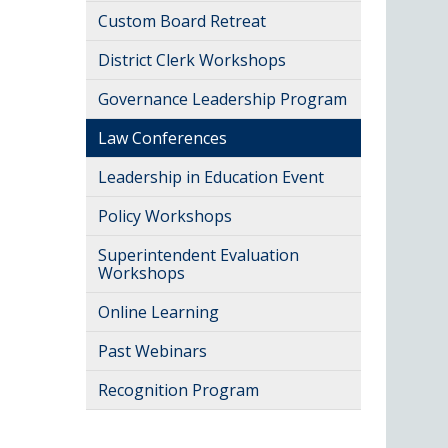
Custom Board Retreat
District Clerk Workshops
Governance Leadership Program
Law Conferences
Leadership in Education Event
Policy Workshops
Superintendent Evaluation
Workshops
Online Learning
Past Webinars
Recognition Program