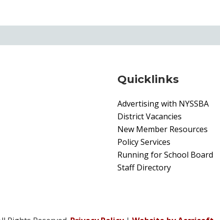
Quicklinks
Advertising with NYSSBA
District Vacancies
New Member Resources
Policy Services
Running for School Board
Staff Directory