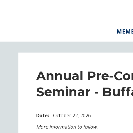
MEMB
Annual Pre-Co
Seminar - Buff
Date:
October 22, 2026
More information to follow.