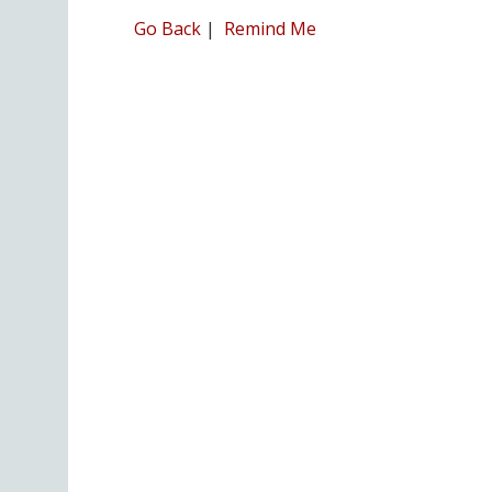
Go Back
|
Remind Me