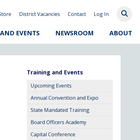
Store
District Vacancies
Contact
Log In
 AND EVENTS
NEWSROOM
ABOUT
Training and Events
Upcoming Events
Annual Convention and Expo
State Mandated Training
Board Officers Academy
Capital Conference