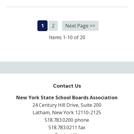
1
2
Next Page >>
Items 1-10 of 20
Contact Us
New York State School Boards Association
24 Century Hill Drive, Suite 200
Latham, New York 12110-2125
518.783.0200 phone
518.783.0211 fax