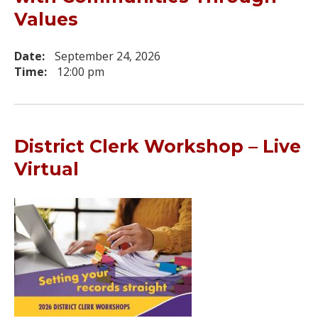
Values
Date:
September 24, 2026
Time:
12:00 pm
District Clerk Workshop – Live
Virtual