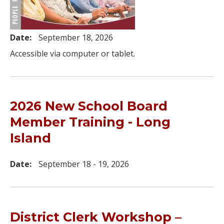
Date:
September 18, 2026
Accessible via computer or tablet.
2026 New School Board
Member Training - Long
Island
Date:
September 18 - 19, 2026
District Clerk Workshop –