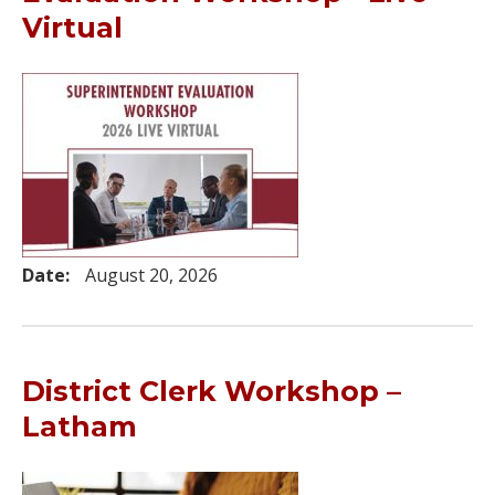
Virtual
Date:
August 20, 2026
District Clerk Workshop –
Latham