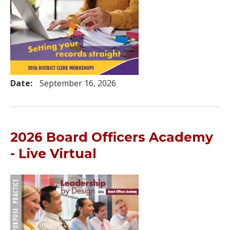
Date:
September 16, 2026
2026 Board Officers Academy
- Live Virtual