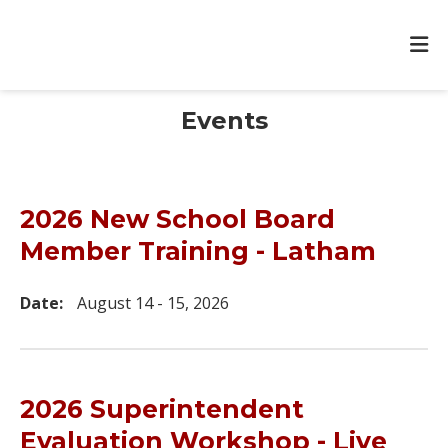
Events
2026 New School Board
Member Training - Latham
Date:
August 14 - 15, 2026
2026 Superintendent
Evaluation Workshop - Live