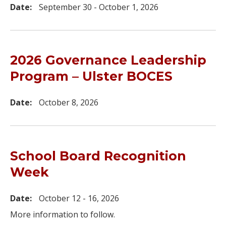
Date:
September 30 - October 1, 2026
2026 Governance Leadership
Program – Ulster BOCES
Date:
October 8, 2026
School Board Recognition
Week
Date:
October 12 - 16, 2026
More information to follow.