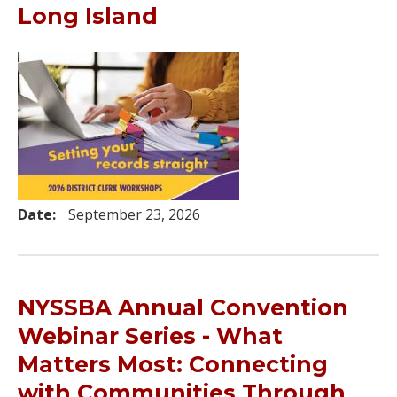
Long Island
Date:
September 23, 2026
NYSSBA Annual Convention
Webinar Series - What
Matters Most: Connecting
with Communities Through