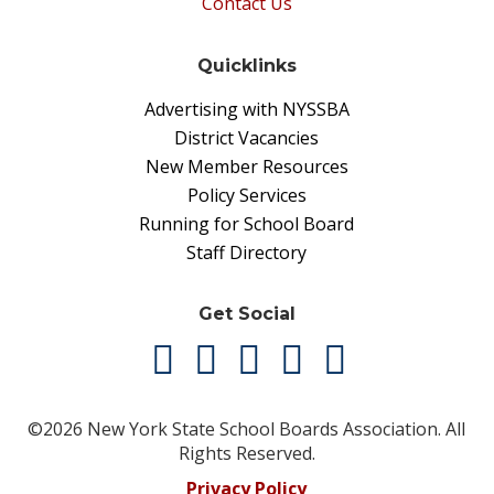
Contact Us
Quicklinks
Advertising with NYSSBA
District Vacancies
New Member Resources
Policy Services
Running for School Board
Staff Directory
Get Social
©2026 New York State School Boards Association. All
Rights Reserved.
Privacy Policy