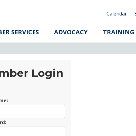
Calendar
ER SERVICES
ADVOCACY
TRAINING
mber Login
me:
rd: