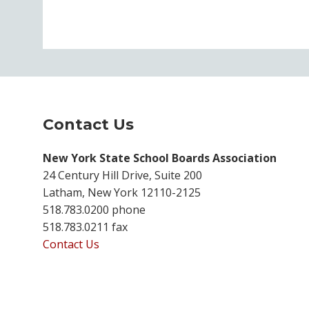
Contact Us
New York State School Boards Association
24 Century Hill Drive, Suite 200
Latham, New York 12110-2125
518.783.0200 phone
518.783.0211 fax
Contact Us