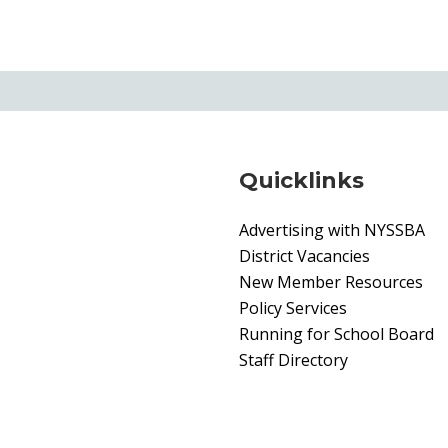
Quicklinks
Advertising with NYSSBA
District Vacancies
New Member Resources
Policy Services
Running for School Board
Staff Directory