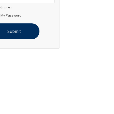
ber Me
 My Password