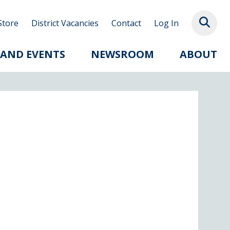
Store
District Vacancies
Contact
Log In
 AND EVENTS
NEWSROOM
ABOUT