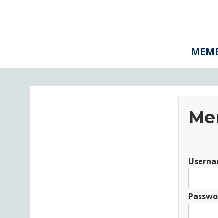
MEMB
Me
Userna
Passwo