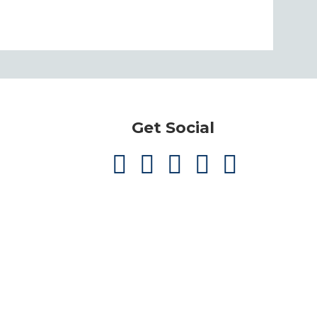
Get Social