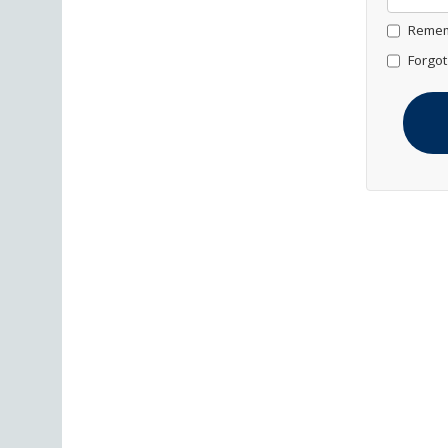
Remem
Forgot