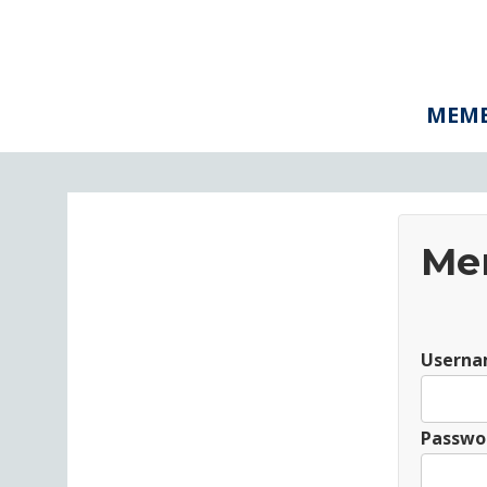
MEMB
Me
Userna
Passwo