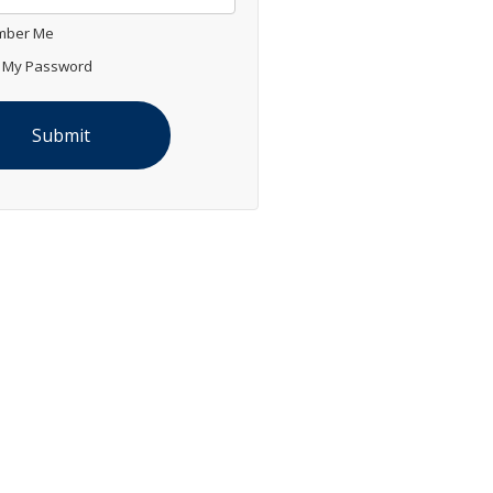
ber Me
 My Password