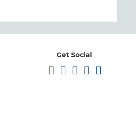
Get Social