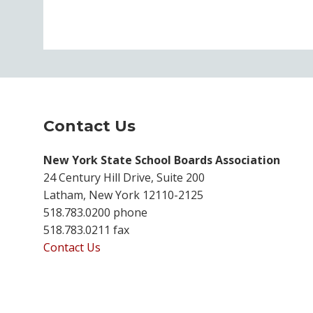
Contact Us
New York State School Boards Association
24 Century Hill Drive, Suite 200
Latham, New York 12110-2125
518.783.0200 phone
518.783.0211 fax
Contact Us