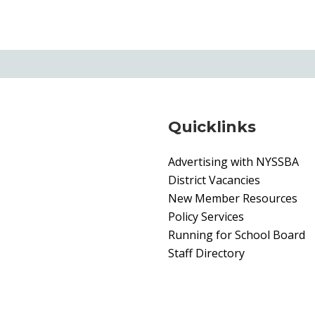
Quicklinks
Advertising with NYSSBA
District Vacancies
New Member Resources
Policy Services
Running for School Board
Staff Directory