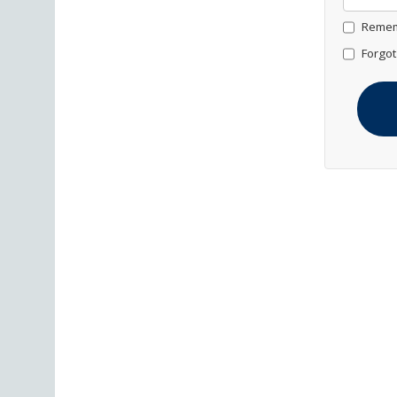
Remem
Forgot