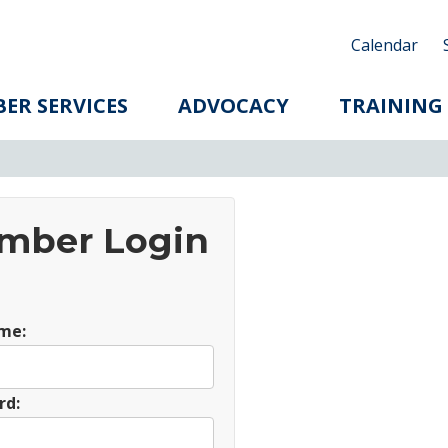
Calendar
ER SERVICES
ADVOCACY
TRAINING
mber Login
me:
rd: