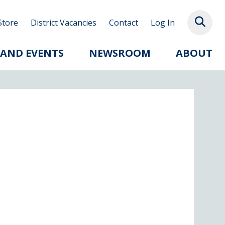
Store
District Vacancies
Contact
Log In
 AND EVENTS
NEWSROOM
ABOUT