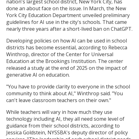
nation's largest school district, New York City, has
done an about face on the issue. In March, the New
York City Education Department unveiled preliminary
guidelines for AI use in the city's schools. That came
nearly three years after a short-lived ban on ChatGPT.
Developing policies on how AI can be used in school
districts has become essential, according to Rebecca
Winthrop, director of the Center for Universal
Education at the Brookings Institution. The center
released a study at the end of 2025 on the impact of
generative AI on education.
"You have to provide clarity to everyone in the school
community to think about AI," Winthrop said. "You
can't leave classroom teachers on their own."
While teachers will vary in how much they use
technology including AI, they all need some level of
guidance from their school districts, according to
Jessica Goldstein, NYSSBA's deputy director of policy