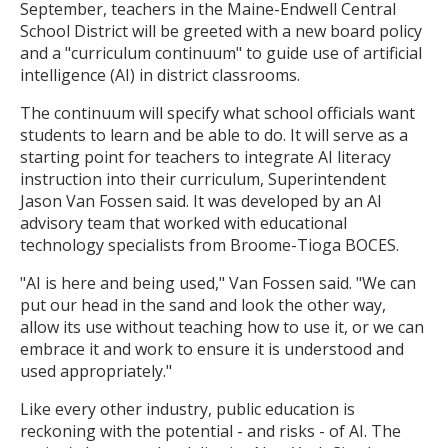
September, teachers in the Maine-Endwell Central
School District will be greeted with a new board policy
and a "curriculum continuum" to guide use of artificial
intelligence (AI) in district classrooms.
The continuum will specify what school officials want
students to learn and be able to do. It will serve as a
starting point for teachers to integrate AI literacy
instruction into their curriculum, Superintendent
Jason Van Fossen said. It was developed by an AI
advisory team that worked with educational
technology specialists from Broome-Tioga BOCES.
"AI is here and being used," Van Fossen said. "We can
put our head in the sand and look the other way,
allow its use without teaching how to use it, or we can
embrace it and work to ensure it is understood and
used appropriately."
Like every other industry, public education is
reckoning with the potential - and risks - of AI. The