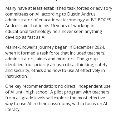
Many have at least established task forces or advisory
committees on AI, according to Dustin Andrus,
administrator of educational technology at BT BOCES.
Andrus said that in his 16 years of working in
educational technology he's never seen anything
develop as fast as AI.
Maine-Endwell's journey began in December 2024,
when it formed a task force that included teachers,
administrators, aides and monitors. The group
identified four priority areas: critical thinking, safety
and security, ethics and how to use AI effectively in
instruction.
One key recommendation: no direct, independent use
of AI until high school. A pilot program with teachers
from all grade levels will explore the most effective
way to use AI in their classrooms, with a focus on AI
literacy.