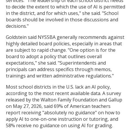
services. "The leadership of each school district needs
to decide the extent to which the use of AI is permitted
in the district, and for which uses," she said. "School
boards should be involved in those discussions and
decisions."
Goldstein said NYSSBA generally recommends against
highly detailed board policies, especially in areas that
are subject to rapid change. "One option is for the
board to adopt a policy that outlines overall
expectations," she said. "Superintendents and
principals can address specifics through memos,
trainings and written administrative regulations."
Most school districts in the U.S. lack an AI policy,
according to the most recent available data. A survey
released by the Walton Family Foundation and Gallup
on May 27, 2026, said 69% of American teachers
report receiving "absolutely no guidance" on how to
apply AI to one-on-one instruction or tutoring, and
58% receive no guidance on using AI for grading.