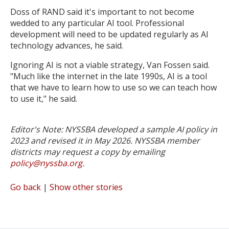
Doss of RAND said it's important to not become
wedded to any particular AI tool. Professional
development will need to be updated regularly as AI
technology advances, he said.
Ignoring AI is not a viable strategy, Van Fossen said.
"Much like the internet in the late 1990s, AI is a tool
that we have to learn how to use so we can teach how
to use it," he said.
Editor's Note: NYSSBA developed a sample AI policy in
2023 and revised it in May 2026. NYSSBA member
districts may request a copy by emailing
policy@nyssba.org
.
Go back
|
Show other stories