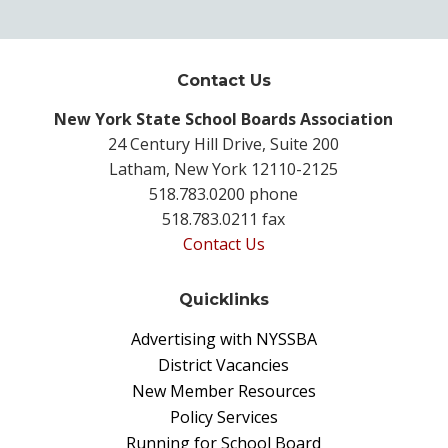
Contact Us
New York State School Boards Association
24 Century Hill Drive, Suite 200
Latham, New York 12110-2125
518.783.0200 phone
518.783.0211 fax
Contact Us
Quicklinks
Advertising with NYSSBA
District Vacancies
New Member Resources
Policy Services
Running for School Board