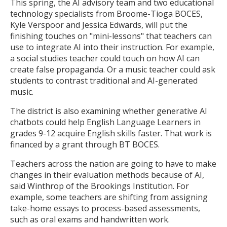
This spring, the AI advisory team and two educational
technology specialists from Broome-Tioga BOCES,
Kyle Verspoor and Jessica Edwards, will put the
finishing touches on "mini-lessons" that teachers can
use to integrate AI into their instruction. For example,
a social studies teacher could touch on how AI can
create false propaganda. Or a music teacher could ask
students to contrast traditional and AI-generated
music.
The district is also examining whether generative AI
chatbots could help English Language Learners in
grades 9-12 acquire English skills faster. That work is
financed by a grant through BT BOCES.
Teachers across the nation are going to have to make
changes in their evaluation methods because of AI,
said Winthrop of the Brookings Institution. For
example, some teachers are shifting from assigning
take-home essays to process-based assessments,
such as oral exams and handwritten work.