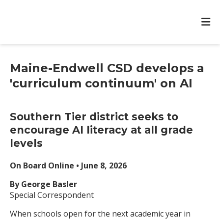
Maine-Endwell CSD develops a
'curriculum continuum' on AI
Southern Tier district seeks to
encourage AI literacy at all grade
levels
On Board Online • June 8, 2026
By George Basler
Special Correspondent
When schools open for the next academic year in