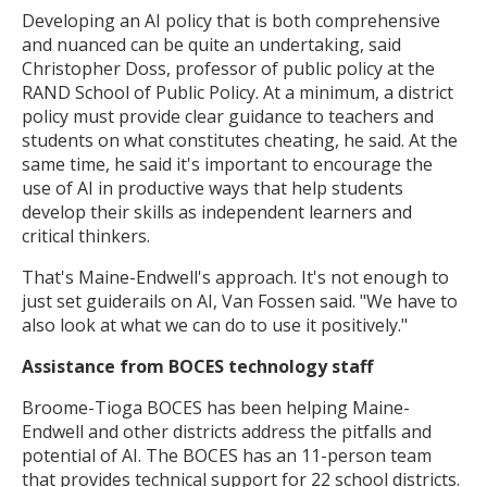
Developing an AI policy that is both comprehensive
and nuanced can be quite an undertaking, said
Christopher Doss, professor of public policy at the
RAND School of Public Policy. At a minimum, a district
policy must provide clear guidance to teachers and
students on what constitutes cheating, he said. At the
same time, he said it's important to encourage the
use of AI in productive ways that help students
develop their skills as independent learners and
critical thinkers.
That's Maine-Endwell's approach. It's not enough to
just set guiderails on AI, Van Fossen said. "We have to
also look at what we can do to use it positively."
Assistance from BOCES technology staff
Broome-Tioga BOCES has been helping Maine-
Endwell and other districts address the pitfalls and
potential of AI. The BOCES has an 11-person team
that provides technical support for 22 school districts.