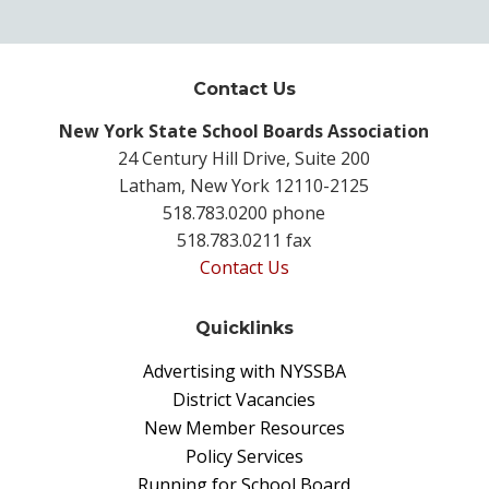
Contact Us
New York State School Boards Association
24 Century Hill Drive, Suite 200
Latham, New York 12110-2125
518.783.0200 phone
518.783.0211 fax
Contact Us
Quicklinks
Advertising with NYSSBA
District Vacancies
New Member Resources
Policy Services
Running for School Board