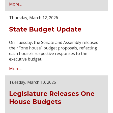
More...
Thursday, March 12, 2026
State Budget Update
On Tuesday, the Senate and Assembly released
their “one house” budget proposals, reflecting
each house’s respective responses to the
executive budget.
More...
Tuesday, March 10, 2026
Legislature Releases One
House Budgets