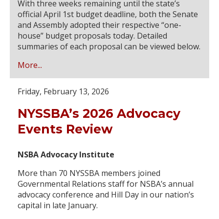
With three weeks remaining until the state’s
official April 1st budget deadline, both the Senate
and Assembly adopted their respective “one-
house” budget proposals today. Detailed
summaries of each proposal can be viewed below.
More...
Friday, February 13, 2026
NYSSBA’s 2026 Advocacy
Events Review
NSBA Advocacy Institute
More than 70 NYSSBA members joined
Governmental Relations staff for NSBA’s annual
advocacy conference and Hill Day in our nation’s
capital in late January.