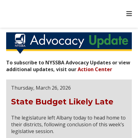
To subscribe to NYSSBA Advocacy Updates or view
additional updates, visit our
Action Center
Thursday, March 26, 2026
State Budget Likely Late
The legislature left Albany today to head home to
their districts, following conclusion of this week’s
legislative session.