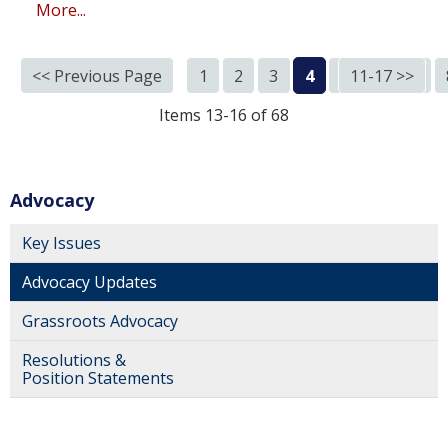
More...
<< Previous Page
1
2
3
4
5
11-17 >>
6
7
Items 13-16 of 68
Advocacy
Key Issues
Advocacy Updates
Grassroots Advocacy
Resolutions &
Position Statements