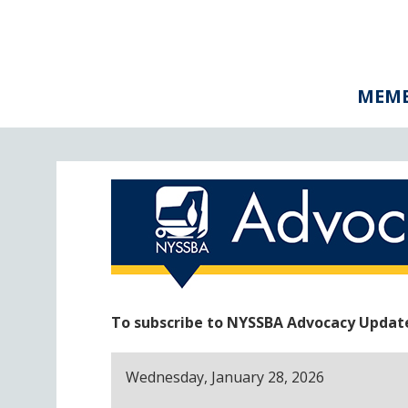
MEMB
To subscribe to NYSSBA Advocacy Updates
Wednesday, January 28, 2026