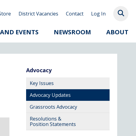
Store
District Vacancies
Contact
Log In
 AND EVENTS
NEWSROOM
ABOUT
Advocacy
Key Issues
Advocacy Updates
Grassroots Advocacy
Resolutions &
Position Statements