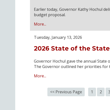
Earlier today, Governor Kathy Hochul del
budget proposal.
More...
Tuesday, January 13, 2026
2026 State of the Stat
Governor Hochul gave the annual State of
The Governor outlined her priorities for 
More...
<< Previous Page
1
2