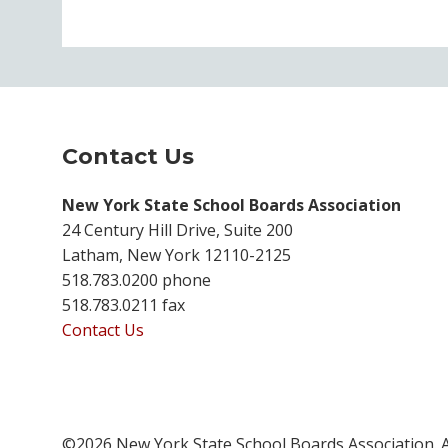
Contact Us
New York State School Boards Association
24 Century Hill Drive, Suite 200
Latham, New York 12110-2125
518.783.0200 phone
518.783.0211 fax
Contact Us
©2026 New York State School Boards Association. A