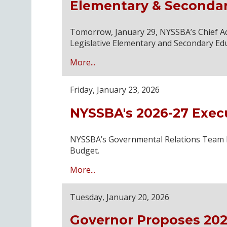
Elementary & Seconda
Tomorrow, January 29, NYSSBA’s Chief Advo
Legislative Elementary and Secondary Ed
More...
Friday, January 23, 2026
NYSSBA's 2026-27 Exec
NYSSBA’s Governmental Relations Team has
Budget.
More...
Tuesday, January 20, 2026
Governor Proposes 202