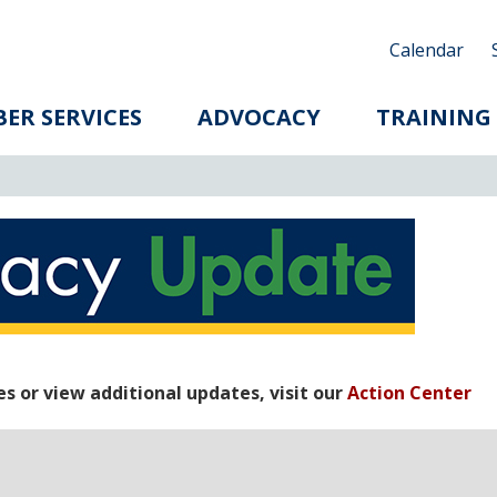
Calendar
ER SERVICES
ADVOCACY
TRAINING
 or view additional updates, visit our
Action Center