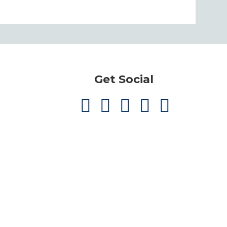
Get Social