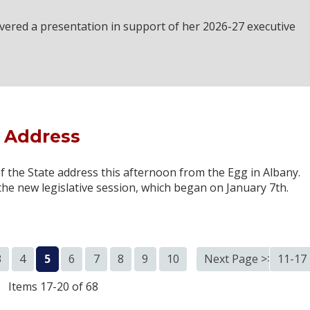
ivered a presentation in support of her 2026-27 executive
e Address
 the State address this afternoon from the Egg in Albany.
the new legislative session, which began on January 7th.
3
4
5
6
7
8
9
10
Next Page >>
11-17
Items 17-20 of 68