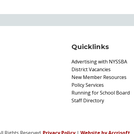
Quicklinks
Advertising with NYSSBA
District Vacancies
New Member Resources
Policy Services
Running for School Board
Staff Directory
ll Rights Reserved.
Privacy Policy
|
Website by Accrisoft