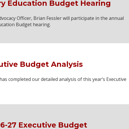
ry Education Budget Hearing
cacy Officer, Brian Fessler will participate in the annual
ucation Budget hearing.
utive Budget Analysis
 completed our detailed analysis of this year’s Executive
6-27 Executive Budget