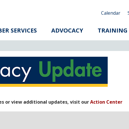
Calendar
ER SERVICES
ADVOCACY
TRAINING
 or view additional updates, visit our
Action Center