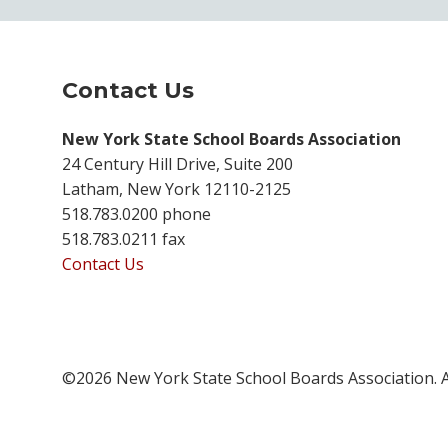
Contact Us
New York State School Boards Association
24 Century Hill Drive, Suite 200
Latham, New York 12110-2125
518.783.0200 phone
518.783.0211 fax
Contact Us
©2026 New York State School Boards Association. A