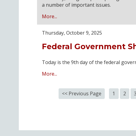
a number of important issues.
More...
Thursday, October 9, 2025
Federal Government S
Today is the 9th day of the federal gov
More...
<< Previous Page
1
2