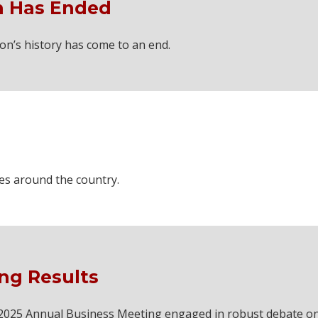
 Has Ended
on’s history has come to an end.
ces around the country.
ng Results
he 2025 Annual Business Meeting engaged in robust debate o