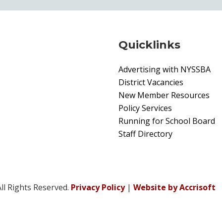
Quicklinks
Advertising with NYSSBA
District Vacancies
New Member Resources
Policy Services
Running for School Board
Staff Directory
ll Rights Reserved.
Privacy Policy
|
Website by Accrisoft