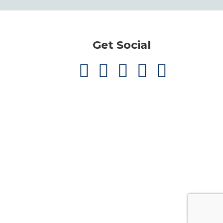
Get Social