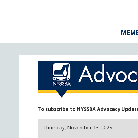
MEMB
To subscribe to NYSSBA Advocacy Updates
Thursday, November 13, 2025