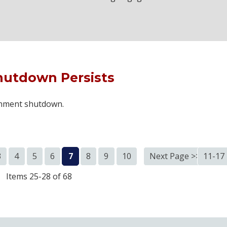
hutdown Persists
ernment shutdown.
3
4
5
6
7
8
9
10
Next Page >>
11-17
Items 25-28 of 68