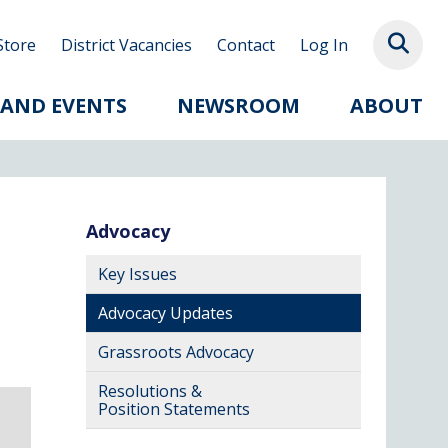
Store
District Vacancies
Contact
Log In
 AND EVENTS
NEWSROOM
ABOUT
Advocacy
Key Issues
Advocacy Updates
Grassroots Advocacy
Resolutions &
Position Statements