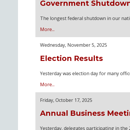
Government Shutdown
The longest federal shutdown in our nati
More...
Wednesday, November 5, 2025
Election Results
Yesterday was election day for many offi
More...
Friday, October 17, 2025
Annual Business Meeti
Yesterday, delegates participating in t