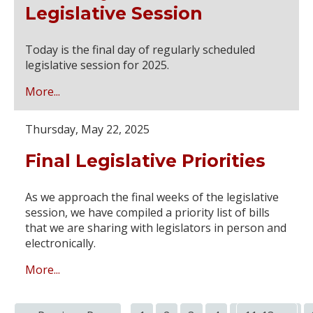
Legislative Session
Today is the final day of regularly scheduled
legislative session for 2025.
More...
Thursday, May 22, 2025
Final Legislative Priorities
As we approach the final weeks of the legislative
session, we have compiled a priority list of bills
that we are sharing with legislators in person and
electronically.
More...