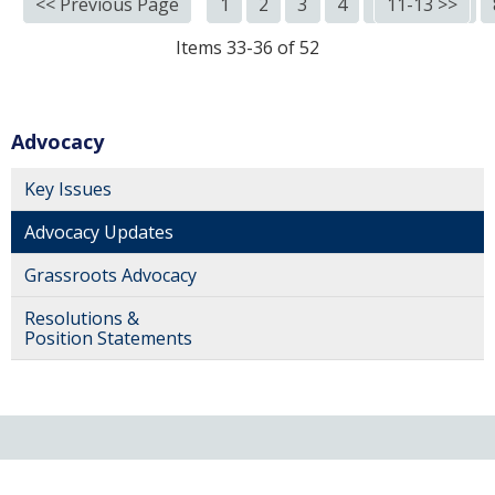
<< Previous Page
1
2
3
4
5
11-13 >>
6
7
Items 33-36 of 52
Advocacy
Key Issues
Advocacy Updates
Grassroots Advocacy
Resolutions &
Position Statements