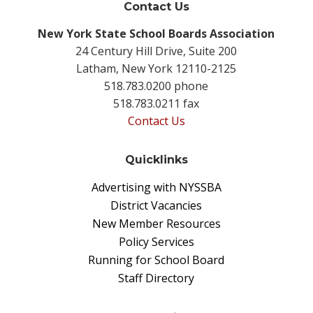
Contact Us
New York State School Boards Association
24 Century Hill Drive, Suite 200
Latham, New York 12110-2125
518.783.0200 phone
518.783.0211 fax
Contact Us
Quicklinks
Advertising with NYSSBA
District Vacancies
New Member Resources
Policy Services
Running for School Board
Staff Directory