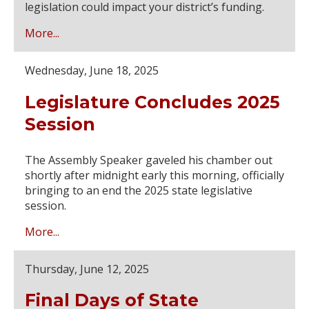
legislation could impact your district’s funding.
More...
Wednesday, June 18, 2025
Legislature Concludes 2025
Session
The Assembly Speaker gaveled his chamber out
shortly after midnight early this morning, officially
bringing to an end the 2025 state legislative
session.
More...
Thursday, June 12, 2025
Final Days of State