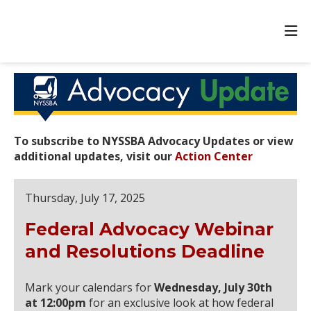
To subscribe to NYSSBA Advocacy Updates or view
additional updates, visit our
Action Center
Thursday, July 17, 2025
Federal Advocacy Webinar
and Resolutions Deadline
Mark your calendars for
Wednesday, July 30th
at 12:00pm
for an exclusive look at how federal