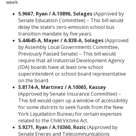
week.
S.9667, Ryan / A.10896, Solages
(Approved by
Senate Education Committee) – This bill would
delay the state’s zero-emission school bus
transition mandate by five years.
S.44645-A, Mayer / A.838-A, Solages
(Approved
by Assembly Local Governments Committee,
Previously Passed Senate) – This bill would
require that all Industrial Development Agency
(IDA) boards have at least one school
superintendent or school board representative
on the board.
S.8174-A, Martinez / A.10065, Kassay
(Approved by Senate Insurance Committee) –
This bill would open up a window of accessibility
for some districts to seek funds from the New
York Liquidation Bureau for certain expenses
related to the Child Victims Act.
S.9271, Ryan / A.10360, Rozic
(Approved by
Senate Energy and Telecommunications