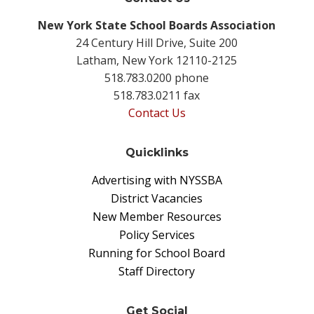
New York State School Boards Association
24 Century Hill Drive, Suite 200
Latham, New York 12110-2125
518.783.0200 phone
518.783.0211 fax
Contact Us
Quicklinks
Advertising with NYSSBA
District Vacancies
New Member Resources
Policy Services
Running for School Board
Staff Directory
Get Social