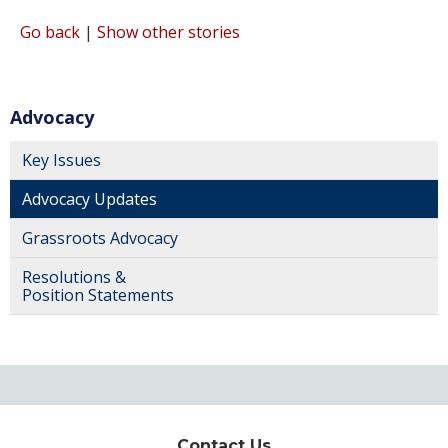
Go back
|
Show other stories
Advocacy
Key Issues
Advocacy Updates
Grassroots Advocacy
Resolutions &
Position Statements
Contact Us