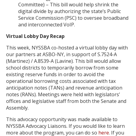
Committee) – This bill would help shrink the
digital divide by authorizing the state’s Public
Service Commission (PSC) to oversee broadband
and interconnected VoIP.
Virtual Lobby Day Recap
This week, NYSSBA co-hosted a virtual lobby day with
our partners at ASBO-NY, in support of S.7524-A
(Martinez) / A.8539-A (Lavine). This bill would allow
school districts to temporarily borrow from some
existing reserve funds in order to avoid the
operational borrowing costs associated with tax
anticipation notes (TANs) and revenue anticipation
notes (RANs). Meetings were held with legislators’
offices and legislative staff from both the Senate and
Assembly.
This advocacy opportunity was made available to
NYSSBA Advocacy Liaisons. If you would like to learn
more about the program, you can do so
here
. If you