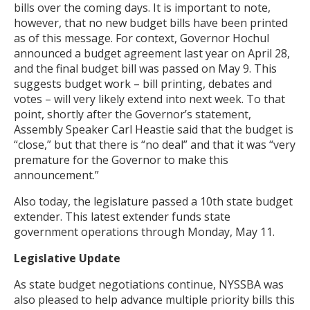
bills over the coming days. It is important to note,
however, that no new budget bills have been printed
as of this message. For context, Governor Hochul
announced a budget agreement last year on April 28,
and the final budget bill was passed on May 9. This
suggests budget work – bill printing, debates and
votes – will very likely extend into next week. To that
point, shortly after the Governor’s statement,
Assembly Speaker Carl Heastie said that the budget is
“close,” but that there is “no deal” and that it was “very
premature for the Governor to make this
announcement.”
Also today, the legislature passed a 10th state budget
extender. This latest extender funds state
government operations through Monday, May 11.
Legislative Update
As state budget negotiations continue, NYSSBA was
also pleased to help advance multiple priority bills this