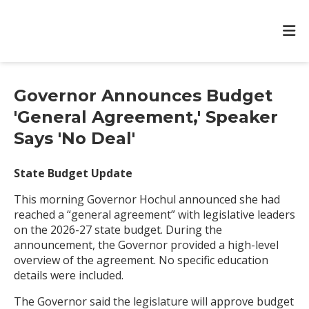
Governor Announces Budget
'General Agreement,' Speaker
Says 'No Deal'
State Budget Update
This morning Governor Hochul announced she had
reached a “general agreement” with legislative leaders
on the 2026-27 state budget. During the
announcement, the Governor provided a high-level
overview of the agreement. No specific education
details were included.
The Governor said the legislature will approve budget