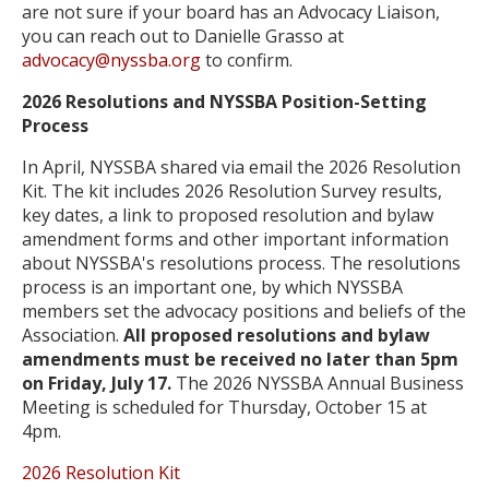
are not sure if your board has an Advocacy Liaison,
you can reach out to Danielle Grasso at
advocacy@nyssba.org
to confirm.
2026 Resolutions and NYSSBA Position-Setting
Process
In April, NYSSBA shared via email the 2026 Resolution
Kit. The kit includes 2026 Resolution Survey results,
key dates, a link to proposed resolution and bylaw
amendment forms and other important information
about NYSSBA's resolutions process.
The resolutions
process is an important one, by which NYSSBA
members set the advocacy positions and beliefs of the
Association.
All proposed resolutions and bylaw
amendments must be received no later than 5pm
on Friday, July 17.
The 2026 NYSSBA Annual Business
Meeting is scheduled for Thursday, October 15 at
4pm.
2026 Resolution Kit