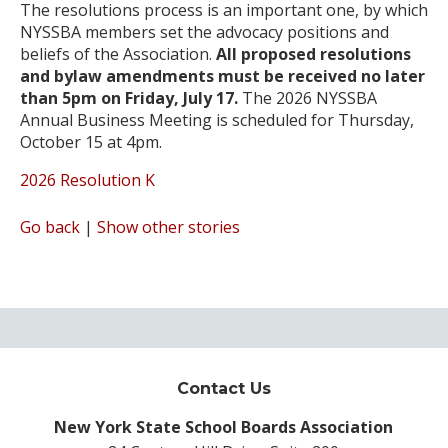
The resolutions process is an important one, by which
NYSSBA members set the advocacy positions and
beliefs of the Association.
All proposed resolutions
and bylaw amendments must be received no later
than 5pm on Friday, July 17.
The 2026 NYSSBA
Annual Business Meeting is scheduled for Thursday,
October 15 at 4pm.
2026 Resolution K
Go back
|
Show other stories
Contact Us
New York State School Boards Association