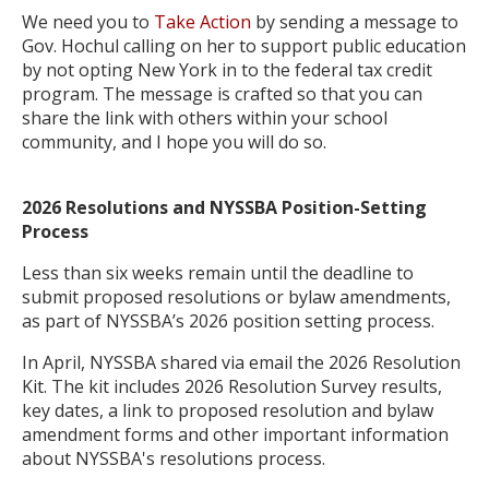
We need you to
Take Action
by sending a message to
Gov. Hochul calling on her to support public education
by not opting New York in to the federal tax credit
program. The message is crafted so that you can
share the link with others within your school
community, and I hope you will do so.
2026 Resolutions and NYSSBA Position-Setting
Process
Less than six weeks remain until the deadline to
submit proposed resolutions or bylaw amendments,
as part of NYSSBA’s 2026 position setting process.
In April, NYSSBA shared via email the 2026 Resolution
Kit. The kit includes 2026 Resolution Survey results,
key dates, a link to proposed resolution and bylaw
amendment forms and other important information
about NYSSBA's resolutions process.