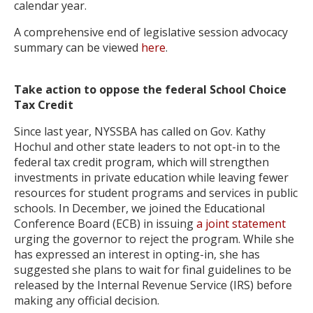
calendar year.
A comprehensive end of legislative session advocacy
summary can be viewed
here
.
Take action to oppose the federal School Choice
Tax Credit
Since last year, NYSSBA has called on Gov. Kathy
Hochul and other state leaders to not opt-in to the
federal tax credit program, which will strengthen
investments in private education while leaving fewer
resources for student programs and services in public
schools. In December, we joined the Educational
Conference Board (ECB) in issuing
a joint statement
urging the governor to reject the program. While she
has expressed an interest in opting-in, she has
suggested she plans to wait for final guidelines to be
released by the Internal Revenue Service (IRS) before
making any official decision.