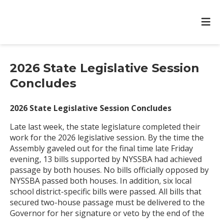
2026 State Legislative Session
Concludes
2026 State Legislative Session Concludes
Late last week, the state legislature completed their
work for the 2026 legislative session. By the time the
Assembly gaveled out for the final time late Friday
evening, 13 bills supported by NYSSBA had achieved
passage by both houses. No bills officially opposed by
NYSSBA passed both houses. In addition, six local
school district-specific bills were passed. All bills that
secured two-house passage must be delivered to the
Governor for her signature or veto by the end of the