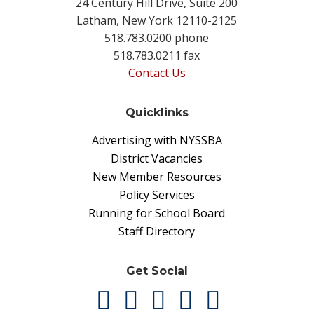
24 Century Hill Drive, Suite 200
Latham, New York 12110-2125
518.783.0200 phone
518.783.0211 fax
Contact Us
Quicklinks
Advertising with NYSSBA
District Vacancies
New Member Resources
Policy Services
Running for School Board
Staff Directory
Get Social