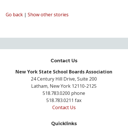
Go back
|
Show other stories
Contact Us
New York State School Boards Association
24 Century Hill Drive, Suite 200
Latham, New York 12110-2125
518.783.0200 phone
518.783.0211 fax
Contact Us
Quicklinks