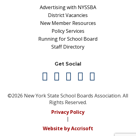
Advertising with NYSSBA
District Vacancies
New Member Resources
Policy Services
Running for School Board
Staff Directory
Get Social
©2026 New York State School Boards Association. All
Rights Reserved.
Privacy Policy
|
Website by Accrisoft