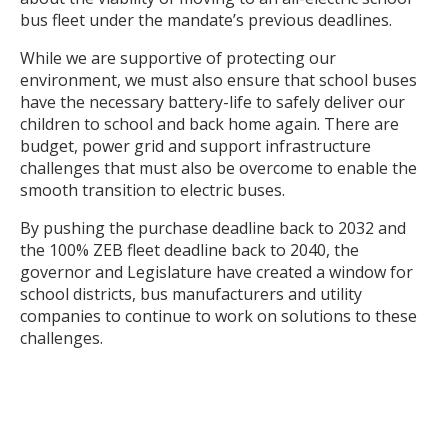
bus fleet under the mandate’s previous deadlines.
While we are supportive of protecting our
environment, we must also ensure that school buses
have the necessary battery-life to safely deliver our
children to school and back home again. There are
budget, power grid and support infrastructure
challenges that must also be overcome to enable the
smooth transition to electric buses.
By pushing the purchase deadline back to 2032 and
the 100% ZEB fleet deadline back to 2040, the
governor and Legislature have created a window for
school districts, bus manufacturers and utility
companies to continue to work on solutions to these
challenges.