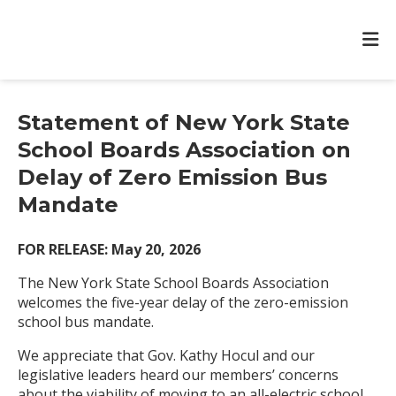
Statement of New York State
School Boards Association on
Delay of Zero Emission Bus
Mandate
FOR RELEASE: May 20, 2026
The New York State School Boards Association
welcomes the five-year delay of the zero-emission
school bus mandate.
We appreciate that Gov. Kathy Hocul and our
legislative leaders heard our members’ concerns
about the viability of moving to an all-electric school