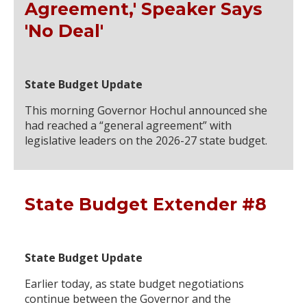
Agreement,' Speaker Says
'No Deal'
State Budget Update
This morning Governor Hochul announced she
had reached a “general agreement” with
legislative leaders on the 2026-27 state budget.
State Budget Extender #8
State Budget Update
Earlier today, as state budget negotiations
continue between the Governor and the