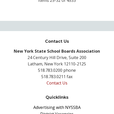
Items 25-32 of 4533
Contact Us
New York State School Boards Association
24 Century Hill Drive, Suite 200
Latham, New York 12110-2125
518.783.0200 phone
518.783.0211 fax
Contact Us
Quicklinks
Advertising with NYSSBA