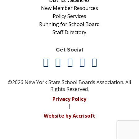
District Vacancies
New Member Resources
Policy Services
Running for School Board
Staff Directory
Get Social
©2026 New York State School Boards Association. All
Rights Reserved.
Privacy Policy
|
Website by Accrisoft