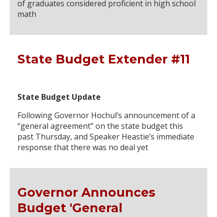
of graduates considered proficient in high school
math
State Budget Extender #11
State Budget Update
Following Governor Hochul’s announcement of a
“general agreement” on the state budget this
past Thursday, and Speaker Heastie’s immediate
response that there was no deal yet
Governor Announces
Budget 'General