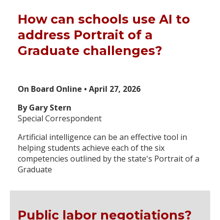
How can schools use AI to
address Portrait of a
Graduate challenges?
On Board Online • April 27, 2026
By Gary Stern
Special Correspondent
Artificial intelligence can be an effective tool in
helping students achieve each of the six
competencies outlined by the state's Portrait of a
Graduate
Public labor negotiations?