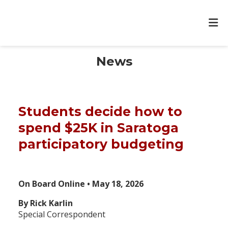
News
Students decide how to
spend $25K in Saratoga
participatory budgeting
On Board Online • May 18, 2026
By Rick Karlin
Special Correspondent