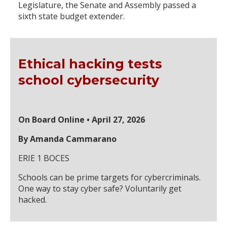
Legislature, the Senate and Assembly passed a
sixth state budget extender.
Ethical hacking tests
school cybersecurity
On Board Online • April 27, 2026
By Amanda Cammarano
ERIE 1 BOCES
Schools can be prime targets for cybercriminals.
One way to stay cyber safe? Voluntarily get
hacked.