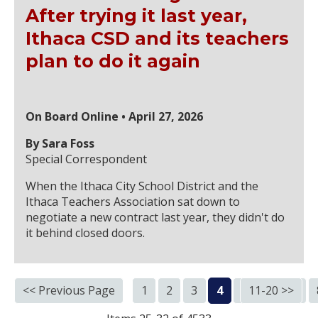
After trying it last year,
Ithaca CSD and its teachers
plan to do it again
On Board Online • April 27, 2026
By Sara Foss
Special Correspondent
When the Ithaca City School District and the
Ithaca Teachers Association sat down to
negotiate a new contract last year, they didn't do
it behind closed doors.
<< Previous Page
1
2
3
4
5
11-20 >>
6
7