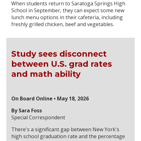
When students return to Saratoga Springs High
School in September, they can expect some new
lunch menu options in their cafeteria, including
freshly grilled chicken, beef and vegetables.
Study sees disconnect
between U.S. grad rates
and math ability
On Board Online • May 18, 2026
By Sara Foss
Special Correspondent
There's a significant gap between New York's
high school graduation rate and the percentage