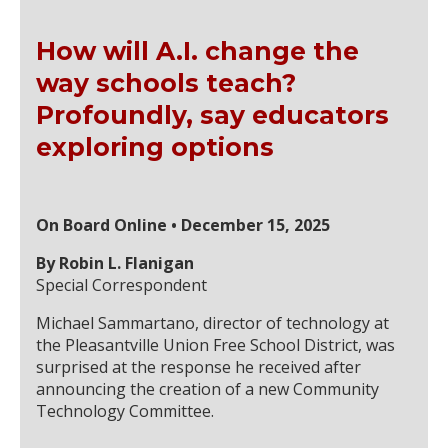
How will A.I. change the
way schools teach?
Profoundly, say educators
exploring options
On Board Online • December 15, 2025
By Robin L. Flanigan
Special Correspondent
Michael Sammartano, director of technology at
the Pleasantville Union Free School District, was
surprised at the response he received after
announcing the creation of a new Community
Technology Committee.