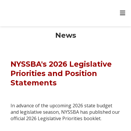
News
NYSSBA's 2026 Legislative
Priorities and Position
Statements
In advance of the upcoming 2026 state budget
and legislative season, NYSSBA has published our
official 2026 Legislative Priorities booklet.