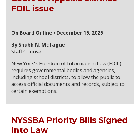
FOIL issue
On Board Online • December 15, 2025
By Shubh N. McTague
Staff Counsel
New York's Freedom of Information Law (FOIL)
requires governmental bodies and agencies,
including school districts, to allow the public to
access official documents and records, subject to
certain exemptions.
NYSSBA Priority Bills Signed
Into Law