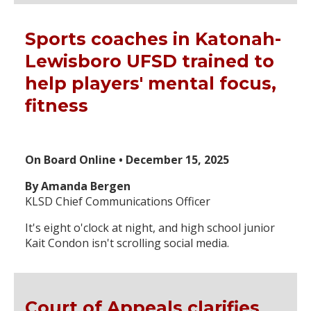
Sports coaches in Katonah-
Lewisboro UFSD trained to
help players' mental focus,
fitness
On Board Online • December 15, 2025
By Amanda Bergen
KLSD Chief Communications Officer
It's eight o'clock at night, and high school junior
Kait Condon isn't scrolling social media.
Court of Appeals clarifies