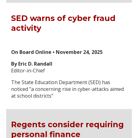
SED warns of cyber fraud
activity
On Board Online • November 24, 2025
By Eric D. Randall
Editor-in-Chief
The State Education Department (SED) has
noticed "a concerning rise in cyber-attacks aimed
at school districts"
Regents consider requiring
personal finance