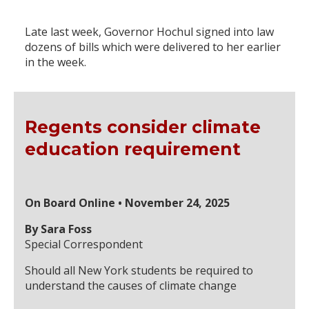
Late last week, Governor Hochul signed into law
dozens of bills which were delivered to her earlier
in the week.
Regents consider climate
education requirement
On Board Online • November 24, 2025
By Sara Foss
Special Correspondent
Should all New York students be required to
understand the causes of climate change