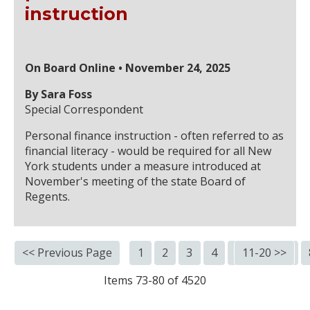
instruction
On Board Online • November 24, 2025
By Sara Foss
Special Correspondent
Personal finance instruction - often referred to as
financial literacy - would be required for all New
York students under a measure introduced at
November's meeting of the state Board of
Regents.
<< Previous Page
1
2
3
4
5
11-20 >>
6
7
Items 73-80 of 4520