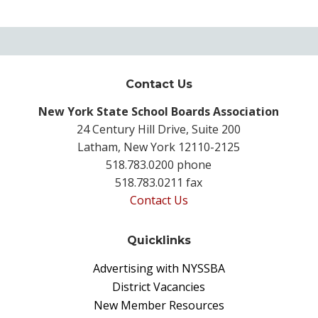
Contact Us
New York State School Boards Association
24 Century Hill Drive, Suite 200
Latham, New York 12110-2125
518.783.0200 phone
518.783.0211 fax
Contact Us
Quicklinks
Advertising with NYSSBA
District Vacancies
New Member Resources