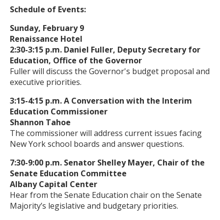
Schedule of Events:
Sunday, February 9
Renaissance Hotel
2:30-3:15 p.m. Daniel Fuller, Deputy Secretary for
Education, Office of the Governor
Fuller will discuss the Governor's budget proposal and
executive priorities.
3:15-4:15 p.m. A Conversation with the Interim
Education Commissioner
Shannon Tahoe
The commissioner will address current issues facing
New York school boards and answer questions.
7:30-9:00 p.m. Senator Shelley Mayer, Chair of the
Senate Education Committee
Albany Capital Center
Hear from the Senate Education chair on the Senate
Majority’s legislative and budgetary priorities.