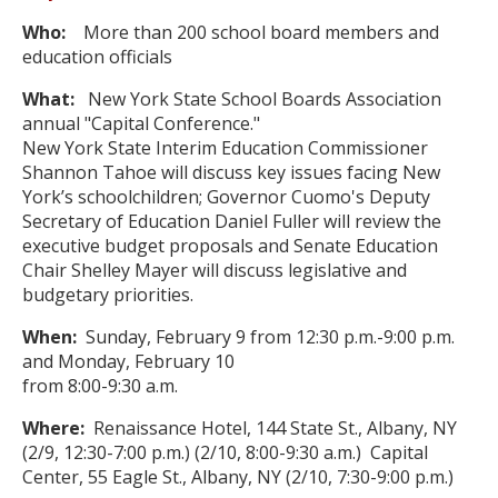
Who:
More than 200 school board members and
education officials
What:
New York State School Boards Association
annual "Capital Conference."
New York State Interim Education Commissioner
Shannon Tahoe will discuss key issues facing New
York’s schoolchildren; Governor Cuomo's Deputy
Secretary of Education Daniel Fuller will review the
executive budget proposals and Senate Education
Chair Shelley Mayer will discuss legislative and
budgetary priorities.
W
hen:
Sunday, February 9 from 12:30 p.m.-9:00 p.m.
and Monday, February 10
from 8:00-9:30 a.m.
Where:
Renaissance Hotel, 144 State St., Albany, NY
(2/9, 12:30-7:00 p.m.) (2/10, 8:00-9:30 a.m.) Capital
Center, 55 Eagle St., Albany, NY (2/10, 7:30-9:00 p.m.)