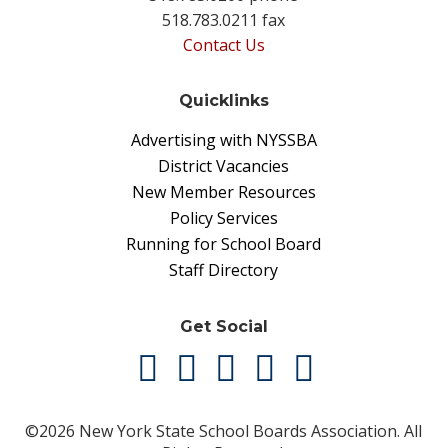
518.783.0211 fax
Contact Us
Quicklinks
Advertising with NYSSBA
District Vacancies
New Member Resources
Policy Services
Running for School Board
Staff Directory
Get Social
©2026 New York State School Boards Association. All