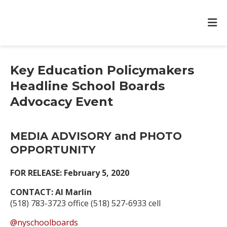
Key Education Policymakers
Headline School Boards
Advocacy Event
MEDIA ADVISORY and PHOTO
OPPORTUNITY
FOR RELEASE: February 5, 2020
CONTACT: Al Marlin
(518) 783-3723 office (518) 527-6933 cell
@nyschoolboards