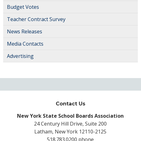
Budget Votes
Teacher Contract Survey
News Releases
Media Contacts
Advertising
Contact Us
New York State School Boards Association
24 Century Hill Drive, Suite 200
Latham, New York 12110-2125
518.783.0200 phone