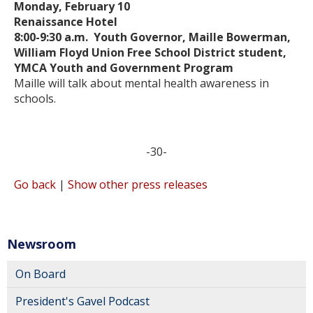
Monday, February 10
Renaissance Hotel
8:00-9:30 a.m. Youth Governor, Maille Bowerman,
William Floyd Union Free School District student,
YMCA Youth and Government Program
Maille will talk about mental health awareness in
schools.
-30-
Go back
|
Show other press releases
Newsroom
On Board
President's Gavel Podcast