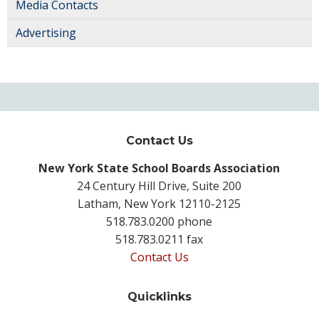
Media Contacts
Advertising
Contact Us
New York State School Boards Association
24 Century Hill Drive, Suite 200
Latham, New York 12110-2125
518.783.0200 phone
518.783.0211 fax
Contact Us
Quicklinks