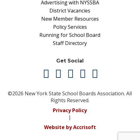
Advertising with NYSSBA
District Vacancies
New Member Resources
Policy Services
Running for School Board
Staff Directory
Get Social
©2026 New York State School Boards Association. All
Rights Reserved.
Privacy Policy
|
Website by Accrisoft