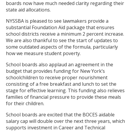
boards now have much needed clarity regarding their
state aid allocations.
NYSSBA is pleased to see lawmakers provide a
substantial Foundation Aid package that ensures
school districts receive a minimum 2 percent increase.
We are also thankful to see the start of updates to
some outdated aspects of the formula, particularly
how we measure student poverty.
School boards also applaud an agreement in the
budget that provides funding for New York’s
schoolchildren to receive proper nourishment
consisting of a free breakfast and lunch to set the
stage for effective learning. This funding also relieves
families of financial pressure to provide these meals
for their children.
School boards are excited that the BOCES aidable
salary cap will double over the next three years, which
supports investment in Career and Technical