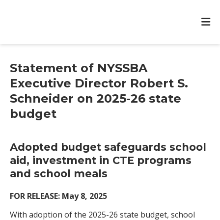
Statement of NYSSBA
Executive Director Robert S.
Schneider on 2025-26 state
budget
Adopted budget safeguards school
aid, investment in CTE programs
and school meals
FOR RELEASE: May 8, 2025
With adoption of the 2025-26 state budget, school