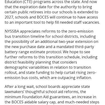
Education (CTE) programs across the state. And now
that the expiration date for the authority to bring
certain public retirees into our schools is extended to
2027, schools and BOCES will continue to have access
to an important tool to help fill needed staff vacancies.
NYSSBA appreciates reforms to the zero-emission
bus transition timeline for school districts, including
the possibility of an additional two-year extension on
the new purchase date and a mandated third-party
battery range estimate protocol. We hope to see
further reforms to this transition schedule, including
district feasibility planning that considers
demographic variabilities in relation to transition
rollout, and state funding to help curtail rising zero-
emission bus costs, which are outpacing inflation.
After a long wait, school boards appreciate state
lawmakers’ thoughtful school aid reforms, the
minimum Foundation Aid guarantees, an increase in
the BOCES aidable salary cap, and much-needed steps