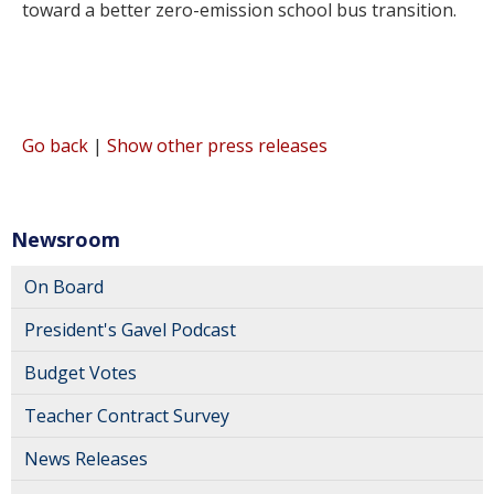
toward a better zero-emission school bus transition.
Go back
|
Show other press releases
Newsroom
On Board
President's Gavel Podcast
Budget Votes
Teacher Contract Survey
News Releases