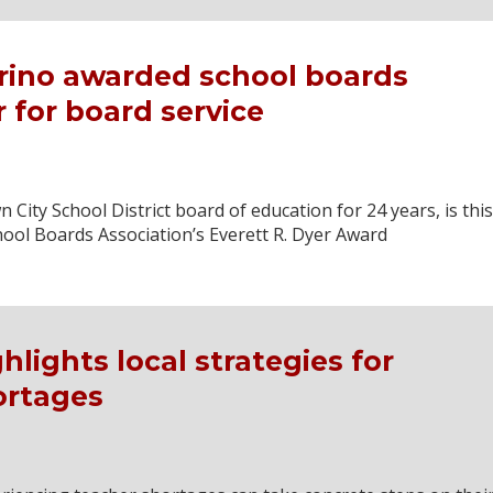
rino awarded school boards
 for board service
City School District board of education for 24 years, is this
hool Boards Association’s Everett R. Dyer Award
lights local strategies for
ortages