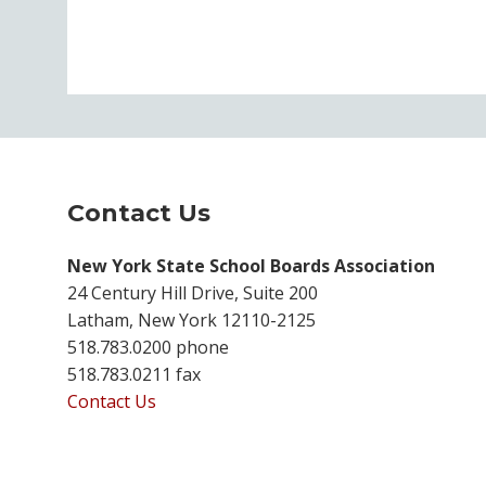
Contact Us
New York State School Boards Association
24 Century Hill Drive, Suite 200
Latham, New York 12110-2125
518.783.0200 phone
518.783.0211 fax
Contact Us