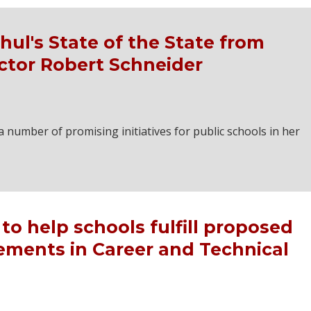
ul's State of the State from
ctor Robert Schneider
number of promising initiatives for public schools in her
to help schools fulfill proposed
ements in Career and Technical