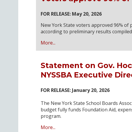
FOR RELEASE: May 20, 2026
New York State voters approved 96% of p
according to preliminary results compile
More...
Statement on Gov. Hoc
NYSSBA Executive Dire
FOR RELEASE: January 20, 2026
The New York State School Boards Associ
budget fully funds Foundation Aid, expen
program.
More...