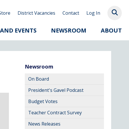
Store
District Vacancies
Contact
Log In
 AND EVENTS
NEWSROOM
ABOUT
Newsroom
On Board
President's Gavel Podcast
Budget Votes
Teacher Contract Survey
News Releases