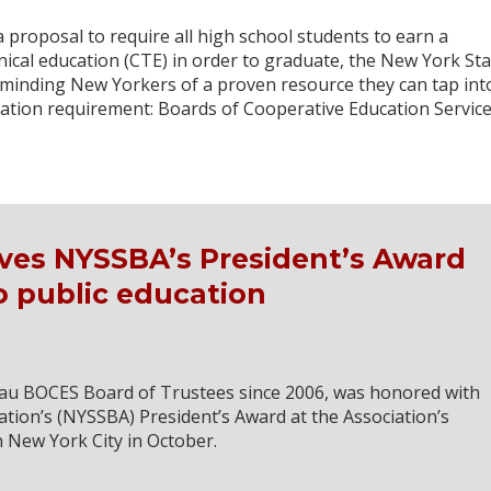
 proposal to require all high school students to earn a
nical education (CTE) in order to graduate, the New York Sta
eminding New Yorkers of a proven resource they can tap int
ation requirement: Boards of Cooperative Education Service
ves NYSSBA’s President’s Award
to public education
u BOCES Board of Trustees since 2006, was honored with
tion’s (NYSSBA) President’s Award at the Association’s
 New York City in October.