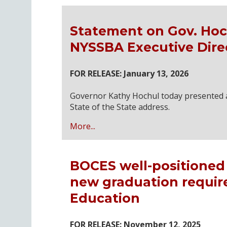
Statement on Gov. Hoch
NYSSBA Executive Dire
FOR RELEASE: January 13, 2026
Governor Kathy Hochul today presented a 
State of the State address.
More...
BOCES well-positioned 
new graduation requir
Education
FOR RELEASE: November 12, 2025