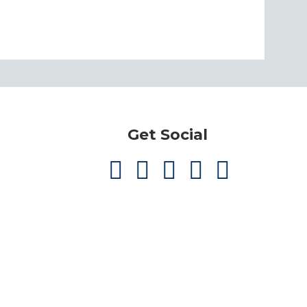
Get Social