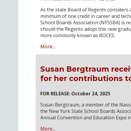
As the state Board of Regents considers a
minimum of one credit in career and tech
School Boards Association (NYSSBA) is r
should the Regents adopt this new gradu
more commonly known as BOCES.
More...
Susan Bergtraum recei
for her contributions 
FOR RELEASE: October 24, 2025
Susan Bergtraum, a member of the Nassa
the New York State School Boards Associa
Annual Convention and Education Expo in
More...