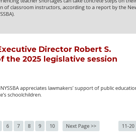
eriencing teacher shortages can take concrete steps on thei
 of classroom instructors, according to a report by the Ne
YSSBA).
ecutive Director Robert S.
 the 2025 legislative session
, NYSSBA appreciates lawmakers’ support of public educatio
e’s schoolchildren.
6
7
8
9
10
Next Page >>
11-20