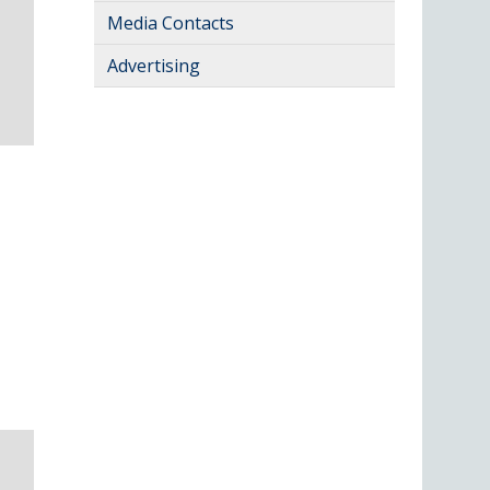
Media Contacts
Advertising