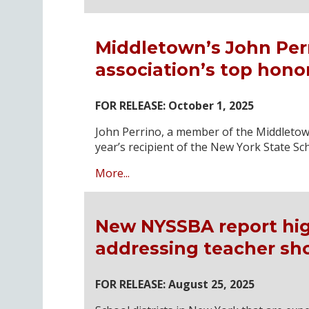
Middletown’s John Per
association’s top honor
FOR RELEASE: October 1, 2025
John Perrino, a member of the Middletown 
year’s recipient of the New York State Sc
More...
New NYSSBA report high
addressing teacher sh
FOR RELEASE: August 25, 2025