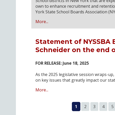
School districts in New York that are exp
own to enhance recruitment and retention
York State School Boards Association (N
More...
Statement of NYSSBA Ex
Schneider on the end of
FOR RELEASE: June 18, 2025
As the 2025 legislative session wraps-up
on key issues that greatly impact our stat
More...
1
2
3
4
5