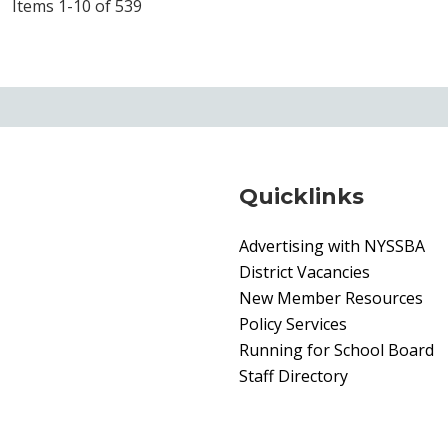
Items 1-10 of 539
Quicklinks
Advertising with NYSSBA
District Vacancies
New Member Resources
Policy Services
Running for School Board
Staff Directory