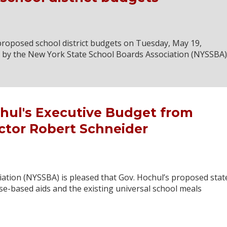
roposed school district budgets on Tuesday, May 19,
d by the New York State School Boards Association (NYSSBA)
hul's Executive Budget from
ctor Robert Schneider
ation (NYSSBA) is pleased that Gov. Hochul’s proposed stat
se-based aids and the existing universal school meals