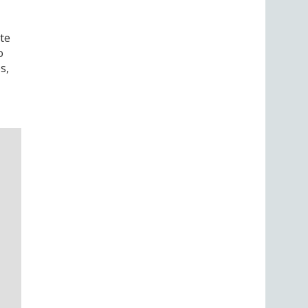
te
o
s,