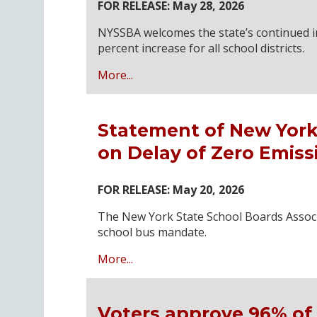
FOR RELEASE: May 28, 2026
NYSSBA welcomes the state’s continued in
percent increase for all school districts.
More...
Statement of New York
on Delay of Zero Emis
FOR RELEASE: May 20, 2026
The New York State School Boards Associ
school bus mandate.
More...
Voters approve 96% of 