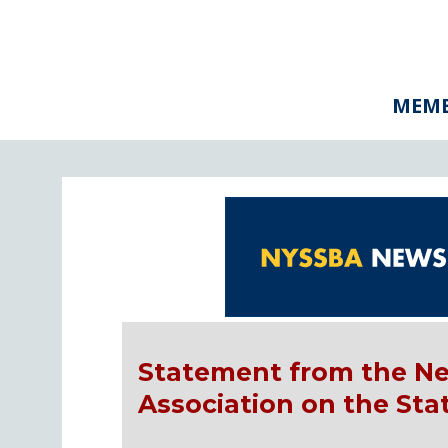
MEMB
Statement from the Ne
Association on the St