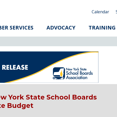
Calendar
ER SERVICES
ADVOCACY
TRAINING
w York State School Boards
ate Budget