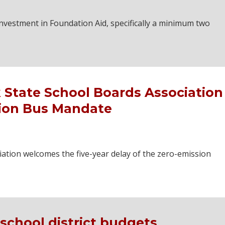
vestment in Foundation Aid, specifically a minimum two
 State School Boards Association
sion Bus Mandate
ation welcomes the five-year delay of the zero-emission
school district budgets