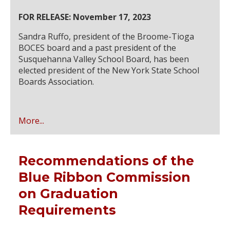
FOR RELEASE: November 17, 2023
Sandra Ruffo, president of the Broome-Tioga
BOCES board and a past president of the
Susquehanna Valley School Board, has been
elected president of the New York State School
Boards Association.
More...
Recommendations of the
Blue Ribbon Commission
on Graduation
Requirements