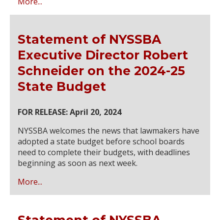
More...
Statement of NYSSBA
Executive Director Robert
Schneider on the 2024-25
State Budget
FOR RELEASE: April 20, 2024
NYSSBA welcomes the news that lawmakers have
adopted a state budget before school boards
need to complete their budgets, with deadlines
beginning as soon as next week.
More...
Statement of NYSSBA