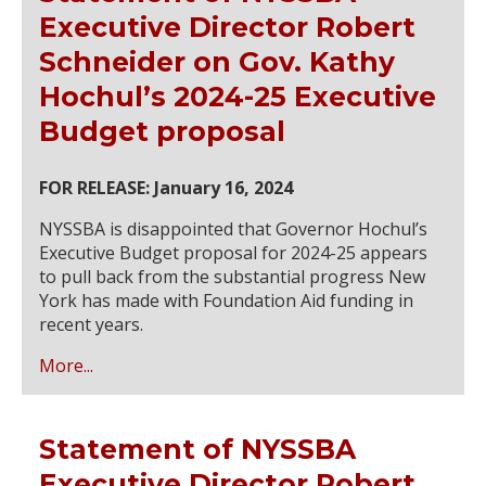
Executive Director Robert
Schneider on Gov. Kathy
Hochul’s 2024-25 Executive
Budget proposal
FOR RELEASE: January 16, 2024
NYSSBA is disappointed that Governor Hochul’s
Executive Budget proposal for 2024-25 appears
to pull back from the substantial progress New
York has made with Foundation Aid funding in
recent years.
More...
Statement of NYSSBA
Executive Director Robert