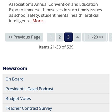
Association’s Annual Convention and Education
Expo to immerse themselves in such timely issues
as school safety, student mental health, artificial
intelligence,
More...
<< Previous Page
1
2
3
4
5
11-20 >>
6
7
Items 21-30 of 539
Newsroom
On Board
President's Gavel Podcast
Budget Votes
Teacher Contract Survey