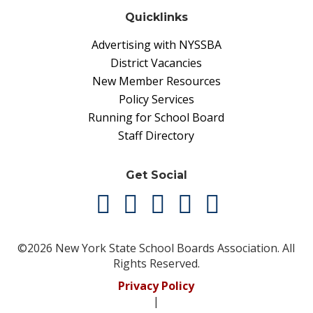
Quicklinks
Advertising with NYSSBA
District Vacancies
New Member Resources
Policy Services
Running for School Board
Staff Directory
Get Social
©2026 New York State School Boards Association. All
Rights Reserved.
Privacy Policy
|