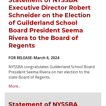
Executive Director Robert
Schneider on the Election
of Guilderland School
Board President Seema
Rivera to the Board of
Regents
FOR RELEASE: March 6, 2024
NYSSBA congratulates Guilderland School Board
President Seema Rivera on her election to the
state Board of Regents.
More...
Statement of NYSSBA