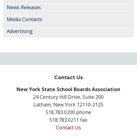
News Releases
Media Contacts
Advertising
Contact Us
New York State School Boards Association
24 Century Hill Drive, Suite 200
Latham, New York 12110-2125
518.783.0200 phone
518.783.0211 fax
Contact Us