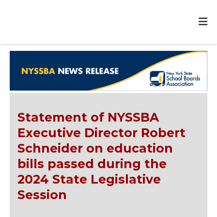
Statement of NYSSBA
Executive Director Robert
Schneider on education
bills passed during the
2024 State Legislative
Session