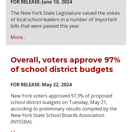
FOR RELEASE: June 10, 2024
The New York State Legislature valued the voices
of local school leaders in a number of important
bills that were passed this year.
More...
Overall, voters approve 97%
of school district budgets
FOR RELEASE: May 22, 2024
New York voters approved 97.3% of proposed
school district budgets on Tuesday, May 21,
according to preliminary results compiled by the
New York State School Boards Association
(NYSSBA).