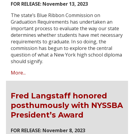
FOR RELEASE: November 13, 2023
The state’s Blue Ribbon Commission on
Graduation Requirements has undertaken an
important process to evaluate the way our state
determines whether students have met necessary
requirements to graduate. In so doing, the
commission has begun to explore the central
question of what a New York high school diploma
should signify.
More...
Fred Langstaff honored
posthumously with NYSSBA
President’s Award
FOR RELEASE: November 8, 2023