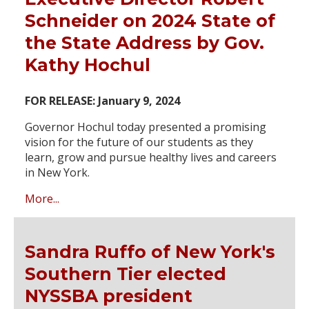
Schneider on 2024 State of
the State Address by Gov.
Kathy Hochul
FOR RELEASE: January 9, 2024
Governor Hochul today presented a promising
vision for the future of our students as they
learn, grow and pursue healthy lives and careers
in New York.
More...
Sandra Ruffo of New York's
Southern Tier elected
NYSSBA president