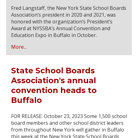
Fred Langstaff, the New York State School Boards
Association’s president in 2020 and 2021, was
honored with the organization’s President’s
Award at NYSSBA’s Annual Convention and
Education Expo in Buffalo in October.
More...
State School Boards
Association's annual
convention heads to
Buffalo
FOR RELEASE: October 23, 2023 Some 1,500 school
board members and other school district leaders
from throughout New York will gather in Buffalo
this week at the New York State School Boards