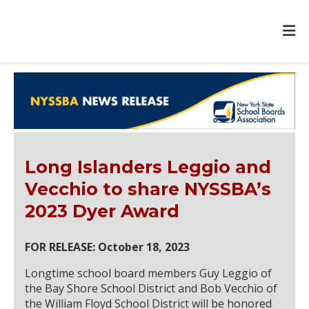
Long Islanders Leggio and
Vecchio to share NYSSBA’s
2023 Dyer Award
FOR RELEASE: October 18, 2023
Longtime school board members Guy Leggio of
the Bay Shore School District and Bob Vecchio of
the William Floyd School District will be honored