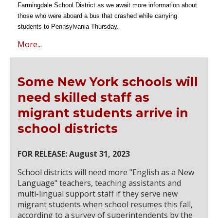
Farmingdale School District as we await more information about
those who were aboard a bus that crashed while carrying
students to Pennsylvania Thursday.
More...
Some New York schools will
need skilled staff as
migrant students arrive in
school districts
FOR RELEASE: August 31, 2023
School districts will need more "English as a New
Language" teachers, teaching assistants and
multi-lingual support staff if they serve new
migrant students when school resumes this fall,
according to a survey of superintendents by the