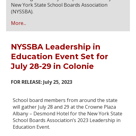
New York State School Boards Association
(NYSSBA).
More...
NYSSBA Leadership in
Education Event Set for
July 28-29 in Colonie
FOR RELEASE: July 25, 2023
School board members from around the state
will gather July 28 and 29 at the Crowne Plaza
Albany – Desmond Hotel for the New York State
School Boards Association’s 2023 Leadership in
Education Event.