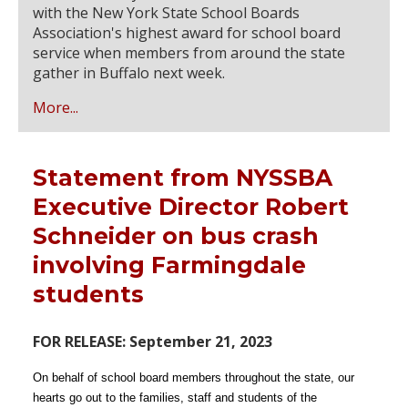
with the New York State School Boards
Association's highest award for school board
service when members from around the state
gather in Buffalo next week.
More...
Statement from NYSSBA
Executive Director Robert
Schneider on bus crash
involving Farmingdale
students
FOR RELEASE: September 21, 2023
On behalf of school board members throughout the state, our
hearts go out to the families, staff and students of the