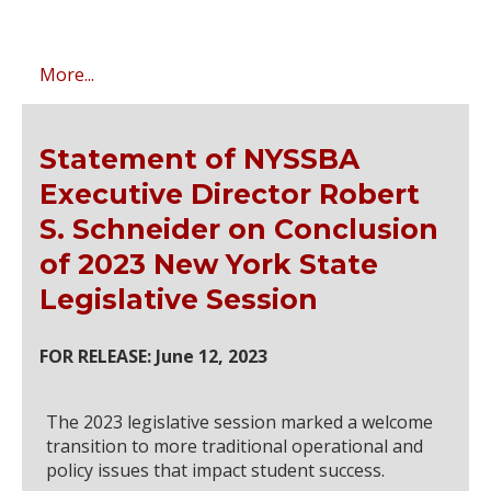
More...
Statement of NYSSBA
Executive Director Robert
S. Schneider on Conclusion
of 2023 New York State
Legislative Session
FOR RELEASE: June 12, 2023
The 2023 legislative session marked a welcome
transition to more traditional operational and
policy issues that impact student success.