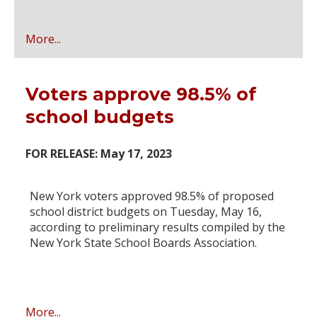
More...
Voters approve 98.5% of
school budgets
FOR RELEASE: May 17, 2023
New York voters approved 98.5% of proposed
school district budgets on Tuesday, May 16,
according to preliminary results compiled by the
New York State School Boards Association.
More...