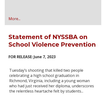
More...
Statement of NYSSBA on
School Violence Prevention
FOR RELEASE: June 7, 2023
Tuesday’s shooting that killed two people
celebrating a high school graduation in
Richmond, Virginia, including a young woman
who had just received her diploma, underscores
the relentless heartache felt by students...