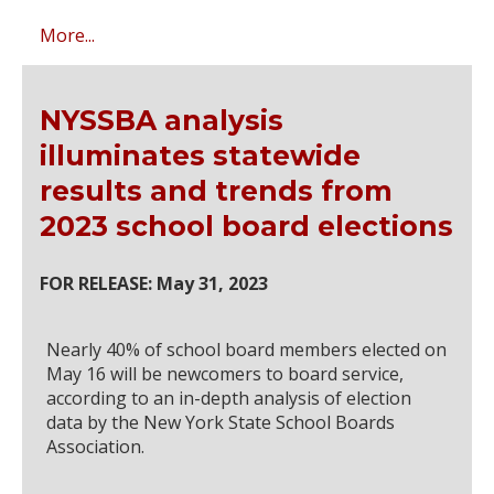
More...
NYSSBA analysis
illuminates statewide
results and trends from
2023 school board elections
FOR RELEASE: May 31, 2023
Nearly 40% of school board members elected on
May 16 will be newcomers to board service,
according to an in-depth analysis of election
data by the New York State School Boards
Association.