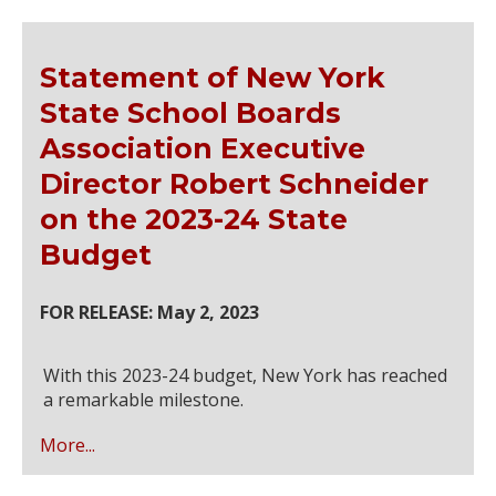
Statement of New York
State School Boards
Association Executive
Director Robert Schneider
on the 2023-24 State
Budget
FOR RELEASE: May 2, 2023
With this 2023-24 budget, New York has reached
a remarkable milestone.
More...