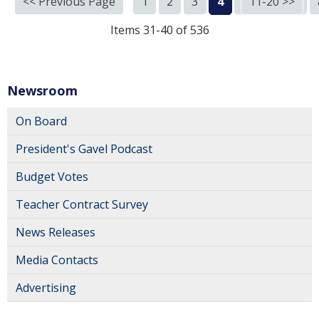
<< Previous Page
1
2
3
4
5
11-20 >>
6
7
Items 31-40 of 536
Newsroom
On Board
President's Gavel Podcast
Budget Votes
Teacher Contract Survey
News Releases
Media Contacts
Advertising