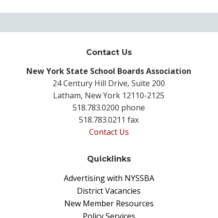
Contact Us
New York State School Boards Association
24 Century Hill Drive, Suite 200
Latham, New York 12110-2125
518.783.0200 phone
518.783.0211 fax
Contact Us
Quicklinks
Advertising with NYSSBA
District Vacancies
New Member Resources
Policy Services