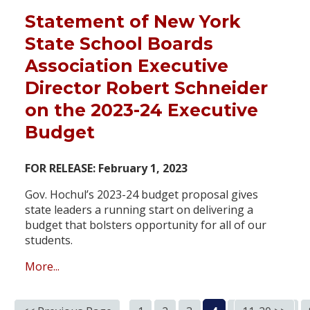
Statement of New York
State School Boards
Association Executive
Director Robert Schneider
on the 2023-24 Executive
Budget
FOR RELEASE: February 1, 2023
Gov. Hochul’s 2023-24 budget proposal gives
state leaders a running start on delivering a
budget that bolsters opportunity for all of our
students.
More...