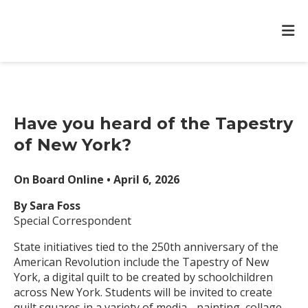
Have you heard of the Tapestry
of New York?
On Board Online • April 6, 2026
By Sara Foss
Special Correspondent
State initiatives tied to the 250th anniversary of the
American Revolution include the Tapestry of New
York, a digital quilt to be created by schoolchildren
across New York. Students will be invited to create
quilt squares in a variety of media - painting, collage,