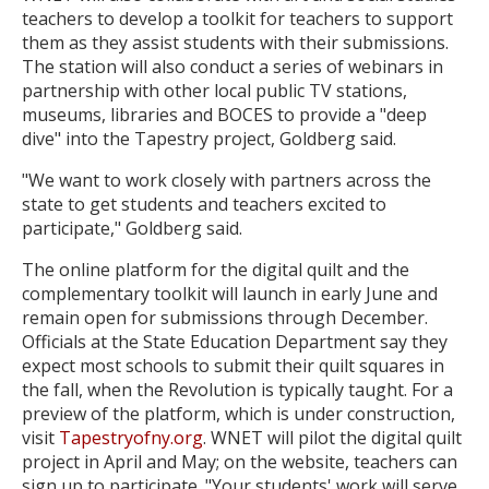
teachers to develop a toolkit for teachers to support
them as they assist students with their submissions.
The station will also conduct a series of webinars in
partnership with other local public TV stations,
museums, libraries and BOCES to provide a "deep
dive" into the Tapestry project, Goldberg said.
"We want to work closely with partners across the
state to get students and teachers excited to
participate," Goldberg said.
The online platform for the digital quilt and the
complementary toolkit will launch in early June and
remain open for submissions through December.
Officials at the State Education Department say they
expect most schools to submit their quilt squares in
the fall, when the Revolution is typically taught. For a
preview of the platform, which is under construction,
visit
Tapestryofny.org
. WNET will pilot the digital quilt
project in April and May; on the website, teachers can
sign up to participate. "Your students' work will serve