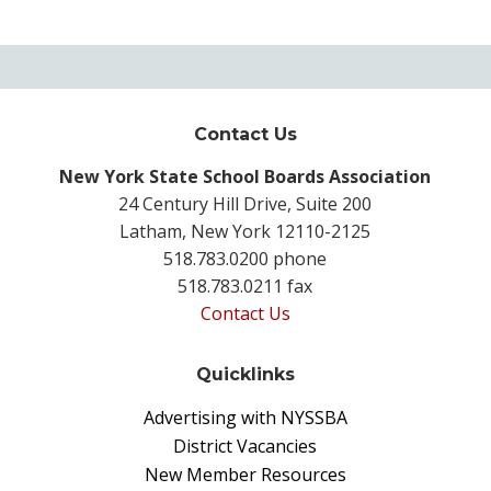
Contact Us
New York State School Boards Association
24 Century Hill Drive, Suite 200
Latham, New York 12110-2125
518.783.0200 phone
518.783.0211 fax
Contact Us
Quicklinks
Advertising with NYSSBA
District Vacancies
New Member Resources