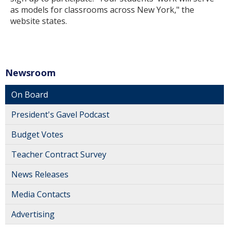
as models for classrooms across New York," the
website states.
Newsroom
On Board
President's Gavel Podcast
Budget Votes
Teacher Contract Survey
News Releases
Media Contacts
Advertising