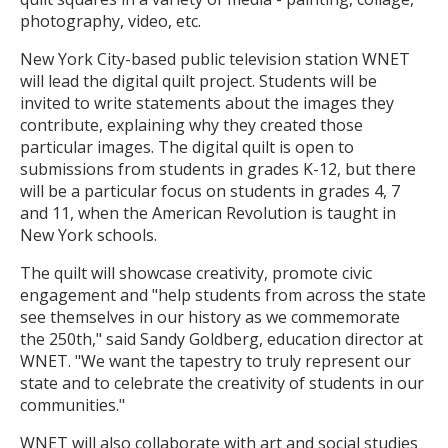
photography, video, etc.
New York City-based public television station WNET
will lead the digital quilt project. Students will be
invited to write statements about the images they
contribute, explaining why they created those
particular images. The digital quilt is open to
submissions from students in grades K-12, but there
will be a particular focus on students in grades 4, 7
and 11, when the American Revolution is taught in
New York schools.
The quilt will showcase creativity, promote civic
engagement and "help students from across the state
see themselves in our history as we commemorate
the 250th," said Sandy Goldberg, education director at
WNET. "We want the tapestry to truly represent our
state and to celebrate the creativity of students in our
communities."
WNET will also collaborate with art and social studies