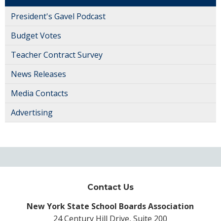
President's Gavel Podcast
Budget Votes
Teacher Contract Survey
News Releases
Media Contacts
Advertising
Contact Us
New York State School Boards Association
24 Century Hill Drive, Suite 200