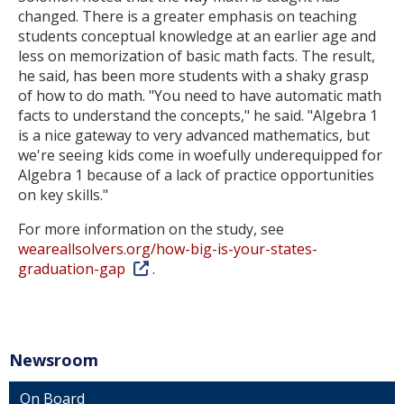
changed. There is a greater emphasis on teaching
students conceptual knowledge at an earlier age and
less on memorization of basic math facts. The result,
he said, has been more students with a shaky grasp
of how to do math. "You need to have automatic math
facts to understand the concepts," he said. "Algebra 1
is a nice gateway to very advanced mathematics, but
we're seeing kids come in woefully underequipped for
Algebra 1 because of a lack of practice opportunities
on key skills."
For more information on the study, see
weareallsolvers.org/how-big-is-your-states-
graduation-gap
.
Newsroom
On Board