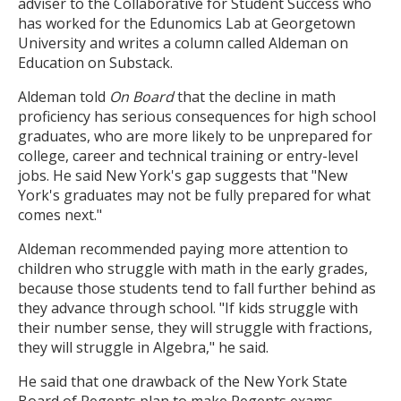
adviser to the Collaborative for Student Success who
has worked for the Edunomics Lab at Georgetown
University and writes a column called Aldeman on
Education on Substack.
Aldeman told
On Board
that the decline in math
proficiency has serious consequences for high school
graduates, who are more likely to be unprepared for
college, career and technical training or entry-level
jobs. He said New York's gap suggests that "New
York's graduates may not be fully prepared for what
comes next."
Aldeman recommended paying more attention to
children who struggle with math in the early grades,
because those students tend to fall further behind as
they advance through school. "If kids struggle with
their number sense, they will struggle with fractions,
they will struggle in Algebra," he said.
He said that one drawback of the New York State