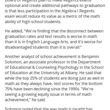
Board of Regents plan to make Regents exams
optional and create additional pathways to graduation
is that less participation in the Algebra I Regents
exam would reduce its value as a metric of the math
ability of high school students.
He added, "We're finding that the disconnect between
graduation rates and test results is worse in math
than it is in English Language Arts, and it's worse for
disadvantaged students than it is overall."
Another analyst of school achievement is Benjamin
Solomon, an associate professor in the Department
of Educational & Counseling Psychology in the School
of Education at the University at Albany. He said that
while the top 25% of students are doing just as well in
math as they always have, test scores for the bottom
75% have been declining since the 1990s. "We're
seeing a growing equity issue in terms of math
achievement," he said.
Solomon noted that the way math is taught has