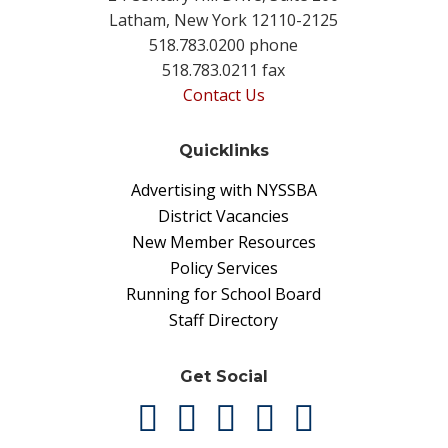
Latham, New York 12110-2125
518.783.0200 phone
518.783.0211 fax
Contact Us
Quicklinks
Advertising with NYSSBA
District Vacancies
New Member Resources
Policy Services
Running for School Board
Staff Directory
Get Social