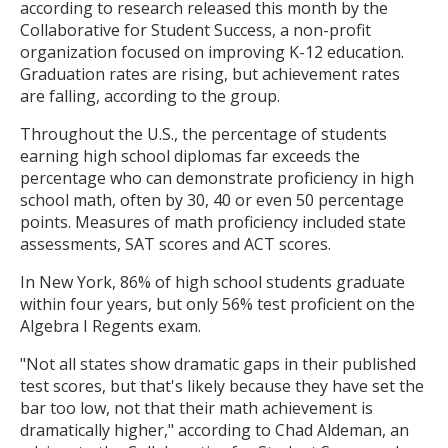
according to research released this month by the
Collaborative for Student Success, a non-profit
organization focused on improving K-12 education.
Graduation rates are rising, but achievement rates
are falling, according to the group.
Throughout the U.S., the percentage of students
earning high school diplomas far exceeds the
percentage who can demonstrate proficiency in high
school math, often by 30, 40 or even 50 percentage
points. Measures of math proficiency included state
assessments, SAT scores and ACT scores.
In New York, 86% of high school students graduate
within four years, but only 56% test proficient on the
Algebra I Regents exam.
"Not all states show dramatic gaps in their published
test scores, but that's likely because they have set the
bar too low, not that their math achievement is
dramatically higher," according to Chad Aldeman, an