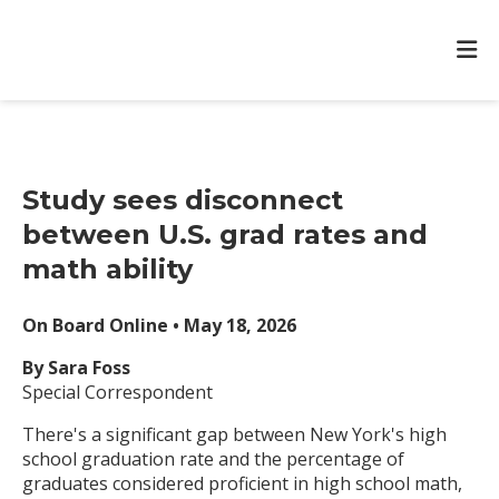
Study sees disconnect
between U.S. grad rates and
math ability
On Board Online • May 18, 2026
By Sara Foss
Special Correspondent
There's a significant gap between New York's high
school graduation rate and the percentage of
graduates considered proficient in high school math,