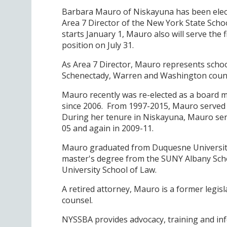
Barbara Mauro of Niskayuna has been elect
Area 7 Director of the New York State Schoo
starts January 1, Mauro also will serve the
position on July 31.
As Area 7 Director, Mauro represents school
Schenectady, Warren and Washington count
Mauro recently was re-elected as a board 
since 2006. From 1997-2015, Mauro served o
During her tenure in Niskayuna, Mauro serv
05 and again in 2009-11.
Mauro graduated from Duquesne University w
master's degree from the SUNY Albany Scho
University School of Law.
A retired attorney, Mauro is a former legi
counsel.
NYSSBA provides advocacy, training and inf