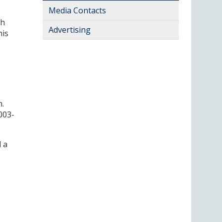
Media Contacts
ch
Advertising
his
n.
003-
 a