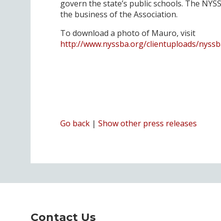
govern the state’s public schools. The NYSS
the business of the Association.
To download a photo of Mauro, visit
http://www.nyssba.org/clientuploads/nyss
Go back
|
Show other press releases
Contact Us