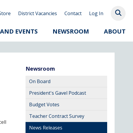
Store
District Vacancies
Contact
Log In
 AND EVENTS
NEWSROOM
ABOUT
Newsroom
On Board
President's Gavel Podcast
Budget Votes
Teacher Contract Survey
ell
News Releases