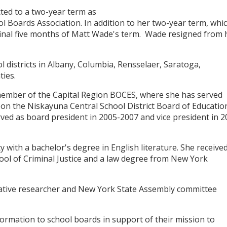
ed to a two-year term as
l Boards Association. In addition to her two-year term, whi
 final five months of Matt Wade's term. Wade resigned from 
 districts in Albany, Columbia, Rensselaer, Saratoga,
ies.
member of the Capital Region BOCES, where she has served
n the Niskayuna Central School District Board of Educatio
ed as board president in 2005-2007 and vice president in 2
ith a bachelor's degree in English literature. She received
ol of Criminal Justice and a law degree from New York
slative researcher and New York State Assembly committee
ormation to school boards in support of their mission to