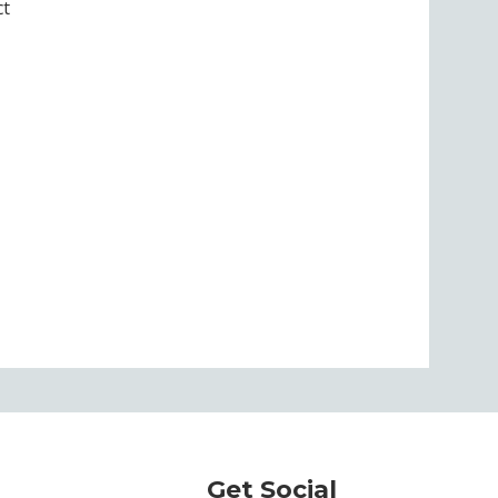
ct
Get Social