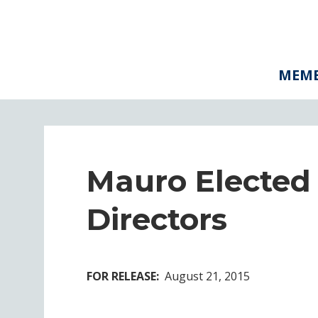
MEMB
Mauro Elected
Directors
FOR RELEASE:
August 21, 2015