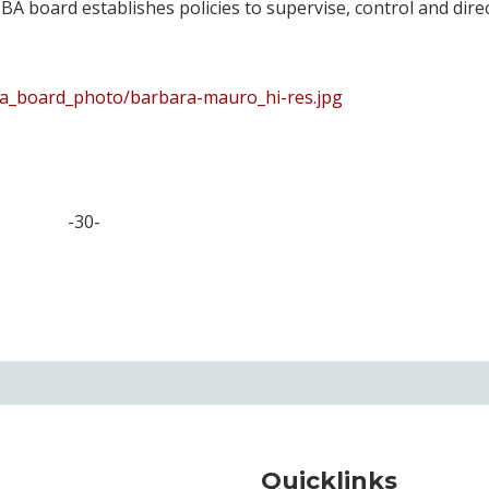
BA board establishes policies to supervise, control and dire
ba_board_photo/barbara-mauro_hi-res.jpg
-30-
Quicklinks