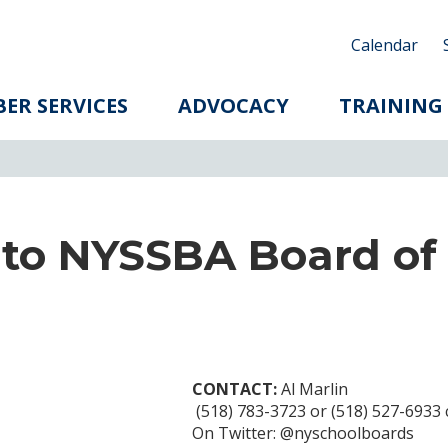
Calendar
ER SERVICES
ADVOCACY
TRAINING
 to NYSSBA Board of
CONTACT:
Al Marlin
(518) 783-3723 or (518) 527-6933 c
On Twitter: @nyschoolboards