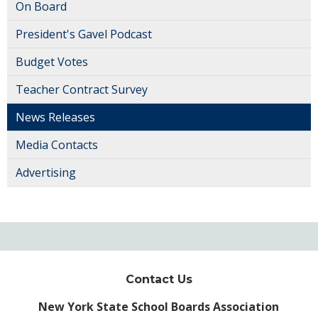
On Board
President's Gavel Podcast
Budget Votes
Teacher Contract Survey
News Releases
Media Contacts
Advertising
Contact Us
New York State School Boards Association