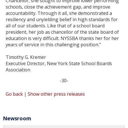
Chancellor, she sought to improve lower performing
schools, close the achievement gap, and improve
accountability. Through it all, she demonstrated a
resiliency and unyielding belief in high standards for
all of our students. Like that of a school board
president, her job as chancellor of the state board of
education is very difficult. NYSSBA thanks her for her
years of service in this challenging position."
Timothy G. Kremer
Executive Director, New York State School Boards
Association
-30-
Go back
|
Show other press releases
Newsroom