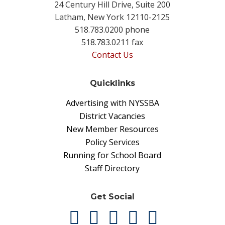
24 Century Hill Drive, Suite 200
Latham, New York 12110-2125
518.783.0200 phone
518.783.0211 fax
Contact Us
Quicklinks
Advertising with NYSSBA
District Vacancies
New Member Resources
Policy Services
Running for School Board
Staff Directory
Get Social