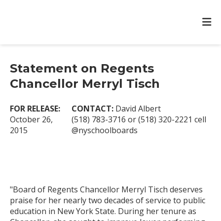
Statement on Regents
Chancellor Merryl Tisch
FOR RELEASE:
CONTACT:
David Albert
October 26,
(518) 783-3716 or (518) 320-2221 cell
2015
@nyschoolboards
"Board of Regents Chancellor Merryl Tisch deserves
praise for her nearly two decades of service to public
education in New York State. During her tenure as