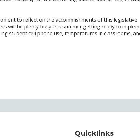
ment to reflect on the accomplishments of this legislative
rs will be plenty busy this summer getting ready to implem
ding student cell phone use, temperatures in classrooms, an
Quicklinks