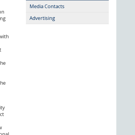
Media Contacts
on
Advertising
ing
with
t
the
the
ity
ct
w
ional