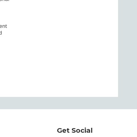
ent
d
Get Social