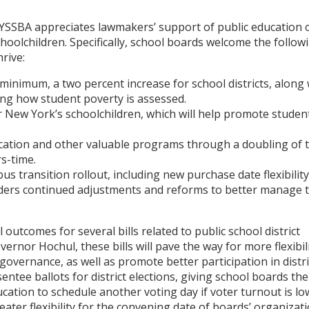
NYSSBA appreciates lawmakers’ support of public education 
choolchildren. Specifically, school boards welcome the follow
rive:
 minimum, a two percent increase for school districts, along 
ng how student poverty is assessed.
r New York’s schoolchildren, which will help promote studen
cation and other valuable programs through a doubling of 
s-time.
s transition rollout, including new purchase date flexibility
eaders continued adjustments and reforms to better manage 
utcomes for several bills related to public school district
rnor Hochul, these bills will pave the way for more flexibil
governance, as well as promote better participation in distri
sentee ballots for district elections, giving school boards the
ation to schedule another voting day if voter turnout is lo
eater flexibility for the convening date of boards’ organizat