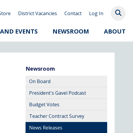
Store
District Vacancies
Contact
Log In
 AND EVENTS
NEWSROOM
ABOUT
Newsroom
On Board
President's Gavel Podcast
Budget Votes
Teacher Contract Survey
News Releases