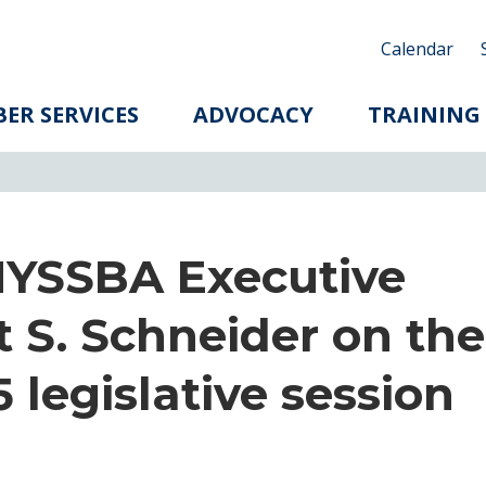
Calendar
ER SERVICES
ADVOCACY
TRAINING
NYSSBA Executive
t S. Schneider on the
 legislative session