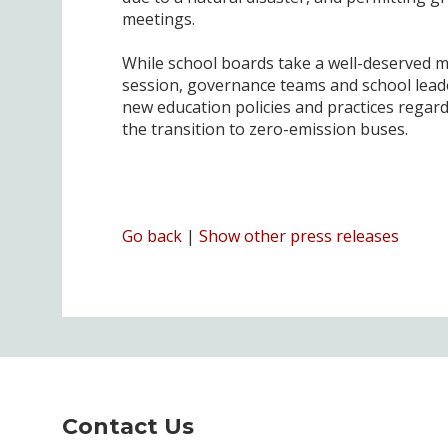
meetings.
While school boards take a well-deserved mo
session, governance teams and school leade
new education policies and practices regar
the transition to zero-emission buses.
Go back
|
Show other press releases
Contact Us