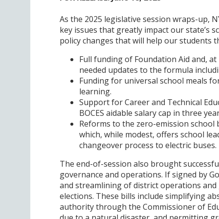
As the 2025 legislative session wraps-up, 
key issues that greatly impact our state’s s
policy changes that will help our students th
Full funding of Foundation Aid and, at
needed updates to the formula includi
Funding for universal school meals fo
learning.
Support for Career and Technical Edu
BOCES aidable salary cap in three year
Reforms to the zero-emission school bu
which, while modest, offers school l
changeover process to electric buses.
The end-of-session also brought successful o
governance and operations. If signed by Gove
and streamlining of district operations and 
elections. These bills include simplifying ab
authority through the Commissioner of Educ
due to a natural disaster, and permitting gr