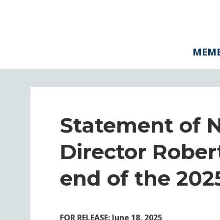
MEMB
Statement of 
Director Rober
end of the 2025
FOR RELEASE: June 18, 2025