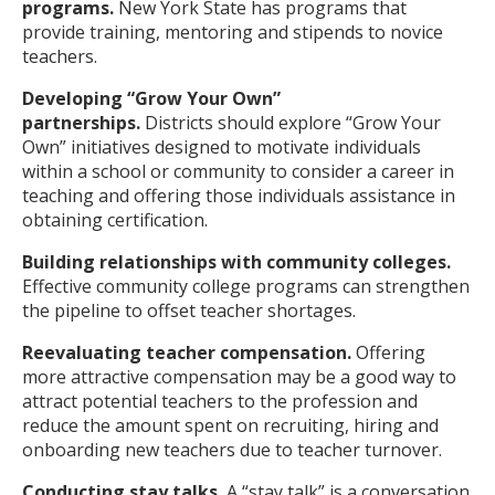
programs.
New York State has programs that
provide training, mentoring and stipends to novice
teachers.
Developing “Grow Your Own”
partnerships.
Districts should explore “Grow Your
Own” initiatives designed to motivate individuals
within a school or community to consider a career in
teaching and offering those individuals assistance in
obtaining certification.
Building relationships with community colleges.
Effective community college programs can strengthen
the pipeline to offset teacher shortages.
Reevaluating teacher compensation.
Offering
more attractive compensation may be a good way to
attract potential teachers to the profession and
reduce the amount spent on recruiting, hiring and
onboarding new teachers due to teacher turnover.
Conducting stay talks.
A “stay talk” is a conversation