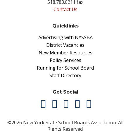
518.783.0211 fax
Contact Us
Quicklinks
Advertising with NYSSBA
District Vacancies
New Member Resources
Policy Services
Running for School Board
Staff Directory
Get Social
©2026 New York State School Boards Association. All
Rights Reserved.