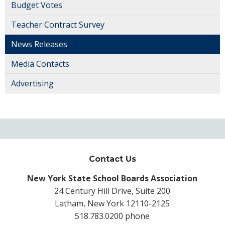
Budget Votes
Teacher Contract Survey
News Releases
Media Contacts
Advertising
Contact Us
New York State School Boards Association
24 Century Hill Drive, Suite 200
Latham, New York 12110-2125
518.783.0200 phone