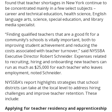
found that teacher shortages in New York continue to
be concentrated mainly in a few select subjects –
career and technical education, health science, English
language arts, science, special education, and library
media specialist.
“Finding qualified teachers that are a good fit for a
community’s schools is vitally important, both to
improving student achievement and reducing the
costs associated with teacher turnover,” said NYSSBA
Executive Director Robert Schneider. Expenses related
to recruiting, hiring and onboarding new teachers can
run as much as $25,000 for each teacher who leaves
employment, noted Schneider.
NYSSBA’s report highlights strategies that school
districts can take at the local level to address hiring
challenges and improve teacher retention. These
include:
Applying for teacher residency and apprenticeship