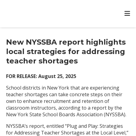
New NYSSBA report highlights
local strategies for addressing
teacher shortages
FOR RELEASE: August 25, 2025
School districts in New York that are experiencing
teacher shortages can take concrete steps on their
own to enhance recruitment and retention of
classroom instructors, according to a report by the
New York State School Boards Association (NYSSBA).
NYSSBA’s report, entitled “Plug and Play: Strategies
for Addressing Teacher Shortages at the Local Level,”