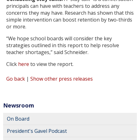
principals can have with teachers to address any
concerns they may have. Research has shown that this
simple intervention can boost retention by two-thirds
or more.
“We hope school boards will consider the key
strategies outlined in this report to help resolve
teacher shortages,” said Schneider.
Click
here
to view the report.
Go back
|
Show other press releases
Newsroom
On Board
President's Gavel Podcast