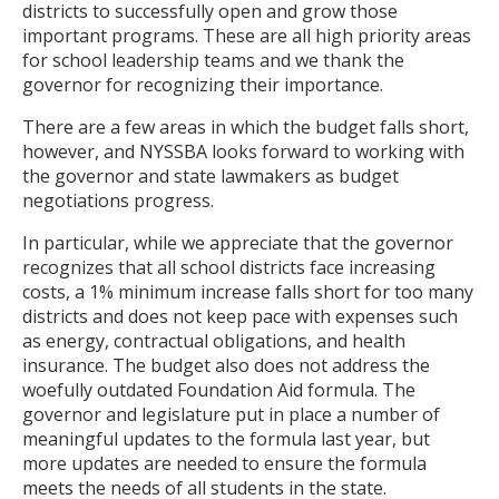
districts to successfully open and grow those
important programs. These are all high priority areas
for school leadership teams and we thank the
governor for recognizing their importance.
There are a few areas in which the budget falls short,
however, and NYSSBA looks forward to working with
the governor and state lawmakers as budget
negotiations progress.
In particular, while we appreciate that the governor
recognizes that all school districts face increasing
costs, a 1% minimum increase falls short for too many
districts and does not keep pace with expenses such
as energy, contractual obligations, and health
insurance. The budget also does not address the
woefully outdated Foundation Aid formula. The
governor and legislature put in place a number of
meaningful updates to the formula last year, but
more updates are needed to ensure the formula
meets the needs of all students in the state.