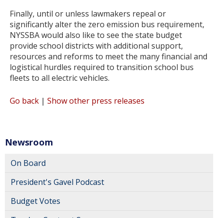
Finally, until or unless lawmakers repeal or
significantly alter the zero emission bus requirement,
NYSSBA would also like to see the state budget
provide school districts with additional support,
resources and reforms to meet the many financial and
logistical hurdles required to transition school bus
fleets to all electric vehicles.
Go back
|
Show other press releases
Newsroom
On Board
President's Gavel Podcast
Budget Votes