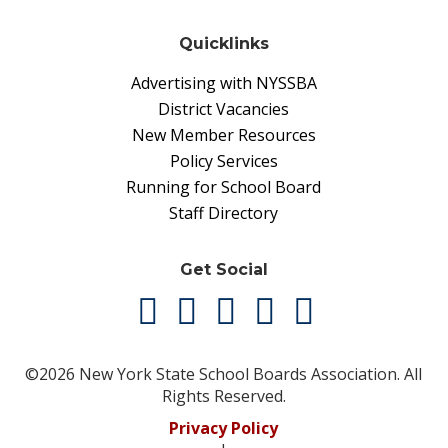
Quicklinks
Advertising with NYSSBA
District Vacancies
New Member Resources
Policy Services
Running for School Board
Staff Directory
Get Social
©2026 New York State School Boards Association. All
Rights Reserved.
Privacy Policy