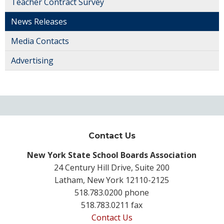
Teacher Contract Survey
News Releases
Media Contacts
Advertising
Contact Us
New York State School Boards Association
24 Century Hill Drive, Suite 200
Latham, New York 12110-2125
518.783.0200 phone
518.783.0211 fax
Contact Us