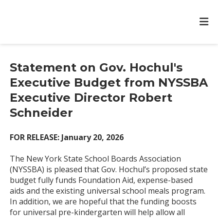
Statement on Gov. Hochul's
Executive Budget from NYSSBA
Executive Director Robert
Schneider
FOR RELEASE: January 20, 2026
The New York State School Boards Association
(NYSSBA) is pleased that Gov. Hochul’s proposed state
budget fully funds Foundation Aid, expense-based
aids and the existing universal school meals program.
In addition, we are hopeful that the funding boosts
for universal pre-kindergarten will help allow all