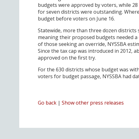
budgets were approved by voters, while 28 
for seven districts were outstanding. Where
budget before voters on June 16.
Statewide, more than three dozen districts 
meaning their proposed budgets needed a 6
of those seeking an override, NYSSBA estim
Since the tax cap was introduced in 2012, 
approved on the first try.
For the 630 districts whose budget was wit
voters for budget passage, NYSSBA had data f
Go back
|
Show other press releases