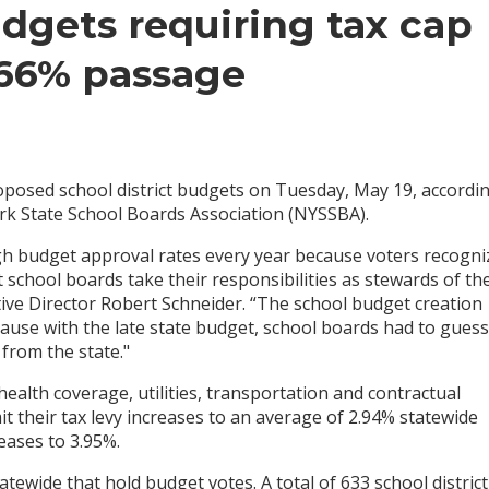
dgets requiring tax cap
 66% passage
posed school district budgets on Tuesday, May 19, accordin
rk State School Boards Association (NYSSBA).
h budget approval rates every year because voters recogni
 school boards take their responsibilities as stewards of the
tive Director Robert Schneider. “The school budget creation
ecause with the late state budget, school boards had to guess
from the state."
health coverage, utilities, transportation and contractual
mit their tax levy increases to an average of 2.94% statewide
eases to 3.95%.
tewide that hold budget votes. A total of 633 school district