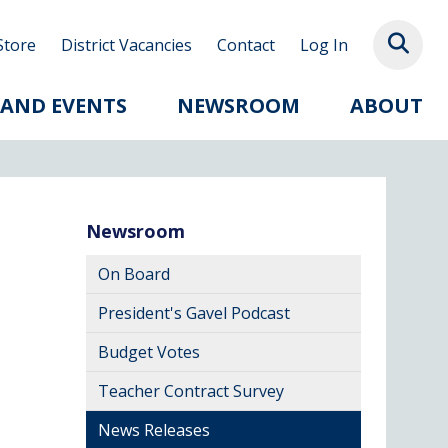
Store
District Vacancies
Contact
Log In
 AND EVENTS
NEWSROOM
ABOUT
Newsroom
On Board
President's Gavel Podcast
Budget Votes
Teacher Contract Survey
News Releases