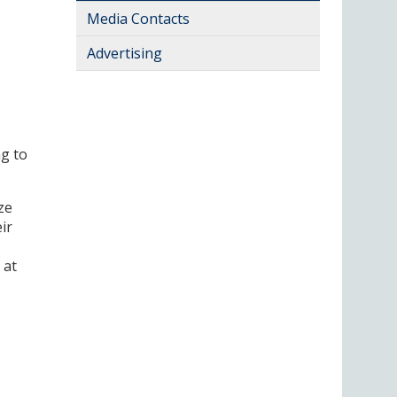
Media Contacts
Advertising
g to
ze
ir
 at