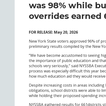
was 98% while bu
overrides earned
FOR RELEASE: May 20, 2026
New York State voters approved 96% of pro
preliminary results compiled by the New Yo
“We have become accustomed to seeing hig
the importance of public education and that
schools very seriously,” said NYSSBA Execu
process was especially difficult this year b
how much education aid they would receive 
Despite increasing costs in areas including 
obligations, school districts were able to li
while holding their proposed spending incr
NYSSBA gathered results for 661districts sta