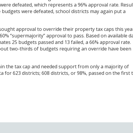
were defeated, which represents a 96% approval rate. Resul
 budgets were defeated, school districts may again put a
sought approval to override their property tax caps this yea
0% “supermajority” approval to pass. Based on available da
ates 25 budgets passed and 13 failed, a 66% approval rate.
about two-thirds of budgets requiring an override have been
hin the tax cap and needed support from only a majority of
or 623 districts; 608 districts, or 98%, passed on the first t