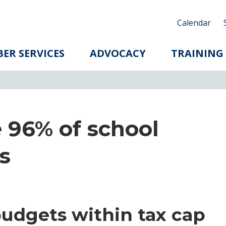
Calendar
ER SERVICES
ADVOCACY
TRAINING
 96% of school
s
budgets within tax cap