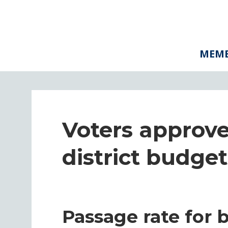
MEMB
Voters approve
district budget
Passage rate for 