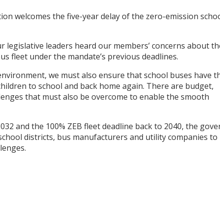
on welcomes the five-year delay of the zero-emission scho
r legislative leaders heard our members’ concerns about th
l bus fleet under the mandate’s previous deadlines.
 environment, we must also ensure that school buses have t
r children to school and back home again. There are budget,
llenges that must also be overcome to enable the smooth
032 and the 100% ZEB fleet deadline back to 2040, the gove
chool districts, bus manufacturers and utility companies to
lenges.