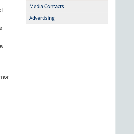
Media Contacts
ol
Advertising
e
he
rnor