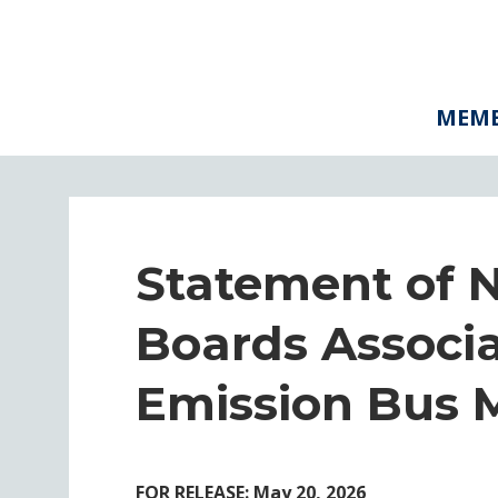
MEMB
Statement of 
Boards Associa
Emission Bus 
FOR RELEASE: May 20, 2026