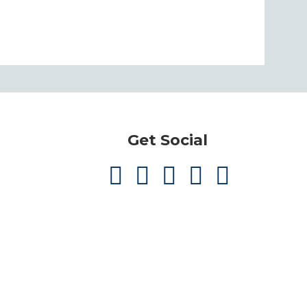
Get Social