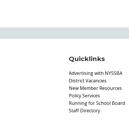
Quicklinks
Advertising with NYSSBA
District Vacancies
New Member Resources
Policy Services
Running for School Board
Staff Directory