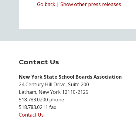
Go back
|
Show other press releases
Contact Us
New York State School Boards Association
24 Century Hill Drive, Suite 200
Latham, New York 12110-2125
518.783.0200 phone
518.783.0211 fax
Contact Us