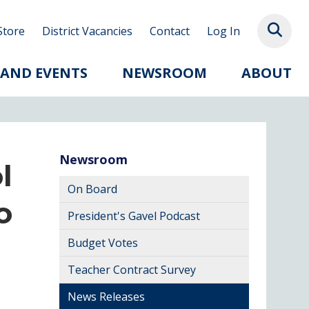
Store
District Vacancies
Contact
Log In
 AND EVENTS
NEWSROOM
ABOUT
Newsroom
l
On Board
o
President's Gavel Podcast
Budget Votes
Teacher Contract Survey
News Releases