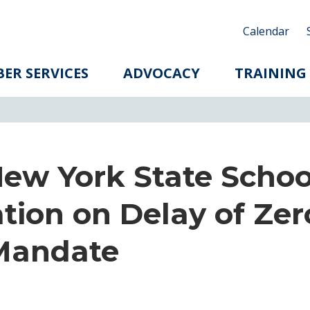
Calendar
ER SERVICES
ADVOCACY
TRAINING
New York State Schoo
tion on Delay of Zer
Mandate