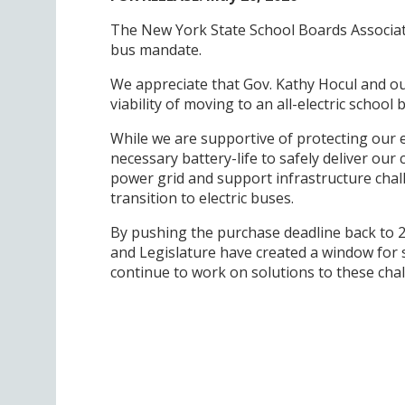
The New York State School Boards Associati
bus mandate.
We appreciate that Gov. Kathy Hocul and ou
viability of moving to an all-electric schoo
While we are supportive of protecting our
necessary battery-life to safely deliver ou
power grid and support infrastructure cha
transition to electric buses.
By pushing the purchase deadline back to 2
and Legislature have created a window for s
continue to work on solutions to these chal