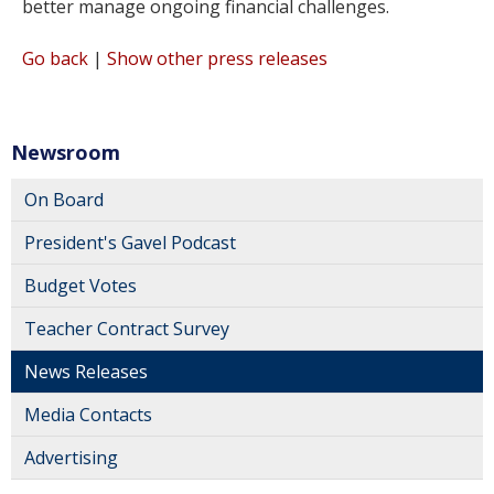
better manage ongoing financial challenges.
Go back
|
Show other press releases
Newsroom
On Board
President's Gavel Podcast
Budget Votes
Teacher Contract Survey
News Releases
Media Contacts
Advertising