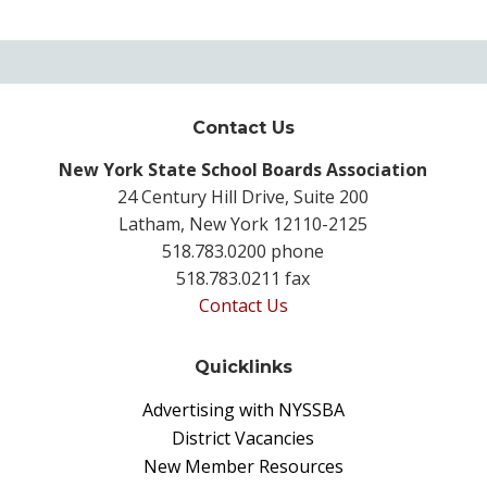
Contact Us
New York State School Boards Association
24 Century Hill Drive, Suite 200
Latham, New York 12110-2125
518.783.0200 phone
518.783.0211 fax
Contact Us
Quicklinks
Advertising with NYSSBA
District Vacancies
New Member Resources