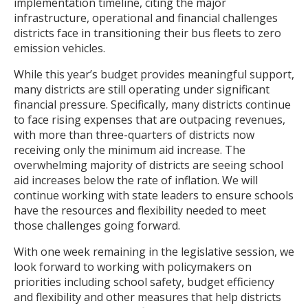
implementation timeline, citing the major
infrastructure, operational and financial challenges
districts face in transitioning their bus fleets to zero
emission vehicles.
While this year’s budget provides meaningful support,
many districts are still operating under significant
financial pressure. Specifically, many districts continue
to face rising expenses that are outpacing revenues,
with more than three-quarters of districts now
receiving only the minimum aid increase. The
overwhelming majority of districts are seeing school
aid increases below the rate of inflation. We will
continue working with state leaders to ensure schools
have the resources and flexibility needed to meet
those challenges going forward.
With one week remaining in the legislative session, we
look forward to working with policymakers on
priorities including school safety, budget efficiency
and flexibility and other measures that help districts