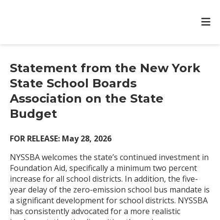
Statement from the New York
State School Boards
Association on the State
Budget
FOR RELEASE: May 28, 2026
NYSSBA welcomes the state’s continued investment in
Foundation Aid, specifically a minimum two percent
increase for all school districts. In addition, the five-
year delay of the zero-emission school bus mandate is
a significant development for school districts. NYSSBA
has consistently advocated for a more realistic