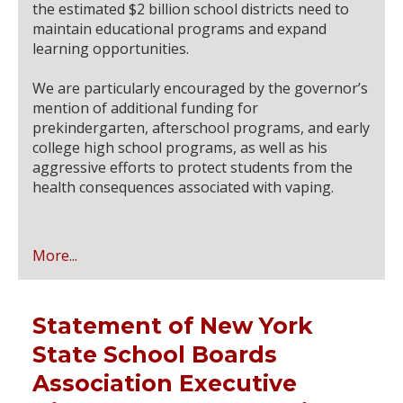
the estimated $2 billion school districts need to
maintain educational programs and expand
learning opportunities.
We are particularly encouraged by the governor’s
mention of additional funding for
prekindergarten, afterschool programs, and early
college high school programs, as well as his
aggressive efforts to protect students from the
health consequences associated with vaping.
More...
Statement of New York
State School Boards
Association Executive