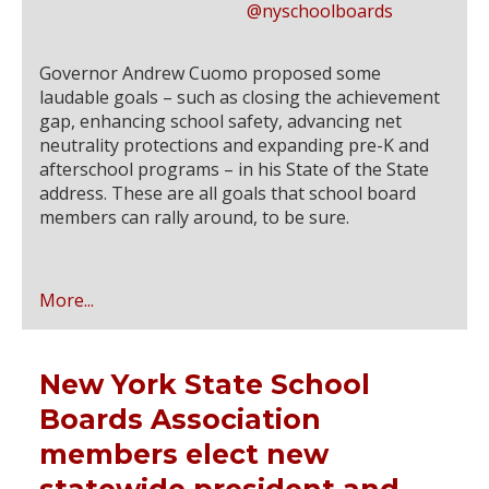
@nyschoolboards
Governor Andrew Cuomo proposed some
laudable goals – such as closing the achievement
gap, enhancing school safety, advancing net
neutrality protections and expanding pre-K and
afterschool programs – in his State of the State
address. These are all goals that school board
members can rally around, to be sure.
More...
New York State School
Boards Association
members elect new