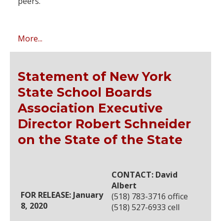
peers.
More...
Statement of New York
State School Boards
Association Executive
Director Robert Schneider
on the State of the State
CONTACT: David
Albert
FOR RELEASE: January
(518) 783-3716 office
8, 2020
(518) 527-6933 cell