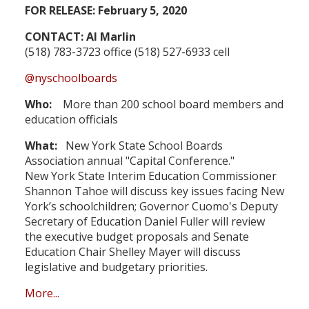
FOR RELEASE: February 5, 2020
CONTACT: Al Marlin
(518) 783-3723 office (518) 527-6933 cell
@nyschoolboards
Who:
More than 200 school board members and
education officials
What:
New York State School Boards
Association annual "Capital Conference."
New York State Interim Education Commissioner
Shannon Tahoe will discuss key issues facing New
York’s schoolchildren; Governor Cuomo's Deputy
Secretary of Education Daniel Fuller will review
the executive budget proposals and Senate
Education Chair Shelley Mayer will discuss
legislative and budgetary priorities.
More...