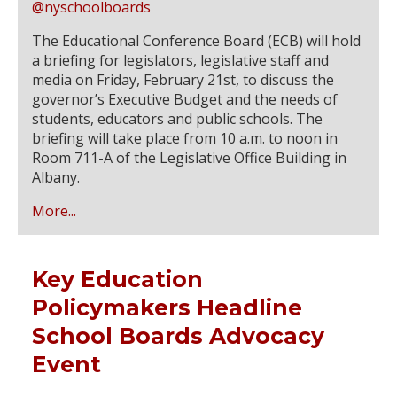
@nyschoolboards
The Educational Conference Board (ECB) will hold
a briefing for legislators, legislative staff and
media on Friday, February 21st, to discuss the
governor’s Executive Budget and the needs of
students, educators and public schools. The
briefing will take place from 10 a.m. to noon in
Room 711-A of the Legislative Office Building in
Albany.
More...
Key Education
Policymakers Headline
School Boards Advocacy
Event