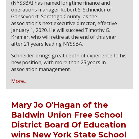
(NYSSBA) has named longtime finance and
operations manager Robert S. Schneider of
Gansevoort, Saratoga County, as the
association’s next executive director, effective
January 1, 2020. He will succeed Timothy G.
Kremer, who will retire at the end of this year
after 21 years leading NYSSBA.
Schneider brings great depth of experience to his
new position, with more than 25 years in
association management.
More...
Mary Jo O'Hagan of the
Baldwin Union Free School
District Board Of Education
wins New York State School