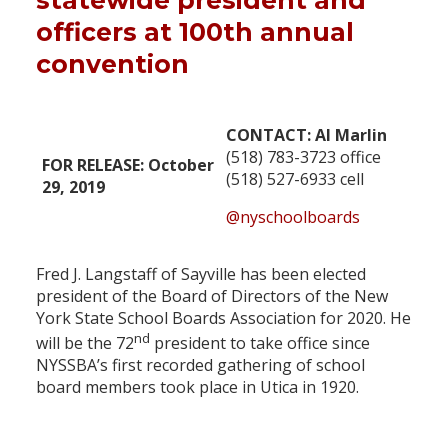
statewide president and
officers at 100th annual
convention
CONTACT: Al Marlin
(518) 783-3723 office
FOR RELEASE: October
(518) 527-6933 cell
29, 2019
@nyschoolboards
Fred J. Langstaff of Sayville has been elected
president of the Board of Directors of the New
York State School Boards Association for 2020. He
nd
will be the 72
president to take office since
NYSSBA’s first recorded gathering of school
board members took place in Utica in 1920.