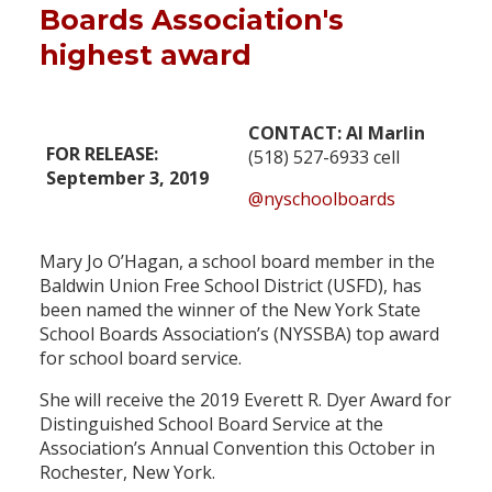
Boards Association's
highest award
CONTACT: Al Marlin
FOR RELEASE:
(518) 527-6933 cell
September 3, 2019
@nyschoolboards
Mary Jo O’Hagan, a school board member in the
Baldwin Union Free School District (USFD), has
been named the winner of the New York State
School Boards Association’s (NYSSBA) top award
for school board service.
She will receive the 2019 Everett R. Dyer Award for
Distinguished School Board Service at the
Association’s Annual Convention this October in
Rochester, New York.