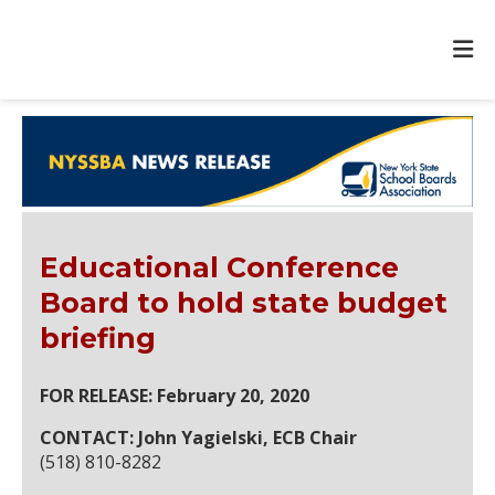
Educational Conference
Board to hold state budget
briefing
FOR RELEASE: February 20, 2020
CONTACT: John Yagielski, ECB Chair
(518) 810-8282