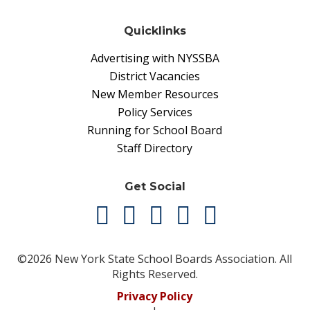
Quicklinks
Advertising with NYSSBA
District Vacancies
New Member Resources
Policy Services
Running for School Board
Staff Directory
Get Social
©2026 New York State School Boards Association. All
Rights Reserved.
Privacy Policy