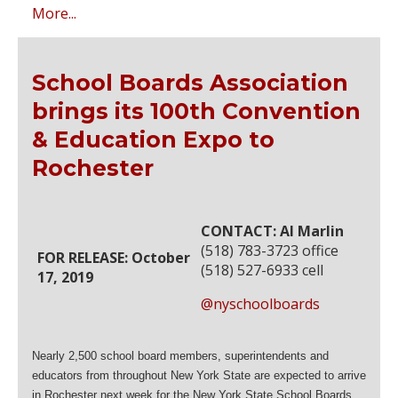
More...
School Boards Association
brings its 100th Convention
& Education Expo to
Rochester
CONTACT: Al Marlin
(518) 783-3723 office
FOR RELEASE: October
(518) 527-6933 cell
17, 2019
@nyschoolboards
Nearly 2,500 school board members, superintendents and
educators from throughout New York State are expected to arrive
in Rochester next week for the New York State School Boards