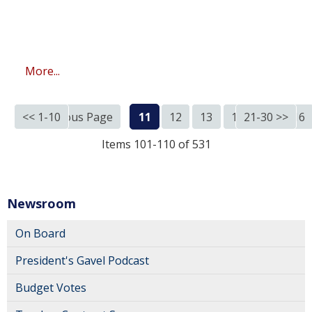
More...
<< 1-10
<< Previous Page
11
12
13
14
21-30 >>
15
16
Items 101-110 of 531
Newsroom
On Board
President's Gavel Podcast
Budget Votes