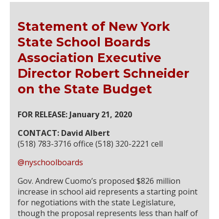
Statement of New York
State School Boards
Association Executive
Director Robert Schneider
on the State Budget
FOR RELEASE: January 21, 2020
CONTACT: David Albert
(518) 783-3716 office (518) 320-2221 cell
@nyschoolboards
Gov. Andrew Cuomo’s proposed $826 million
increase in school aid represents a starting point
for negotiations with the state Legislature,
though the proposal represents less than half of