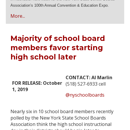
Association’s 100th Annual Convention & Education Expo.
More...
Majority of school board
members favor starting
high school later
CONTACT: Al Marlin
FOR RELEASE: October
(518) 527-6933 cell
1, 2019
@nyschoolboards
Nearly six in 10 school board members recently
polled by the New York State School Boards
Association think the high school instructional