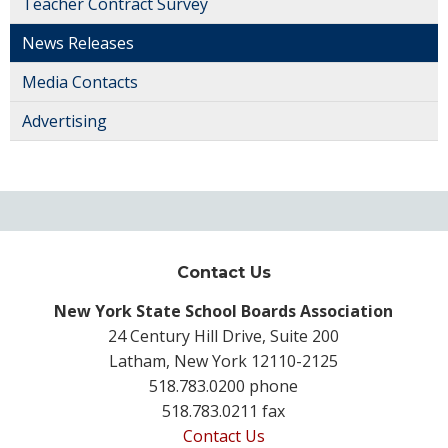
Teacher Contract Survey
News Releases
Media Contacts
Advertising
Contact Us
New York State School Boards Association
24 Century Hill Drive, Suite 200
Latham, New York 12110-2125
518.783.0200 phone
518.783.0211 fax
Contact Us