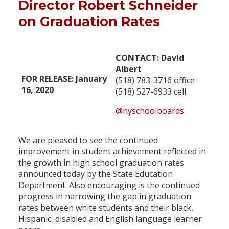
Director Robert Schneider
on Graduation Rates
CONTACT: David
Albert
FOR RELEASE: January
(518) 783-3716 office
16, 2020
(518) 527-6933 cell
@nyschoolboards
We are pleased to see the continued
improvement in student achievement reflected in
the growth in high school graduation rates
announced today by the State Education
Department. Also encouraging is the continued
progress in narrowing the gap in graduation
rates between white students and their black,
Hispanic, disabled and English language learner