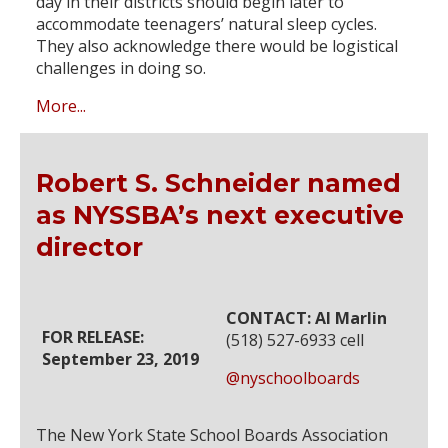
day in their districts should begin later to
accommodate teenagers’ natural sleep cycles.
They also acknowledge there would be logistical
challenges in doing so.
More...
Robert S. Schneider named
as NYSSBA’s next executive
director
CONTACT: Al Marlin
FOR RELEASE:
(518) 527-6933 cell
September 23, 2019
@nyschoolboards
The New York State School Boards Association