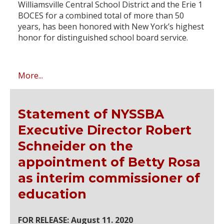
Williamsville Central School District and the Erie 1
BOCES for a combined total of more than 50
years, has been honored with New York’s highest
honor for distinguished school board service.
More...
Statement of NYSSBA
Executive Director Robert
Schneider on the
appointment of Betty Rosa
as interim commissioner of
education
FOR RELEASE: August 11. 2020