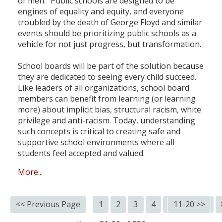
of men." Public schools are designed to be
engines of equality and equity, and everyone
troubled by the death of George Floyd and similar
events should be prioritizing public schools as a
vehicle for not just progress, but transformation.
School boards will be part of the solution because
they are dedicated to seeing every child succeed.
Like leaders of all organizations, school board
members can benefit from learning (or learning
more) about implicit bias, structural racism, white
privilege and anti-racism. Today, understanding
such concepts is critical to creating safe and
supportive school environments where all
students feel accepted and valued.
More...
<< Previous Page
1
2
3
4
5
11-20 >>
6
7