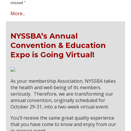
missed."
More...
NYSSBA’s Annual
Convention & Education
Expo is Going Virtual!
As your membership Association, NYSSBA takes
the health and well-being of its members
seriously. Therefore, we are transforming our
annual convention, originally scheduled for
October 29-31, into a two-week virtual event.
You’ll receive the same great quality experience
that you have come to know and enjoy from our
in-person event.