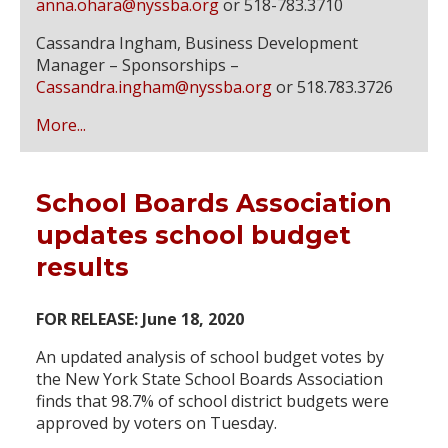
anna.ohara@nyssba.org
or 518-783.3710
Cassandra Ingham, Business Development
Manager – Sponsorships –
Cassandra.ingham@nyssba.org
or 518.783.3726
More...
School Boards Association
updates school budget
results
FOR RELEASE: June 18, 2020
An updated analysis of school budget votes by
the New York State School Boards Association
finds that 98.7% of school district budgets were
approved by voters on Tuesday.