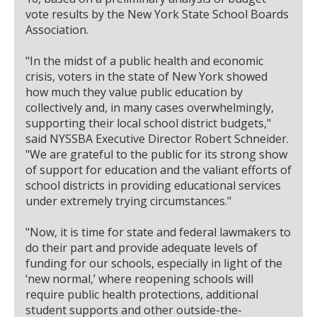
vote results by the New York State School Boards
Association.
"In the midst of a public health and economic
crisis, voters in the state of New York showed
how much they value public education by
collectively and, in many cases overwhelmingly,
supporting their local school district budgets,"
said NYSSBA Executive Director Robert Schneider.
"We are grateful to the public for its strong show
of support for education and the valiant efforts of
school districts in providing educational services
under extremely trying circumstances."
"Now, it is time for state and federal lawmakers to
do their part and provide adequate levels of
funding for our schools, especially in light of the
‘new normal,’ where reopening schools will
require public health protections, additional
student supports and other outside-the-