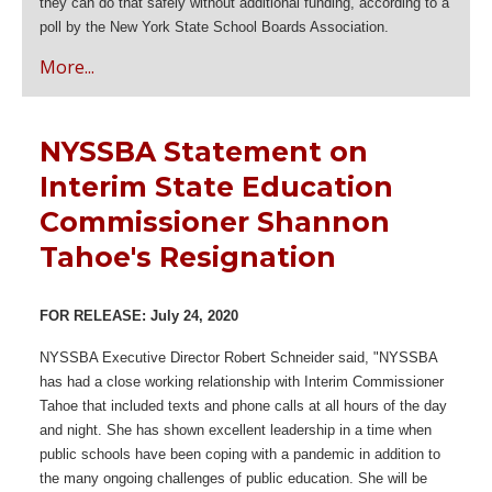
they can do that safely without additional funding, according to a
poll by the New York State School Boards Association.
More...
NYSSBA Statement on
Interim State Education
Commissioner Shannon
Tahoe's Resignation
FOR RELEASE: July 24, 2020
NYSSBA Executive Director Robert Schneider said, "NYSSBA
has had a close working relationship with Interim Commissioner
Tahoe that included texts and phone calls at all hours of the day
and night. She has shown excellent leadership in a time when
public schools have been coping with a pandemic in addition to
the many ongoing challenges of public education. She will be