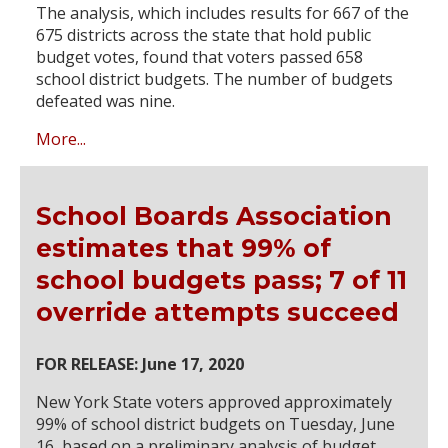
The analysis, which includes results for 667 of the
675 districts across the state that hold public
budget votes, found that voters passed 658
school district budgets. The number of budgets
defeated was nine.
More...
School Boards Association
estimates that 99% of
school budgets pass; 7 of 11
override attempts succeed
FOR RELEASE: June 17, 2020
New York State voters approved approximately
99% of school district budgets on Tuesday, June
16, based on a preliminary analysis of budget