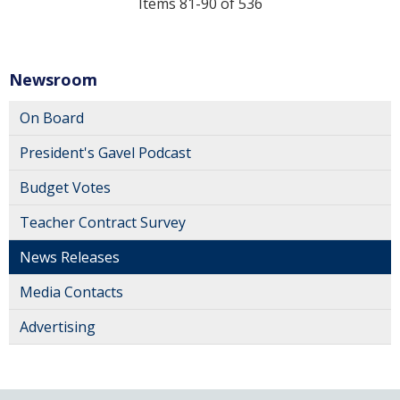
Items 81-90 of 536
Newsroom
On Board
President's Gavel Podcast
Budget Votes
Teacher Contract Survey
News Releases
Media Contacts
Advertising