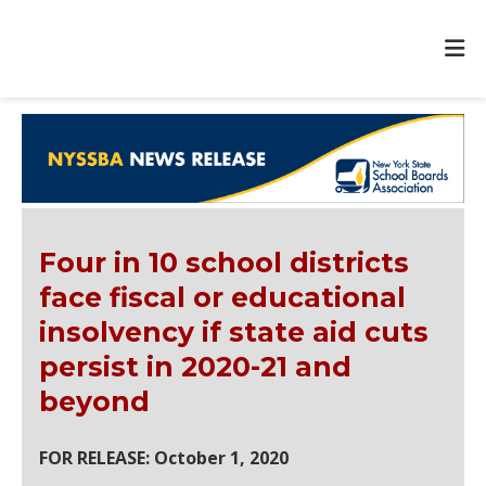
Four in 10 school districts
face fiscal or educational
insolvency if state aid cuts
persist in 2020-21 and
beyond
FOR RELEASE: October 1, 2020