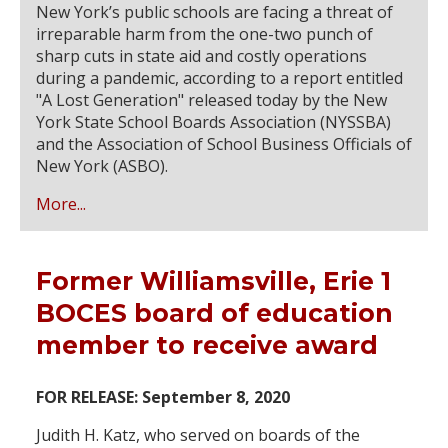
New York’s public schools are facing a threat of
irreparable harm from the one-two punch of
sharp cuts in state aid and costly operations
during a pandemic, according to a report entitled
"A Lost Generation" released today by the New
York State School Boards Association (NYSSBA)
and the Association of School Business Officials of
New York (ASBO).
More...
Former Williamsville, Erie 1
BOCES board of education
member to receive award
FOR RELEASE: September 8, 2020
Judith H. Katz, who served on boards of the