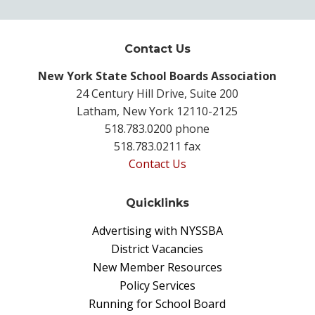
Contact Us
New York State School Boards Association
24 Century Hill Drive, Suite 200
Latham, New York 12110-2125
518.783.0200 phone
518.783.0211 fax
Contact Us
Quicklinks
Advertising with NYSSBA
District Vacancies
New Member Resources
Policy Services
Running for School Board