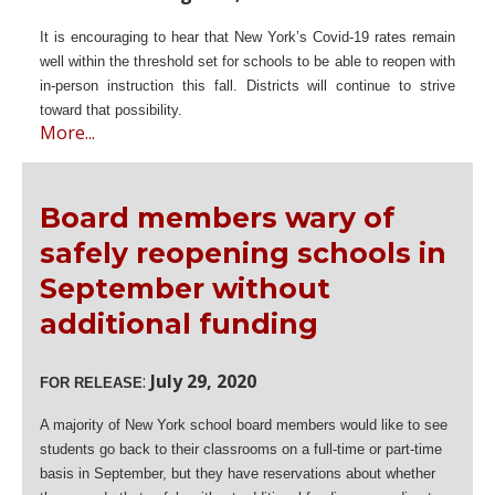
It is encouraging to hear that New York’s Covid-19 rates remain
well within the threshold set for schools to be able to reopen with
in-person instruction this fall. Districts will continue to strive
toward that possibility.
More...
Board members wary of
safely reopening schools in
September without
additional funding
:
July 29, 2020
FOR RELEASE
A majority of New York school board members would like to see
students go back to their classrooms on a full-time or part-time
basis in September, but they have reservations about whether