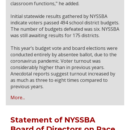
classroom functions," he added.
Initial statewide results gathered by NYSSBA
indicate voters passed 494 school district budgets.
The number of budgets defeated was six. NYSSBA
was still awaiting results for 175 districts.
This year’s budget vote and board elections were
conducted entirely by absentee ballot, due to the
coronavirus pandemic. Voter turnout was
considerably higher than in previous years.
Anecdotal reports suggest turnout increased by
as much as three to eight times compared to
previous years.
More...
Statement of NYSSBA
Board of Directors on Race