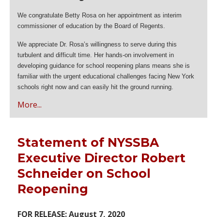
We congratulate Betty Rosa on her appointment as interim
commissioner of education by the Board of Regents.
We appreciate Dr. Rosa’s willingness to serve during this
turbulent and difficult time. Her hands-on involvement in
developing guidance for school reopening plans means she is
familiar with the urgent educational challenges facing New York
schools right now and can easily hit the ground running.
More...
Statement of NYSSBA
Executive Director Robert
Schneider on School
Reopening
FOR RELEASE: August 7, 2020