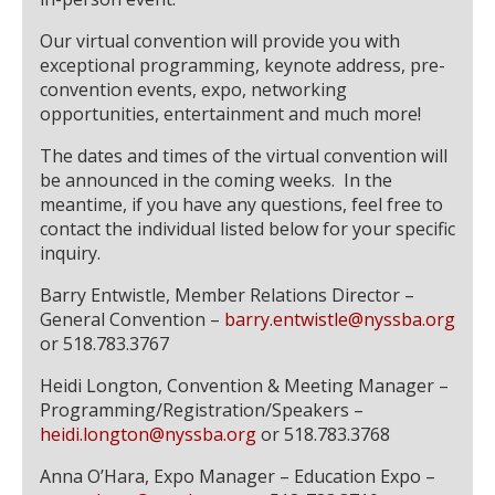
Our virtual convention will provide you with
exceptional programming, keynote address, pre-
convention events, expo, networking
opportunities, entertainment and much more!
The dates and times of the virtual convention will
be announced in the coming weeks. In the
meantime, if you have any questions, feel free to
contact the individual listed below for your specific
inquiry.
Barry Entwistle, Member Relations Director –
General Convention –
barry.entwistle@nyssba.org
or 518.783.3767
Heidi Longton, Convention & Meeting Manager –
Programming/Registration/Speakers –
heidi.longton@nyssba.org
or 518.783.3768
Anna O’Hara, Expo Manager – Education Expo –