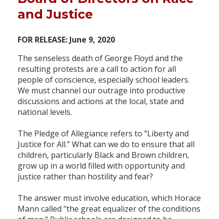
and Justice
FOR RELEASE: June 9, 2020
The senseless death of George Floyd and the
resulting protests are a call to action for all
people of conscience, especially school leaders.
We must channel our outrage into productive
discussions and actions at the local, state and
national levels.
The Pledge of Allegiance refers to “Liberty and
Justice for All.” What can we do to ensure that all
children, particularly Black and Brown children,
grow up in a world filled with opportunity and
justice rather than hostility and fear?
The answer must involve education, which Horace
Mann called "the great equalizer of the conditions