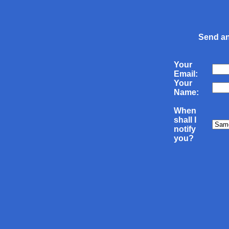
Send an
Your
Email:
Your
Name:
When
shall I
notify
you?