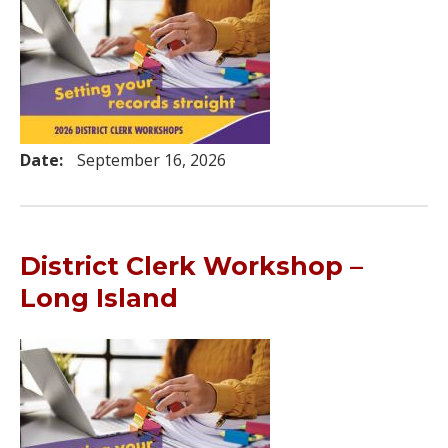
Date:
September 16, 2026
District Clerk Workshop –
Long Island