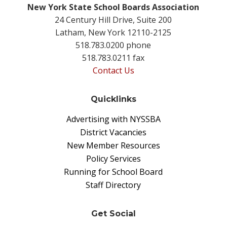
New York State School Boards Association
24 Century Hill Drive, Suite 200
Latham, New York 12110-2125
518.783.0200 phone
518.783.0211 fax
Contact Us
Quicklinks
Advertising with NYSSBA
District Vacancies
New Member Resources
Policy Services
Running for School Board
Staff Directory
Get Social