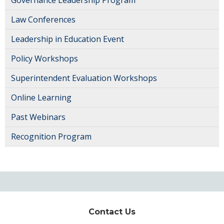
Law Conferences
Leadership in Education Event
Policy Workshops
Superintendent Evaluation Workshops
Online Learning
Past Webinars
Recognition Program
Contact Us