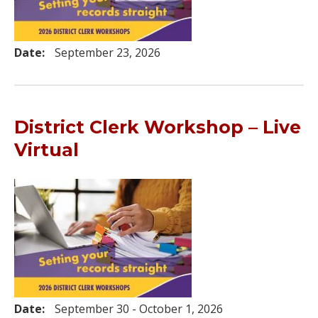
Date:
September 23, 2026
District Clerk Workshop – Live
Virtual
Date:
September 30 - October 1, 2026