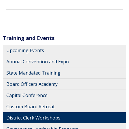
Training and Events
Upcoming Events
Annual Convention and Expo
State Mandated Training
Board Officers Academy
Capital Conference
Custom Board Retreat
District Clerk Workshops
Governance Leadership Program