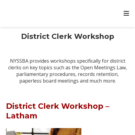
District Clerk Workshop
NYSSBA provides workshops specifically for district
clerks on key topics such as the Open Meetings Law,
parliamentary procedures, records retention,
paperless board meetings and much more.
District Clerk Workshop –
Latham