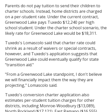
Parents do not pay tuition to send their children to
charter schools. Instead, home districts are charged
on a per-student rate. Under the current contract,
Greenwood Lake pays Tuxedo $12,240 per high
school student. Under the charter school scenario, the
likely rate for Greenwood Lake would be $18,311.
Tuxedo's Lomascolo said that charter rate could
shrink as a result of waivers or special contracts,
however, and Tuxedo's application suggests that
Greenwood Lake could eventually qualify for state
"transition aid."
"From a Greenwood Lake standpoint, I don't believe
we will financially impact them the way they are
projecting," Lomascolo said.
Tuxedo's conversion charter application also
estimates per-student tuition charges for other
districts, including Monroe-Woodbury ($13,089),
North Rockland ($17,121), East Ramapo ($16,555),