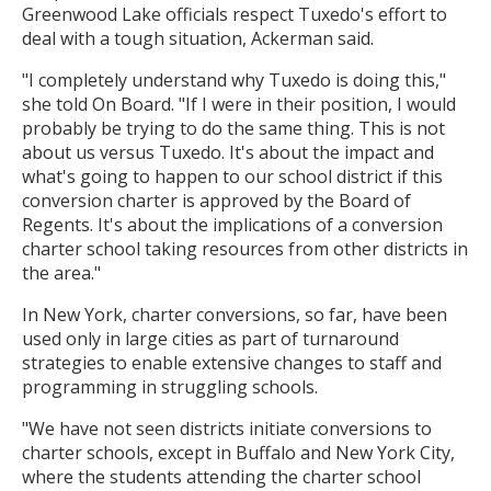
Greenwood Lake officials respect Tuxedo's effort to
deal with a tough situation, Ackerman said.
"I completely understand why Tuxedo is doing this,"
she told On Board. "If I were in their position, I would
probably be trying to do the same thing. This is not
about us versus Tuxedo. It's about the impact and
what's going to happen to our school district if this
conversion charter is approved by the Board of
Regents. It's about the implications of a conversion
charter school taking resources from other districts in
the area."
In New York, charter conversions, so far, have been
used only in large cities as part of turnaround
strategies to enable extensive changes to staff and
programming in struggling schools.
"We have not seen districts initiate conversions to
charter schools, except in Buffalo and New York City,
where the students attending the charter school