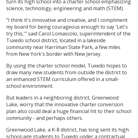
turn its high school into a charter school emphasizing
science, technology, engineering and math (STEM).
"I think it's innovative and creative, and I compliment
my board for being courageous enough to say 'Let's
try this,'" said Carol Lomascolo, superintendent of the
Tuxedo school district, located in a lakeside
community near Harriman State Park, a few miles
from New York's border with New Jersey.
By using the charter school model, Tuxedo hopes to
draw many new students from outside the district to
an enhanced STEM curriculum offered in a small-
school environment.
But leaders in a neighboring district, Greenwood
Lake, worry that the innovative charter conversion
plan also could deal a huge financial hit to their school
community - and perhaps others.
Greenwood Lake, a K-8 district, has long sent its high
school-age students to Tuxedo under a contractual