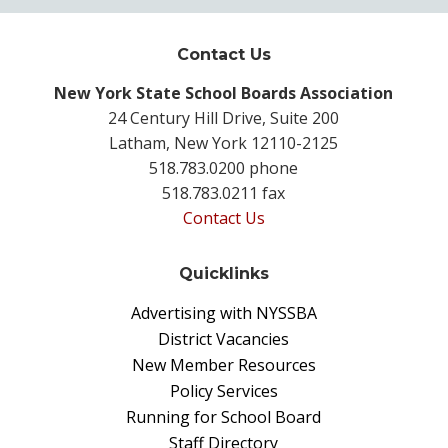
Contact Us
New York State School Boards Association
24 Century Hill Drive, Suite 200
Latham, New York 12110-2125
518.783.0200 phone
518.783.0211 fax
Contact Us
Quicklinks
Advertising with NYSSBA
District Vacancies
New Member Resources
Policy Services
Running for School Board
Staff Directory