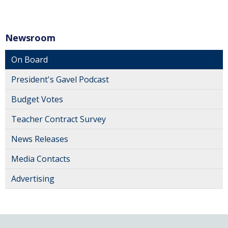
Newsroom
On Board
President's Gavel Podcast
Budget Votes
Teacher Contract Survey
News Releases
Media Contacts
Advertising