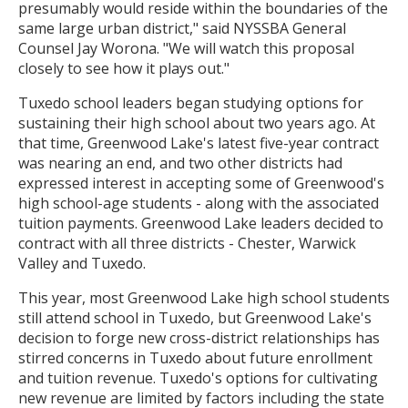
presumably would reside within the boundaries of the
same large urban district," said NYSSBA General
Counsel Jay Worona. "We will watch this proposal
closely to see how it plays out."
Tuxedo school leaders began studying options for
sustaining their high school about two years ago. At
that time, Greenwood Lake's latest five-year contract
was nearing an end, and two other districts had
expressed interest in accepting some of Greenwood's
high school-age students - along with the associated
tuition payments. Greenwood Lake leaders decided to
contract with all three districts - Chester, Warwick
Valley and Tuxedo.
This year, most Greenwood Lake high school students
still attend school in Tuxedo, but Greenwood Lake's
decision to forge new cross-district relationships has
stirred concerns in Tuxedo about future enrollment
and tuition revenue. Tuxedo's options for cultivating
new revenue are limited by factors including the state