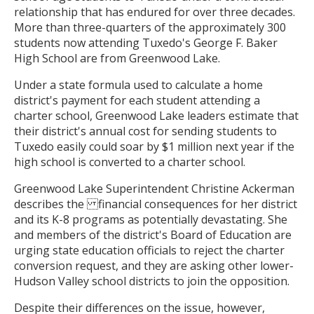
relationship that has endured for over three decades.
More than three-quarters of the approximately 300
students now attending Tuxedo's George F. Baker
High School are from Greenwood Lake.
Under a state formula used to calculate a home
district's payment for each student attending a
charter school, Greenwood Lake leaders estimate that
their district's annual cost for sending students to
Tuxedo easily could soar by $1 million next year if the
high school is converted to a charter school.
Greenwood Lake Superintendent Christine Ackerman
describes the financial consequences for her district
and its K-8 programs as potentially devastating. She
and members of the district's Board of Education are
urging state education officials to reject the charter
conversion request, and they are asking other lower-
Hudson Valley school districts to join the opposition.
Despite their differences on the issue, however,