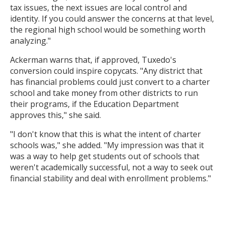
tax issues, the next issues are local control and
identity. If you could answer the concerns at that level,
the regional high school would be something worth
analyzing."
Ackerman warns that, if approved, Tuxedo's
conversion could inspire copycats. "Any district that
has financial problems could just convert to a charter
school and take money from other districts to run
their programs, if the Education Department
approves this," she said.
"I don't know that this is what the intent of charter
schools was," she added. "My impression was that it
was a way to help get students out of schools that
weren't academically successful, not a way to seek out
financial stability and deal with enrollment problems."