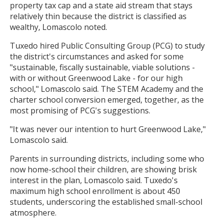
property tax cap and a state aid stream that stays
relatively thin because the district is classified as
wealthy, Lomascolo noted.
Tuxedo hired Public Consulting Group (PCG) to study
the district's circumstances and asked for some
"sustainable, fiscally sustainable, viable solutions -
with or without Greenwood Lake - for our high
school," Lomascolo said. The STEM Academy and the
charter school conversion emerged, together, as the
most promising of PCG's suggestions.
"It was never our intention to hurt Greenwood Lake,"
Lomascolo said.
Parents in surrounding districts, including some who
now home-school their children, are showing brisk
interest in the plan, Lomascolo said. Tuxedo's
maximum high school enrollment is about 450
students, underscoring the established small-school
atmosphere.