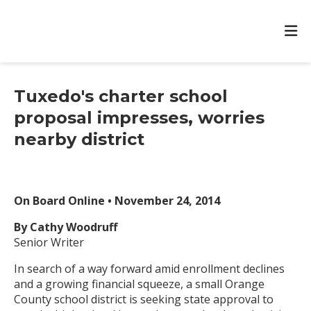
Tuxedo's charter school
proposal impresses, worries
nearby district
On Board Online • November 24, 2014
By Cathy Woodruff
Senior Writer
In search of a way forward amid enrollment declines
and a growing financial squeeze, a small Orange
County school district is seeking state approval to