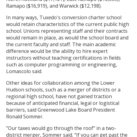
Ramapo ($16,919), and Warwick ($12,198).
In many ways, Tuxedo's conversion charter school
would retain characteristics of the current public high
school. Unions representing staff and their contracts
would remain in place, as would the school board and
the current faculty and staff. The main academic
difference would be the ability to hire expert
instructors without teaching certifications in fields
such as computer programming or engineering,
Lomascolo said.
Other ideas for collaboration among the Lower
Hudson schools, such as a merger of districts or a
regional high school, have not gained traction
because of anticipated financial, legal or logistical
barriers, said Greenwood Lake Board President
Ronald Sommer.
"Our taxes would go through the roof" in a two-
district merger, Sommer said. "If you can get past the