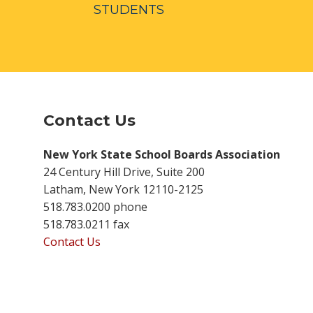
STUDENTS
Contact Us
New York State School Boards Association
24 Century Hill Drive, Suite 200
Latham, New York 12110-2125
518.783.0200 phone
518.783.0211 fax
Contact Us