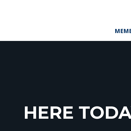
MEMB
HERE TODA