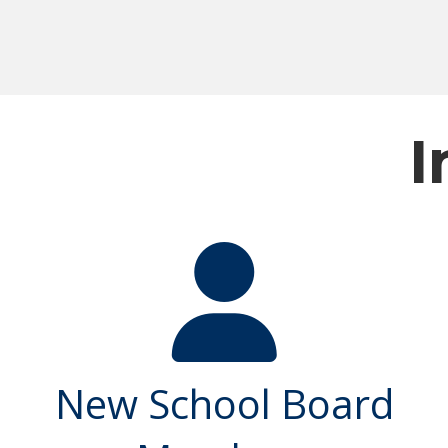
I
New School Board