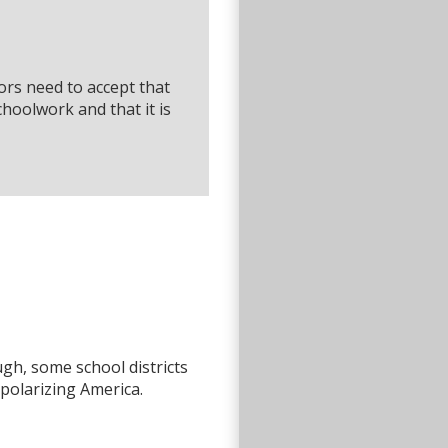
rs need to accept that
schoolwork and that it is
ough, some school districts
polarizing America.