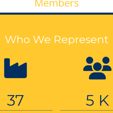
Members
Who We Represent
37
5 K