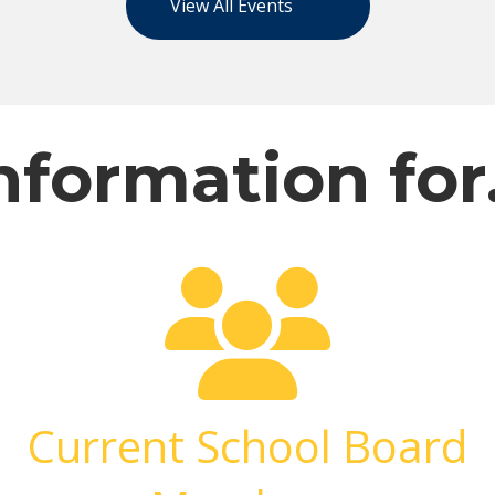
View All Events
nformation fo
Current School Board