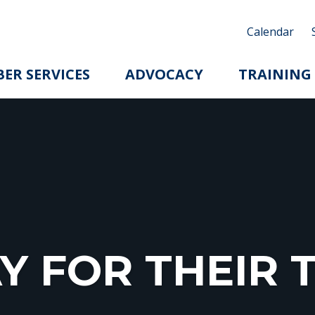
Calendar
ER SERVICES
ADVOCACY
TRAINING
Y FOR THEI