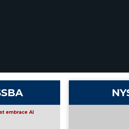
SSBA
NY
st embrace AI