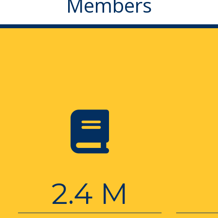
Members
2.4 M