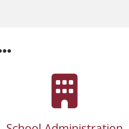
r…
School Administration