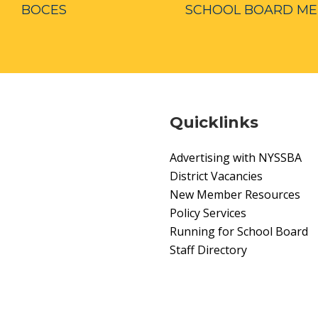
BOCES
SCHOOL BOARD M
Quicklinks
Advertising with NYSSBA
District Vacancies
New Member Resources
Policy Services
Running for School Board
Staff Directory