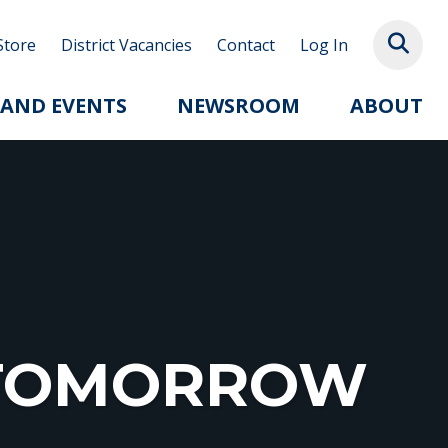
Store
District Vacancies
Contact
Log In
 AND EVENTS
NEWSROOM
ABOUT
R TOMORROW