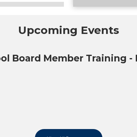
Upcoming Events
icipated guidance as the
ol Board Member Training -
tion standards