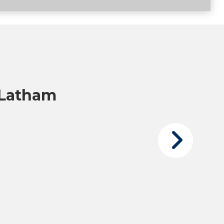
 Latham