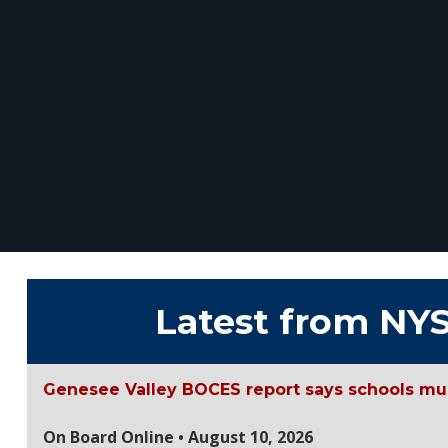
Latest from NY
Genesee Valley BOCES report says schools mu
On Board Online • August 10, 2026