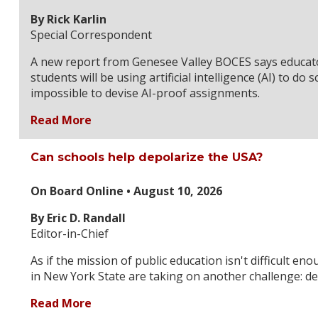
By Rick Karlin
Special Correspondent
A new report from Genesee Valley BOCES says educato
students will be using artificial intelligence (AI) to do 
impossible to devise AI-proof assignments.
Read More
Can schools help depolarize the USA?
On Board Online • August 10, 2026
By Eric D. Randall
Editor-in-Chief
As if the mission of public education isn't difficult en
in New York State are taking on another challenge: de
Read More