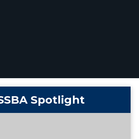
SSBA Spotlight