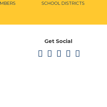
EMBERS
SCHOOL DISTRICTS
Get Social