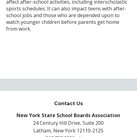
affect after-school activities, including interscholastic
sports schedules. It can also impact teens with after-
school jobs and those who are depended upon to
watch younger children before parents get home
from work.
Contact Us
New York State School Boards Association
24 Century Hill Drive, Suite 200
Latham, New York 12110-2125