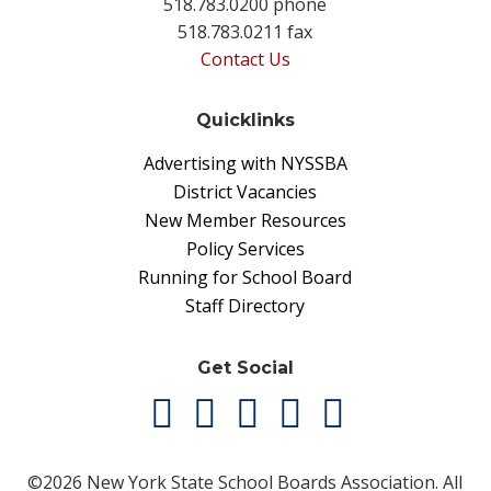
518.783.0200 phone
518.783.0211 fax
Contact Us
Quicklinks
Advertising with NYSSBA
District Vacancies
New Member Resources
Policy Services
Running for School Board
Staff Directory
Get Social
©2026 New York State School Boards Association. All