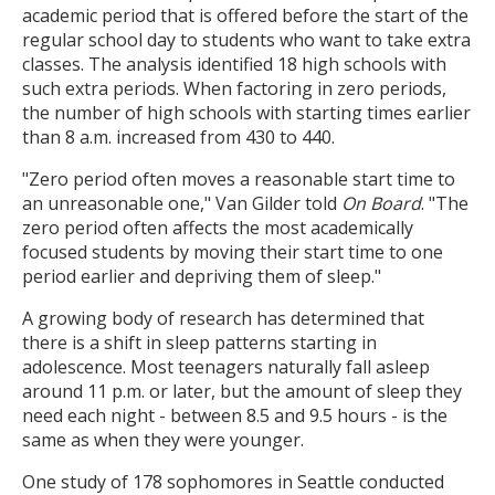
academic period that is offered before the start of the
regular school day to students who want to take extra
classes. The analysis identified 18 high schools with
such extra periods. When factoring in zero periods,
the number of high schools with starting times earlier
than 8 a.m. increased from 430 to 440.
"Zero period often moves a reasonable start time to
an unreasonable one," Van Gilder told
On Board
. "The
zero period often affects the most academically
focused students by moving their start time to one
period earlier and depriving them of sleep."
A growing body of research has determined that
there is a shift in sleep patterns starting in
adolescence. Most teenagers naturally fall asleep
around 11 p.m. or later, but the amount of sleep they
need each night - between 8.5 and 9.5 hours - is the
same as when they were younger.
One study of 178 sophomores in Seattle conducted