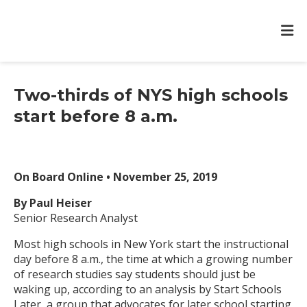
Two-thirds of NYS high schools
start before 8 a.m.
On Board Online • November 25, 2019
By Paul Heiser
Senior Research Analyst
Most high schools in New York start the instructional
day before 8 a.m., the time at which a growing number
of research studies say students should just be
waking up, according to an analysis by Start Schools
Later, a group that advocates for later school starting