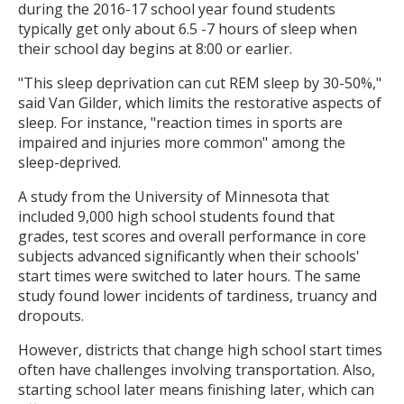
during the 2016-17 school year found students
typically get only about 6.5 -7 hours of sleep when
their school day begins at 8:00 or earlier.
"This sleep deprivation can cut REM sleep by 30-50%,"
said Van Gilder, which limits the restorative aspects of
sleep. For instance, "reaction times in sports are
impaired and injuries more common" among the
sleep-deprived.
A study from the University of Minnesota that
included 9,000 high school students found that
grades, test scores and overall performance in core
subjects advanced significantly when their schools'
start times were switched to later hours. The same
study found lower incidents of tardiness, truancy and
dropouts.
However, districts that change high school start times
often have challenges involving transportation. Also,
starting school later means finishing later, which can