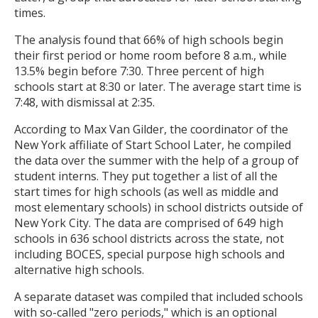
times.
The analysis found that 66% of high schools begin
their first period or home room before 8 a.m., while
13.5% begin before 7:30. Three percent of high
schools start at 8:30 or later. The average start time is
7:48, with dismissal at 2:35.
According to Max Van Gilder, the coordinator of the
New York affiliate of Start School Later, he compiled
the data over the summer with the help of a group of
student interns. They put together a list of all the
start times for high schools (as well as middle and
most elementary schools) in school districts outside of
New York City. The data are comprised of 649 high
schools in 636 school districts across the state, not
including BOCES, special purpose high schools and
alternative high schools.
A separate dataset was compiled that included schools
with so-called "zero periods," which is an optional