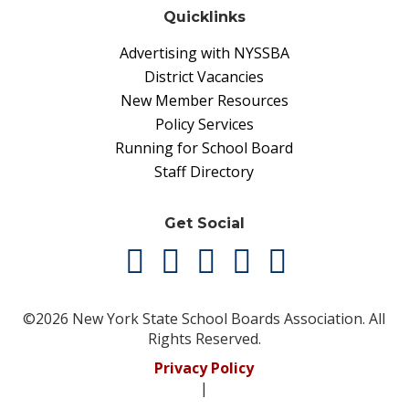
Quicklinks
Advertising with NYSSBA
District Vacancies
New Member Resources
Policy Services
Running for School Board
Staff Directory
Get Social
©2026 New York State School Boards Association. All
Rights Reserved.
Privacy Policy
|