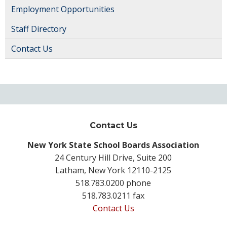
Employment Opportunities
Staff Directory
Contact Us
Contact Us
New York State School Boards Association
24 Century Hill Drive, Suite 200
Latham, New York 12110-2125
518.783.0200 phone
518.783.0211 fax
Contact Us