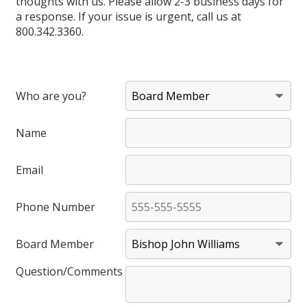
thoughts with us. Please allow 2-3 business days for
a response. If your issue is urgent, call us at
800.342.3360.
Who are you?
Name
Email
Phone Number
Board Member
Question/Comments