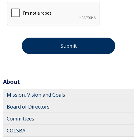
About
Mission, Vision and Goals
Board of Directors
Committees
COLSBA