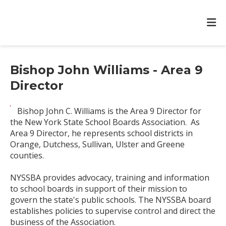
Bishop John Williams - Area 9
Director
Bishop John C. Williams is the Area 9 Director for
the New York State School Boards Association. As
Area 9 Director, he represents school districts in
Orange, Dutchess, Sullivan, Ulster and Greene
counties.
NYSSBA provides advocacy, training and information
to school boards in support of their mission to
govern the state's public schools. The NYSSBA board
establishes policies to supervise control and direct the
business of the Association.