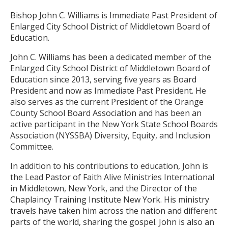
Bishop John C. Williams is Immediate Past President of
Enlarged City School District of Middletown Board of
Education.
John C. Williams has been a dedicated member of the
Enlarged City School District of Middletown Board of
Education since 2013, serving five years as Board
President and now as Immediate Past President. He
also serves as the current President of the Orange
County School Board Association and has been an
active participant in the New York State School Boards
Association (NYSSBA) Diversity, Equity, and Inclusion
Committee.
In addition to his contributions to education, John is
the Lead Pastor of Faith Alive Ministries International
in Middletown, New York, and the Director of the
Chaplaincy Training Institute New York. His ministry
travels have taken him across the nation and different
parts of the world, sharing the gospel. John is also an