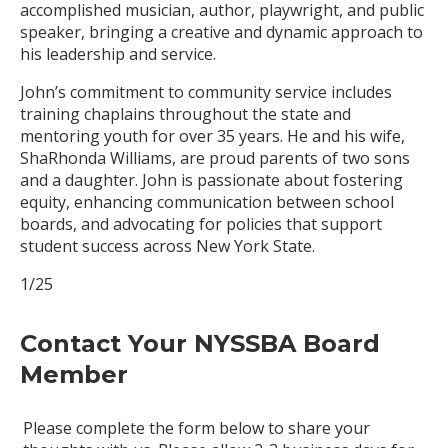
accomplished musician, author, playwright, and public
speaker, bringing a creative and dynamic approach to
his leadership and service.
John’s commitment to community service includes
training chaplains throughout the state and
mentoring youth for over 35 years. He and his wife,
ShaRhonda Williams, are proud parents of two sons
and a daughter. John is passionate about fostering
equity, enhancing communication between school
boards, and advocating for policies that support
student success across New York State.
1/25
Contact Your NYSSBA Board
Member
Please complete the form below to share your