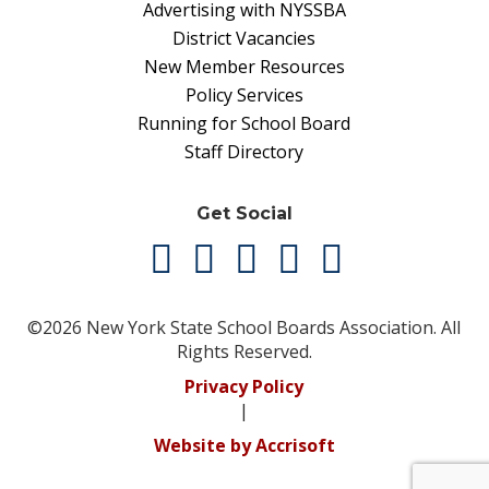
Advertising with NYSSBA
District Vacancies
New Member Resources
Policy Services
Running for School Board
Staff Directory
Get Social
©2026 New York State School Boards Association. All
Rights Reserved.
Privacy Policy
|
Website by Accrisoft