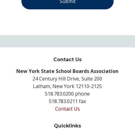
Contact Us
New York State School Boards Association
24 Century Hill Drive, Suite 200
Latham, New York 12110-2125
518.783.0200 phone
518.783.0211 fax
Contact Us
Quicklinks