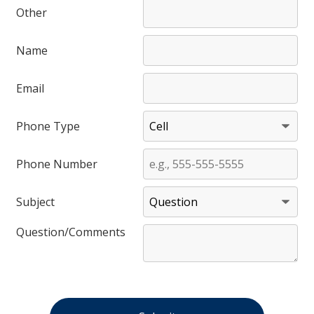
Other
Name
Email
Phone Type
Phone Number
Subject
Question/Comments