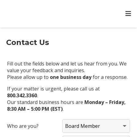
Contact Us
Fill out the fields below and let us hear from you. We
value your feedback and inquiries.
Please allow up to
one business day
for a response.
If your matter is urgent, please call us at
800.342.3360
.
Our standard business hours are
Monday – Friday,
8:30 AM – 5:00 PM (EST)
.
Who are you?