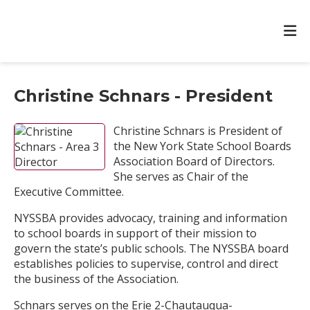
Christine Schnars - President
Christine Schnars is President of
the New York State School Boards
Association Board of Directors.
She serves as Chair of the
Executive Committee.
NYSSBA provides advocacy, training and information
to school boards in support of their mission to
govern the state’s public schools. The NYSSBA board
establishes policies to supervise, control and direct
the business of the Association.
Schnars serves on the Erie 2-Chautauqua-