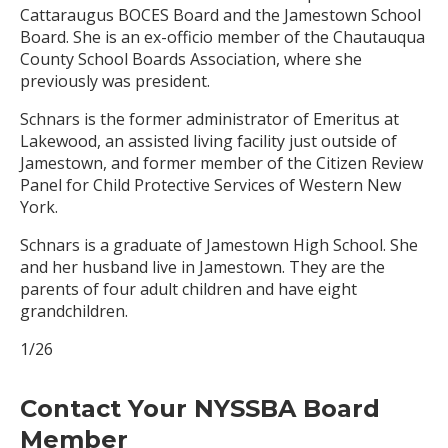
Cattaraugus BOCES Board and the Jamestown School
Board. She is an ex-officio member of the Chautauqua
County School Boards Association, where she
previously was president.
Schnars is the former administrator of Emeritus at
Lakewood, an assisted living facility just outside of
Jamestown, and former member of the Citizen Review
Panel for Child Protective Services of Western New
York.
Schnars is a graduate of Jamestown High School. She
and her husband live in Jamestown. They are the
parents of four adult children and have eight
grandchildren.
1/26
Contact Your NYSSBA Board
Member