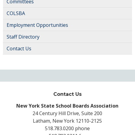
Committees
COLSBA
Employment Opportunities
Staff Directory
Contact Us
Contact Us
New York State School Boards Association
24 Century Hill Drive, Suite 200
Latham, New York 12110-2125
518.783.0200 phone