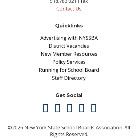
518.783.0211 fax
Contact Us
Quicklinks
Advertising with NYSSBA
District Vacancies
New Member Resources
Policy Services
Running for School Board
Staff Directory
Get Social
©2026 New York State School Boards Association. All
Rights Reserved.