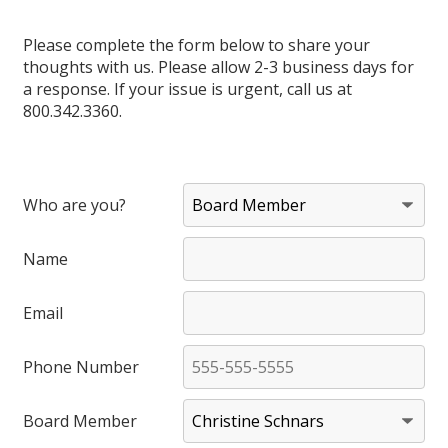
Please complete the form below to share your
thoughts with us. Please allow 2-3 business days for
a response. If your issue is urgent, call us at
800.342.3360.
Who are you?
Name
Email
Phone Number
Board Member