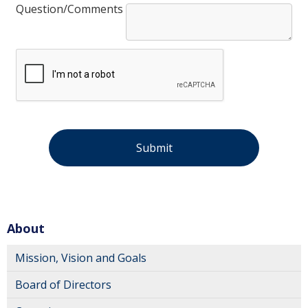
Question/Comments
About
Mission, Vision and Goals
Board of Directors