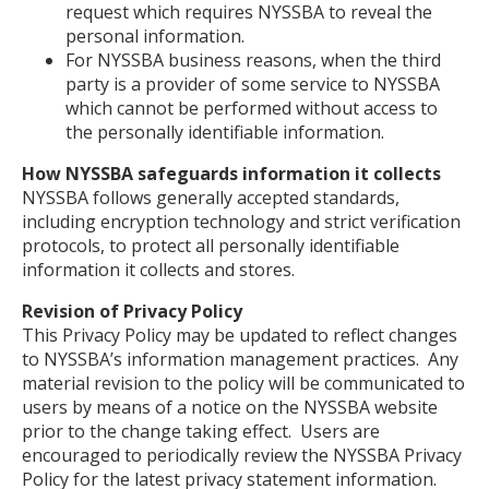
request which requires NYSSBA to reveal the
personal information.
For NYSSBA business reasons, when the third
party is a provider of some service to NYSSBA
which cannot be performed without access to
the personally identifiable information.
How NYSSBA safeguards information it collects
NYSSBA follows generally accepted standards,
including encryption technology and strict verification
protocols, to protect all personally identifiable
information it collects and stores.
Revision of Privacy Policy
This Privacy Policy may be updated to reflect changes
to NYSSBA’s information management practices. Any
material revision to the policy will be communicated to
users by means of a notice on the NYSSBA website
prior to the change taking effect. Users are
encouraged to periodically review the NYSSBA Privacy
Policy for the latest privacy statement information.