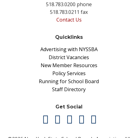
518.783.0200 phone
518.783.0211 fax
Contact Us
Quicklinks
Advertising with NYSSBA
District Vacancies
New Member Resources
Policy Services
Running for School Board
Staff Directory
Get Social