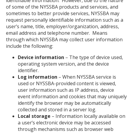
identifiable information. However, due to the nature
of some of the NYSSBA products and services, and
sometimes to better provide services, NYSSBA may
request personally identifiable information such as a
user’s name, title, employer/organization, address,
email address and telephone number. Means
through which NYSSBA may collect user information
include the following:
Device information
– The type of device used,
operating system version, and the device
identifier.
Log information
– When NYSSBA service is
used or NYSSBA-provided content is viewed,
user information such as IP address, device
event information and cookies that may uniquely
identify the browser may be automatically
collected and stored in a server log.
Local storage
– Information locally available on
a user’s electronic device may be accessed
through mechanisms such as browser web