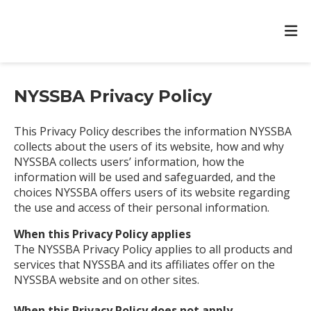
NYSSBA Privacy Policy
This Privacy Policy describes the information NYSSBA
collects about the users of its website, how and why
NYSSBA collects users’ information, how the
information will be used and safeguarded, and the
choices NYSSBA offers users of its website regarding
the use and access of their personal information.
When this Privacy Policy applies
The NYSSBA Privacy Policy applies to all products and
services that NYSSBA and its affiliates offer on the
NYSSBA website and on other sites.
When this Privacy Policy does not apply