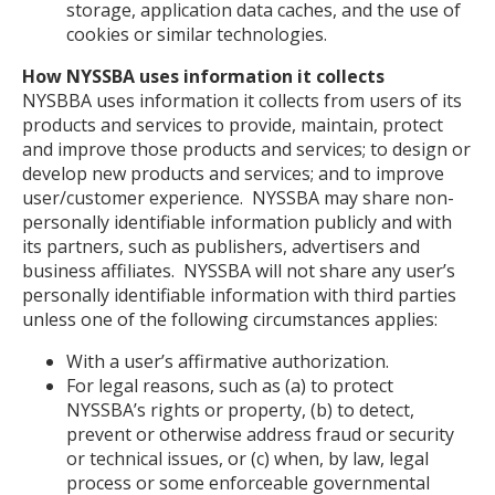
storage, application data caches, and the use of
cookies or similar technologies.
How NYSSBA uses information it collects
NYSBBA uses information it collects from users of its
products and services to provide, maintain, protect
and improve those products and services; to design or
develop new products and services; and to improve
user/customer experience. NYSSBA may share non-
personally identifiable information publicly and with
its partners, such as publishers, advertisers and
business affiliates. NYSSBA will not share any user’s
personally identifiable information with third parties
unless one of the following circumstances applies:
With a user’s affirmative authorization.
For legal reasons, such as (a) to protect
NYSSBA’s rights or property, (b) to detect,
prevent or otherwise address fraud or security
or technical issues, or (c) when, by law, legal
process or some enforceable governmental