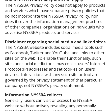
The NYSSBA Privacy Policy does not apply to products
and services which have separate privacy policies that
do not incorporate the NYSSBA Privacy Policy, nor
does it cover the information management practices
of other companies, organizations or individuals who
advertise NYSSBA products and services.
Disclaimer regarding social media and linked sites
The NYSSBA website includes social media tools such
as Facebook, Twitter and YouTube, and links to other
sites on the web. To enable their functionality, such
sites and social media tools may collect users’ Internet
Protocol (IP) addresses and set cookies on users’
devices. Interactions with any such site or tool are
governed by the privacy statement of that particular
company, not NYSSBA’s privacy statement.
Information NYSSBA collects
Generally, users can visit or access the NYSSBA
website without actively revealing any personally