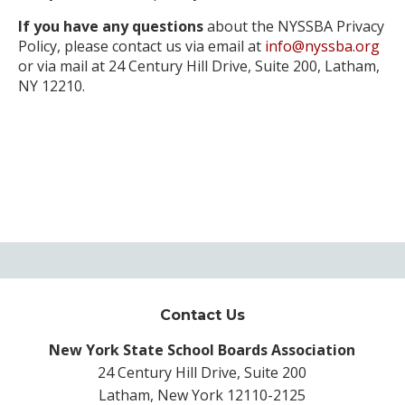
If you have any questions
about the NYSSBA Privacy
Policy, please contact us via email at
info@nyssba.org
or via mail at 24 Century Hill Drive, Suite 200, Latham,
NY 12210.
Contact Us
New York State School Boards Association
24 Century Hill Drive, Suite 200
Latham, New York 12110-2125