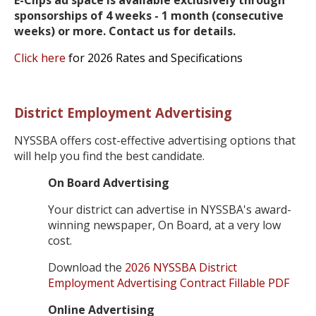
sponsorships of 4 weeks - 1 month (consecutive
weeks) or more. Contact us for details.
Click here
for 2026 Rates and Specifications
District Employment Advertising
NYSSBA offers cost-effective advertising options that
will help you find the best candidate.
On Board Advertising
Your district can advertise in NYSSBA's award-
winning newspaper, On Board, at a very low
cost.
Download the
2026 NYSSBA District
Employment Advertising Contract Fillable PDF
Online Advertising