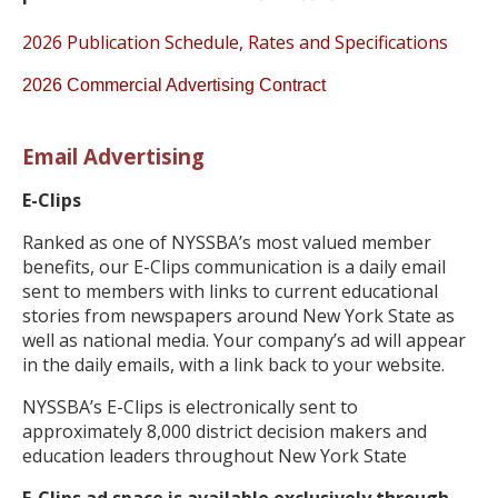
2026 Publication Schedule, Rates and Specifications
2026 Commercial Advertising Contract
Email Advertising
E-Clips
Ranked as one of NYSSBA’s most valued member
benefits, our E-Clips communication is a daily email
sent to members with links to current educational
stories from newspapers around New York State as
well as national media. Your company’s ad will appear
in the daily emails, with a link back to your website.
NYSSBA’s E-Clips is electronically sent to
approximately 8,000 district decision makers and
education leaders throughout New York State
E-Clips ad space is available exclusively through