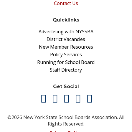
Contact Us
Quicklinks
Advertising with NYSSBA
District Vacancies
New Member Resources
Policy Services
Running for School Board
Staff Directory
Get Social
©2026 New York State School Boards Association. All
Rights Reserved.