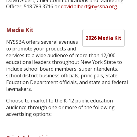
David Albert, Chief Communications and Marketing
Officer, 518.783.3716 or
david.albert@nyssba.org
.
Media Kit
2026 Media Kit
NYSSBA offers several avenues
to promote your products and
services to a wide audience of more than 12,000
educational leaders throughout New York State to
include school board members, superintendents,
school district business officials, principals, State
Education Department officials, and state and federal
lawmakers.
Choose to market to the K-12 public education
audience through one or more of the following
advertising options: