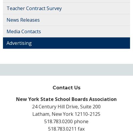
Teacher Contract Survey
News Releases
Media Contacts
Advertising
Contact Us
New York State School Boards Association
24 Century Hill Drive, Suite 200
Latham, New York 12110-2125
518.783.0200 phone
518.783.0211 fax