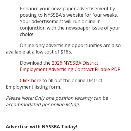
Enhance your newspaper advertisement by
posting to NYSSBA's website for four weeks.
Your advertisement will run online in
conjunction with the newspaper issue of your
choice.
Online only advertising opportunities are also
available at a low cost of $185.
Download the
2026 NYSSBA District
Employment Advertising Contract Fillable PDF
Click here
to fill out the online District
Employment listing form.
Please Note: Only one position vacancy can be
accommodated per online listing.
Advertise with NYSSBA Today!