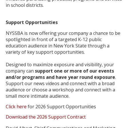
in school districts.
Support Opportunities
NYSSBA is now offering your company a chance to be
spotlighted in front of a targeted K-12 public
education audience in New York State through a
variety of key support opportunities.
Designed to maximize exposure and visibility, your
company can
support one or more of our events
and/or programs and have year round exposure
.
Support our news videos and connect with a broad
audience or choose a workshop and connect with a
small more intimate audience.
Click here
for 2026 Support Opportunities
Download the 2026 Support Contract