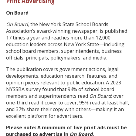
Print Advertising
On Board
On Board,
the New York State School Boards
Association’s award-winning newspaper, is published
17 times a year and reaches more than 12,000
education leaders across New York State—including
school board members, superintendents, business
officials, principals, policymakers, and media.
The publication covers government actions, legal
developments, education research, features, and
opinion pieces relevant to public education. A 2023
NYSSBA survey found that 94% of school board
members and superintendents read
On Board
; over
one-third read it cover to cover, 95% read at least half,
and 37% share their copy with others—making it an
excellent platform for advertisers.
Please note: A minimum of five print ads must be
purchased to advertise in
On Board
.