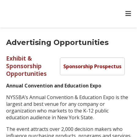
Advertising Opportunities
Exhibit &
Sponsorship
Sponsorship Prospectus
Opportunities
Annual Convention and Education Expo
NYSSBA’s Annual Convention & Education Expo is the
largest and best venue for any company or
organization who markets to the K-12 public
education audience in New York State.
The event attracts over 2,000 decision makers who
influence purchasing products, programs and services