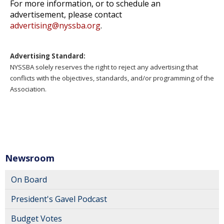
For more information, or to schedule an
advertisement, please contact
advertising@nyssba.org
.
Advertising Standard:
NYSSBA solely reserves the right to reject any advertising that
conflicts with the objectives, standards, and/or programming of the
Association.
Newsroom
On Board
President's Gavel Podcast
Budget Votes