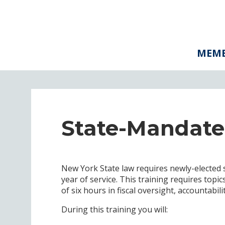
MEMB
State-Mandate
New York State law requires newly-elected 
year of service. This training requires top
of six hours in fiscal oversight, accountabil
During this training you will: