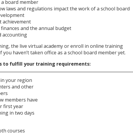
of a board member
ow laws and regulations impact the work of a school board
development
nt achievement
t finances and the annual budget
nd accounting
ning, the live virtual academy or enroll in online training
if you haven’t taken office as a school board member yet.
to fulfill your training requirements:
, in your region
nters and other
bers
ew members have
 first year
ing in two days
oth courses