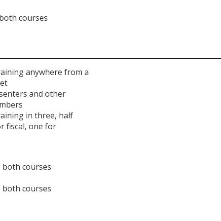
 both courses
raining anywhere from a
et
esenters and other
embers
ining in three, half
r fiscal, one for
0 both courses
0 both courses