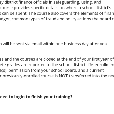
ey district finance officials in safeguarding, using, and
course provides specific details on where a school district’s
can be spent. The course also covers the elements of finan
udget, common types of fraud and policy actions the board 
 will be sent via email within one business day after you
s and the courses are closed at the end of your first year of
ete grades are reported to the school district. Re-enrollmen
(s), permission from your school board, and a current
 previously-enrolled course is NOT transferred into the n
ed to login to finish your training?