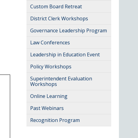
Custom Board Retreat
District Clerk Workshops
Governance Leadership Program
Law Conferences
Leadership in Education Event
Policy Workshops
Superintendent Evaluation
Workshops
Online Learning
Past Webinars
Recognition Program