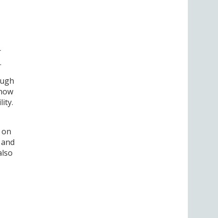
r
.
rough
 how
ity.
s on
s and
also