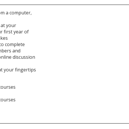
rom a computer,
 at your
 first year of
akes
to complete
mbers and
nline discussion
t your fingertips
courses
courses