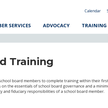
Calendar
ER SERVICES
ADVOCACY
TRAINING
d Training
school board members to complete training within their firs
ics on the essentials of school board governance and a mini
ity and fiduciary responsibilities of a school board member.