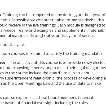
raining can be completed online during your first year of
r you. Accessible via computer, tablet or mobile device, this
ould receive in the live trainings. Each module is designed to
s, videos, real-world examples and supplemental materials.
ental materials throughout your first year of service.
hout the year.
f both courses is required to satisfy the training mandate).
nce
- The objective of this course is to provide newly elected
ental knowledge necessary to meet their legal obligations
s in the course include the board’s role in student
rd-superintendent relationship, the process of developing 
uch as the Open Meetings Law and the use of data to make
is course explores a school board member’s financial
he basics of financial oversight including the roles,