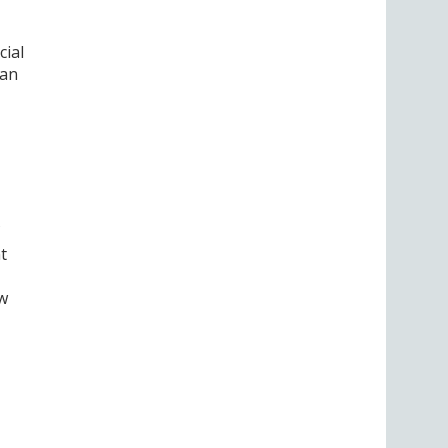
cial
can
t
ew