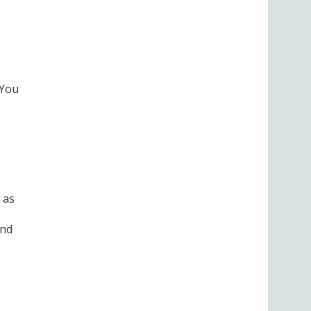
 You
 as
and