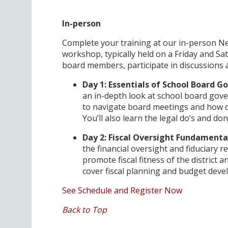
In-person
Complete your training at our in-person 
workshop, typically held on a Friday and Sat
board members, participate in discussions
Day 1: Essentials of School Board 
an in-depth look at school board gove
to navigate board meetings and how d
You’ll also learn the legal do’s and don
Day 2: Fiscal Oversight Fundament
the financial oversight and fiduciary r
promote fiscal fitness of the district a
cover fiscal planning and budget dev
See Schedule and Register Now
Back to Top