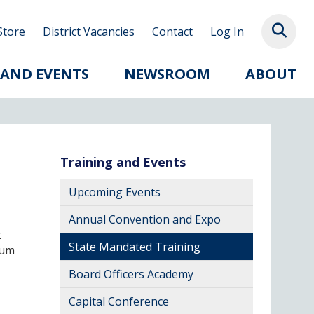
Store
District Vacancies
Contact
Log In
 AND EVENTS
NEWSROOM
ABOUT
Training and Events
Upcoming Events
Annual Convention and Expo
t
State Mandated Training
mum
Board Officers Academy
Capital Conference