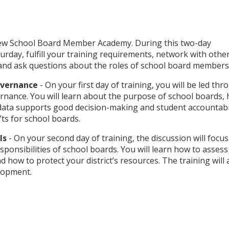
New School Board Member Academy. During this two-day
urday, fulfill your training requirements, network with othe
 and ask questions about the roles of school board members
Governance
- On your first day of training, you will be led th
rnance. You will learn about the purpose of school boards,
ata supports good decision-making and student accountabil
’ts for school boards.
als
- On your second day of training, the discussion will focu
esponsibilities of school boards. You will learn how to asses
nd how to protect your district’s resources. The training will 
elopment.