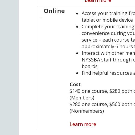
Online
Access your training f
tablet or mobile device
Complete your training
convenience during your
service – each course t
approximately 6 hours 
Interact with other me
NYSSBA staff through o
boards
Find helpful resources a
Cost
$140 one course, $280 both 
(Members)
$280 one course, $560 both 
(Nonmembers)
Learn more