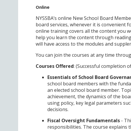
Online
NYSSBA’s online New School Board Member T
board services, whenever it is convenient fo
online training covers all the content you w
help you learn the content through reading
will have access to the modules and supplem
You can join the courses at any time throug
Courses Offered
: (Successful completion o
Essentials of School Board Governa
school board members with the fundam
an elected school board member. Topic
achievement, the dynamics of the boa
using policy, key legal parameters s
decisions.
Fiscal Oversight Fundamentals
- Th
responsibilities. The course explains t