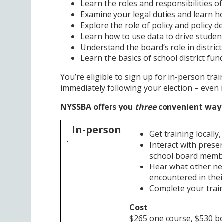
Learn the roles and responsibilities 
Examine your legal duties and learn h
Explore the role of policy and policy 
Learn how to use data to drive stude
Understand the board’s role in distric
Learn the basics of school district fu
You’re eligible to sign up for in-person trai
immediately following your election – even 
NYSSBA offers you
three
convenient ways 
In-person
Get training locally
Interact with prese
school board mem
Hear what other n
encountered in their
Complete your train
Cost
$265 one course, $530 b