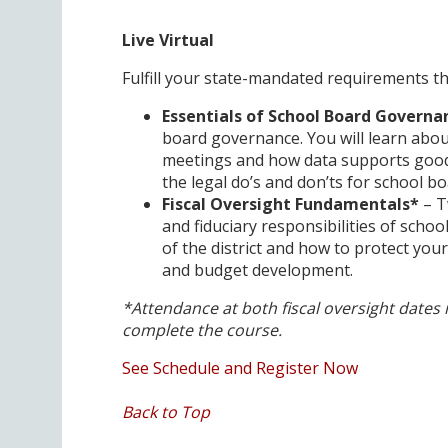
Live Virtual
Fulfill your state-mandated requirements th
Essentials of School Board Governa
board governance. You will learn abo
meetings and how data supports good d
the legal do’s and don’ts for school bo
Fiscal Oversight Fundamentals*
– T
and fiduciary responsibilities of schoo
of the district and how to protect your 
and budget development.
*Attendance at both fiscal oversight dates 
complete the course.
See Schedule and Register Now
Back to Top