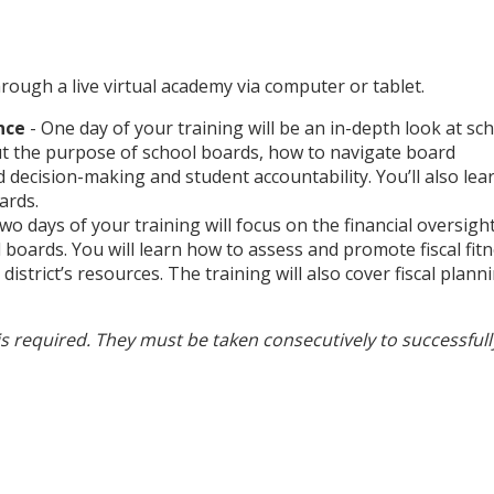
rough a live virtual academy via computer or tablet.
nce
- One day of your training will be an in-depth look at sc
ut the purpose of school boards, how to navigate board
ecision-making and student accountability. You’ll also lea
ards.
wo days of your training will focus on the financial oversigh
l boards. You will learn how to assess and promote fiscal fit
district’s resources. The training will also cover fiscal plann
is required. They must be taken consecutively to successfull