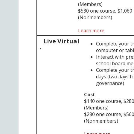
(Members)
$530 one course, $1,060
(Nonmembers)
Learn more
Live Virtual
Complete your t
computer or tabl
Interact with pr
school board m
Complete your tra
days (two days fo
governance)
Cost
$140 one course, $28
(Members)
$280 one course, $56
(Nonmembers)
Learn more