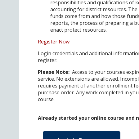
responsibilities and qualifications of k
accounting for district resources. The 
funds come from and how those funds 
reports, the process of preparing a b
enact protect resources.
Register Now
Login credentials and additional information
register.
Please Note:
Access to your courses expire
service. No extensions are allowed. Incompl
requires payment of another enrollment fee
purchase order. Any work completed in your
course.
Already started your online course and ne