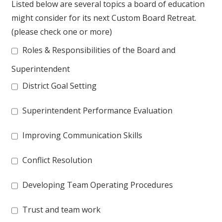
Listed below are several topics a board of education
might consider for its next Custom Board Retreat.
(please check one or more)
Roles & Responsibilities of the Board and
Superintendent
District Goal Setting
Superintendent Performance Evaluation
Improving Communication Skills
Conflict Resolution
Developing Team Operating Procedures
Trust and team work