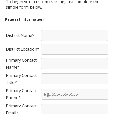
To begin your custom training, just complete the
simple form below.
Request Information
District Name*
District Location*
Primary Contact
Name*
Primary Contact
Title*
Primary Contact
Phone*
Primary Contact
Email*