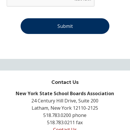
Contact Us
New York State School Boards Association
24 Century Hill Drive, Suite 200
Latham, New York 12110-2125
518.783.0200 phone
518.783.0211 fax
Contact Us