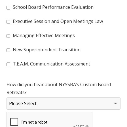
School Board Performance Evaluation
Executive Session and Open Meetings Law
Managing Effective Meetings
New Superintendent Transition
T.E.A.M. Communication Assessment
How did you hear about NYSSBA’s Custom Board
Retreats?