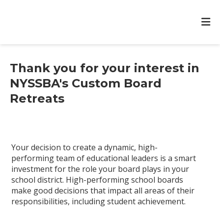
Thank you for your interest in
NYSSBA's Custom Board
Retreats
Your decision to create a dynamic, high-
performing team of educational leaders is a smart
investment for the role your board plays in your
school district. High-performing school boards
make good decisions that impact all areas of their
responsibilities, including student achievement.