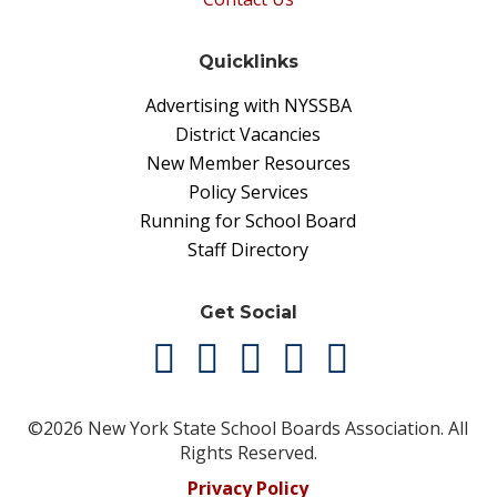
Quicklinks
Advertising with NYSSBA
District Vacancies
New Member Resources
Policy Services
Running for School Board
Staff Directory
Get Social
©2026 New York State School Boards Association. All
Rights Reserved.
Privacy Policy