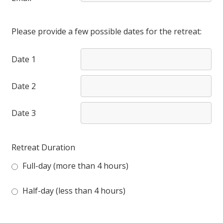
Please provide a few possible dates for the retreat:
Date 1
Date 2
Date 3
Retreat Duration
Full-day (more than 4 hours)
Half-day (less than 4 hours)