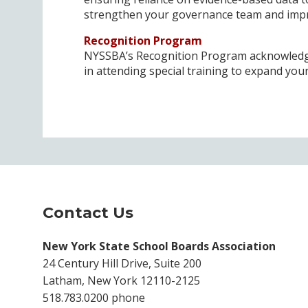
strengthen your governance team and impro
Recognition Program
NYSSBA’s Recognition Program acknowledge
in attending special training to expand yo
Contact Us
New York State School Boards Association
24 Century Hill Drive, Suite 200
Latham, New York 12110-2125
518.783.0200 phone