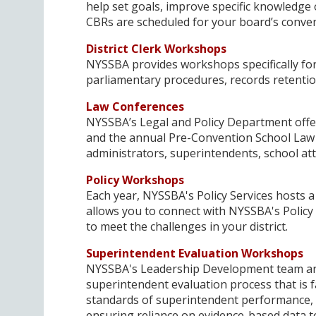
help set goals, improve specific knowledge o
CBRs are scheduled for your board’s conve
District Clerk Workshops
NYSSBA provides workshops specifically for
parliamentary procedures, records retenti
Law Conferences
NYSSBA’s Legal and Policy Department offe
and the annual Pre-Convention School Law s
administrators, superintendents, school at
Policy Workshops
Each year, NYSSBA's Policy Services hosts a
allows you to connect with NYSSBA's Policy
to meet the challenges in your district.
Superintendent Evaluation Workshops
NYSSBA's Leadership Development team ans
superintendent evaluation process that is 
standards of superintendent performance, 
ensuring reliance on evidence-based data 