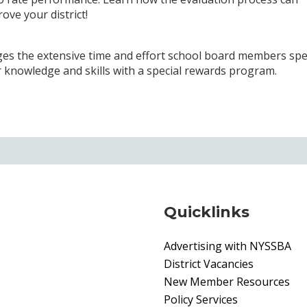
ve your district!
s the extensive time and effort school board members sp
ur knowledge and skills with a special rewards program.
Quicklinks
Advertising with NYSSBA
District Vacancies
New Member Resources
Policy Services