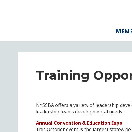
MEMB
Training Oppor
NYSSBA offers a variety of leadership deve
leadership teams developmental needs.
Annual Convention & Education Expo
This October event is the largest statewide