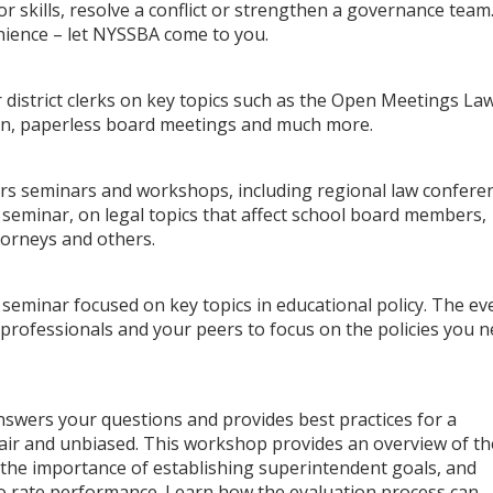
r skills, resolve a conflict or strengthen a governance team
nience – let NYSSBA come to you.
 district clerks on key topics such as the Open Meetings Law
on, paperless board meetings and much more.
rs seminars and workshops, including regional law confere
eminar, on legal topics that affect school board members,
torneys and others.
 seminar focused on key topics in educational policy. The ev
 professionals and your peers to focus on the policies you 
wers your questions and provides best practices for a
fair and unbiased. This workshop provides an overview of th
the importance of establishing superintendent goals, and
to rate performance. Learn how the evaluation process can