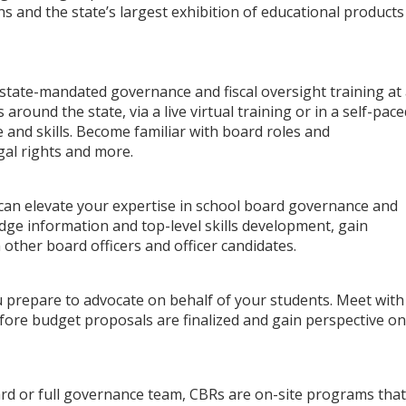
s and the state’s largest exhibition of educational products
ate-mandated governance and fiscal oversight training at
around the state, via a live virtual training or in a self-pace
 and skills. Become familiar with board roles and
egal rights and more.
 can elevate your expertise in school board governance and
dge information and top-level skills development, gain
 other board officers and officer candidates.
 prepare to advocate on behalf of your students. Meet with
efore budget proposals are finalized and gain perspective on
oard or full governance team, CBRs are on-site programs that