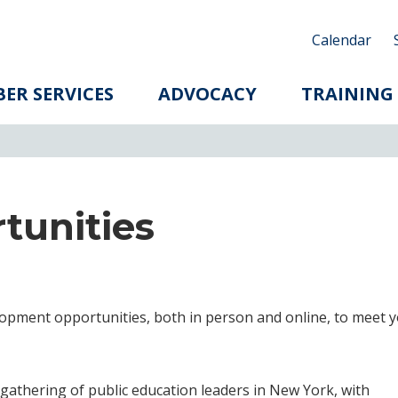
Calendar
ER SERVICES
ADVOCACY
TRAINING
tunities
lopment opportunities, both in person and online, to meet 
 gathering of public education leaders in New York, with