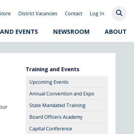
Store
District Vacancies
Contact
Log In
 AND EVENTS
NEWSROOM
ABOUT
Training and Events
Upcoming Events
Annual Convention and Expo
State Mandated Training
your
Board Officers Academy
Capital Conference