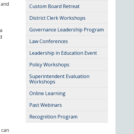
 and
Custom Board Retreat
District Clerk Workshops
Governance Leadership Program
 a
d
Law Conferences
Leadership in Education Event
Policy Workshops
Superintendent Evaluation
Workshops
Online Learning
Past Webinars
Recognition Program
 can