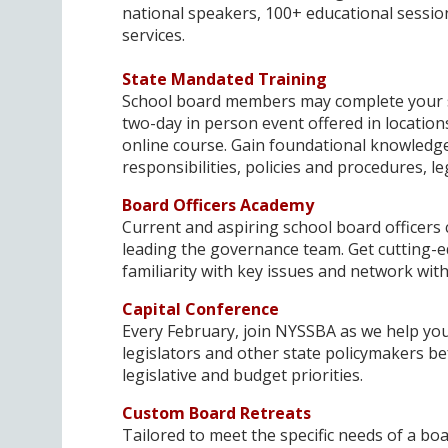
national speakers, 100+ educational session
services.
State Mandated Training
School board members may complete your st
two-day in person event offered in locations 
online course. Gain foundational knowledge
responsibilities, policies and procedures, l
Board Officers Academy
Current and aspiring school board officers
leading the governance team. Get cutting-e
familiarity with key issues and network with
Capital Conference
Every February, join NYSSBA as we help you
legislators and other state policymakers b
legislative and budget priorities.
Custom Board Retreats
Tailored to meet the specific needs of a b