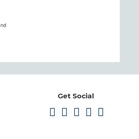
end
Get Social