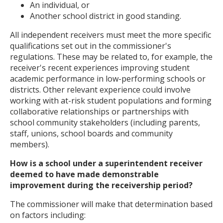
An individual, or
Another school district in good standing.
All independent receivers must meet the more specific
qualifications set out in the commissioner's
regulations. These may be related to, for example, the
receiver's recent experiences improving student
academic performance in low-performing schools or
districts. Other relevant experience could involve
working with at-risk student populations and forming
collaborative relationships or partnerships with
school community stakeholders (including parents,
staff, unions, school boards and community
members).
How is a school under a superintendent receiver
deemed to have made demonstrable
improvement during the receivership period?
The commissioner will make that determination based
on factors including: