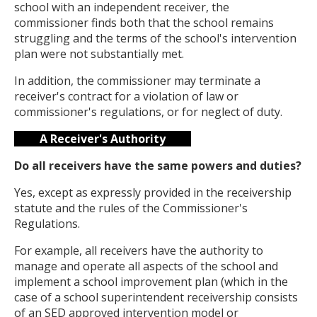
school with an independent receiver, the
commissioner finds both that the school remains
struggling and the terms of the school's intervention
plan were not substantially met.
In addition, the commissioner may terminate a
receiver's contract for a violation of law or
commissioner's regulations, or for neglect of duty.
A Receiver's Authority
Do all receivers have the same powers and duties?
Yes, except as expressly provided in the receivership
statute and the rules of the Commissioner's
Regulations.
For example, all receivers have the authority to
manage and operate all aspects of the school and
implement a school improvement plan (which in the
case of a school superintendent receivership consists
of an SED approved intervention model or