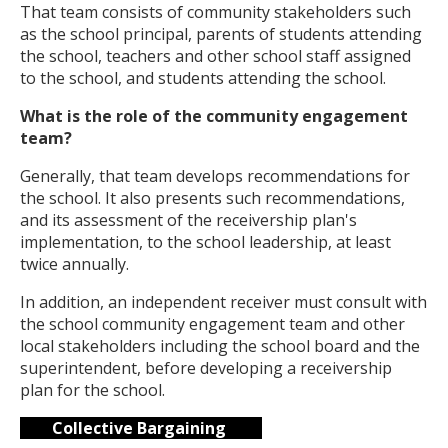
That team consists of community stakeholders such
as the school principal, parents of students attending
the school, teachers and other school staff assigned
to the school, and students attending the school.
What is the role of the community engagement
team?
Generally, that team develops recommendations for
the school. It also presents such recommendations,
and its assessment of the receivership plan's
implementation, to the school leadership, at least
twice annually.
In addition, an independent receiver must consult with
the school community engagement team and other
local stakeholders including the school board and the
superintendent, before developing a receivership
plan for the school.
Collective Bargaining