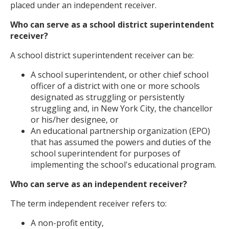
placed under an independent receiver.
Who can serve as a school district superintendent
receiver?
A school district superintendent receiver can be:
A school superintendent, or other chief school
officer of a district with one or more schools
designated as struggling or persistently
struggling and, in New York City, the chancellor
or his/her designee, or
An educational partnership organization (EPO)
that has assumed the powers and duties of the
school superintendent for purposes of
implementing the school's educational program.
Who can serve as an independent receiver?
The term independent receiver refers to:
A non-profit entity,