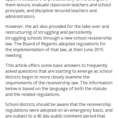
them tenure, evaluate classroom teachers and school
principals, and discipline tenured teachers and
administrators.
However, the act also provided for the take over and
restructuring of struggling and persistently
struggling schools through a new school receivership
law. The Board of Regents adopted regulations for
the implementation of that law, at their June 2015
meeting.
This article offers some basic answers to frequently
asked questions that are starting to emerge as school
districts begin to more closely examine the
requirements of the receivership law. The information
below is based on the language of both the statute
and the related regulations.
School districts should be aware that the receivership
regulations were adopted on an emergency basis, and
are subject to a 45 day public comment period that