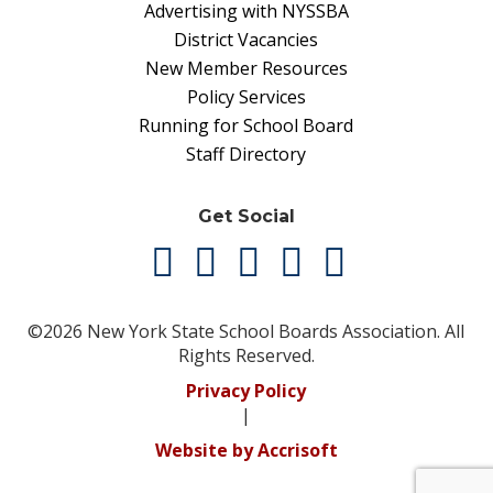
Advertising with NYSSBA
District Vacancies
New Member Resources
Policy Services
Running for School Board
Staff Directory
Get Social
©2026 New York State School Boards Association. All
Rights Reserved.
Privacy Policy
|
Website by Accrisoft