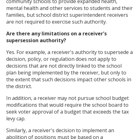
community schools to provide expanded health,
mental health and other services to students and their
families, but school district superintendent receivers
are not required to exercise such authority.
Are there any limitations on a receiver's
supersession authority?
Yes. For example, a receiver's authority to supersede a
decision, policy, or regulation does not apply to
decisions that are not directly linked to the school
plan being implemented by the receiver, but only to
the extent that such decisions impact other schools in
the district.
In addition, a receiver may not pursue school budget
modifications that would require the school board to
seek voter approval of a budget that exceeds the tax
levy cap.
Similarly, a receiver's decision to implement an
abolition of positions must be based on a