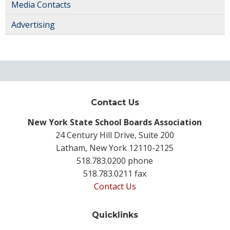
Media Contacts
Advertising
Contact Us
New York State School Boards Association
24 Century Hill Drive, Suite 200
Latham, New York 12110-2125
518.783.0200 phone
518.783.0211 fax
Contact Us
Quicklinks