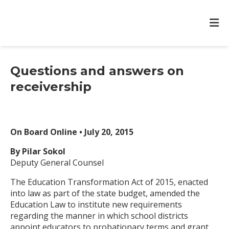
Questions and answers on
receivership
On Board Online • July 20, 2015
By Pilar Sokol
Deputy General Counsel
The Education Transformation Act of 2015, enacted
into law as part of the state budget, amended the
Education Law to institute new requirements
regarding the manner in which school districts
appoint educators to probationary terms and grant