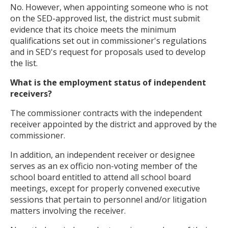
No. However, when appointing someone who is not
on the SED-approved list, the district must submit
evidence that its choice meets the minimum
qualifications set out in commissioner's regulations
and in SED's request for proposals used to develop
the list.
What is the employment status of independent
receivers?
The commissioner contracts with the independent
receiver appointed by the district and approved by the
commissioner.
In addition, an independent receiver or designee
serves as an ex officio non-voting member of the
school board entitled to attend all school board
meetings, except for properly convened executive
sessions that pertain to personnel and/or litigation
matters involving the receiver.