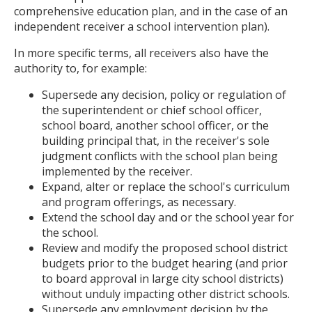
comprehensive education plan, and in the case of an
independent receiver a school intervention plan).
In more specific terms, all receivers also have the
authority to, for example:
Supersede any decision, policy or regulation of
the superintendent or chief school officer,
school board, another school officer, or the
building principal that, in the receiver's sole
judgment conflicts with the school plan being
implemented by the receiver.
Expand, alter or replace the school's curriculum
and program offerings, as necessary.
Extend the school day and or the school year for
the school.
Review and modify the proposed school district
budgets prior to the budget hearing (and prior
to board approval in large city school districts)
without unduly impacting other district schools.
Supersede any employment decision by the