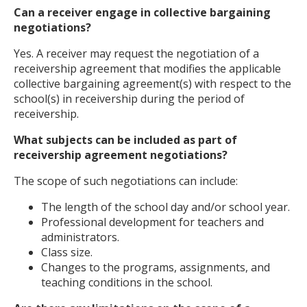
Can a receiver engage in collective bargaining
negotiations?
Yes. A receiver may request the negotiation of a
receivership agreement that modifies the applicable
collective bargaining agreement(s) with respect to the
school(s) in receivership during the period of
receivership.
What subjects can be included as part of
receivership agreement negotiations?
The scope of such negotiations can include:
The length of the school day and/or school year.
Professional development for teachers and
administrators.
Class size.
Changes to the programs, assignments, and
teaching conditions in the school.