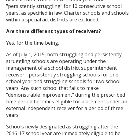
"persistently struggling" for 10 consecutive school
years, as specified in law. Charter schools and schools
within a special act districts are excluded.
Are there different types of receivers?
Yes, for the time being.
As of July 1, 2015, both struggling and persistently
struggling schools are operating under the
management of a school district superintendent
receiver - persistently struggling schools for one
school year and struggling schools for two school
years. Any such school that fails to make
"demonstrable improvement" during the prescribed
time period becomes eligible for placement under an
external independent receiver for a period of three
years.
Schools newly designated as struggling after the
2016-17 school year are immediately eligible to be