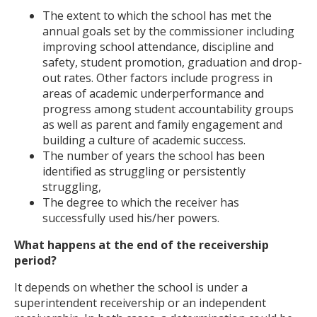
The extent to which the school has met the
annual goals set by the commissioner including
improving school attendance, discipline and
safety, student promotion, graduation and drop-
out rates. Other factors include progress in
areas of academic underperformance and
progress among student accountability groups
as well as parent and family engagement and
building a culture of academic success.
The number of years the school has been
identified as struggling or persistently
struggling,
The degree to which the receiver has
successfully used his/her powers.
What happens at the end of the receivership
period?
It depends on whether the school is under a
superintendent receivership or an independent