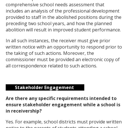
comprehensive school needs assessment that
includes an analysis of the professional development
provided to staff in the abolished positions during the
preceding two school years, and how the planned
abolition will result in improved student performance.
In all such instances, the receiver must give prior
written notice with an opportunity to respond prior to
the taking of such actions. Moreover, the
commissioner must be provided an electronic copy of
all correspondence related to such actions.
Stakeholder Engagement
Are there any specific requirements intended to
ensure stakeholder engagement while a school is
in receivership?
Yes. For example, school districts must provide written