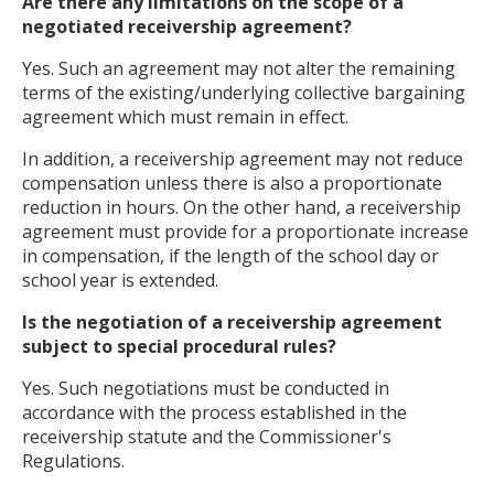
Are there any limitations on the scope of a
negotiated receivership agreement?
Yes. Such an agreement may not alter the remaining
terms of the existing/underlying collective bargaining
agreement which must remain in effect.
In addition, a receivership agreement may not reduce
compensation unless there is also a proportionate
reduction in hours. On the other hand, a receivership
agreement must provide for a proportionate increase
in compensation, if the length of the school day or
school year is extended.
Is the negotiation of a receivership agreement
subject to special procedural rules?
Yes. Such negotiations must be conducted in
accordance with the process established in the
receivership statute and the Commissioner's
Regulations.