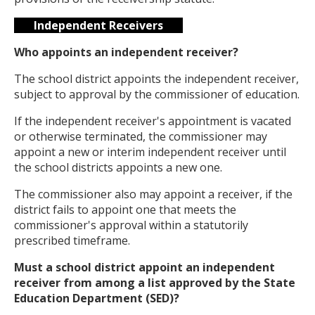
Independent Receivers
Who appoints an independent receiver?
The school district appoints the independent receiver,
subject to approval by the commissioner of education.
If the independent receiver's appointment is vacated
or otherwise terminated, the commissioner may
appoint a new or interim independent receiver until
the school districts appoints a new one.
The commissioner also may appoint a receiver, if the
district fails to appoint one that meets the
commissioner's approval within a statutorily
prescribed timeframe.
Must a school district appoint an independent
receiver from among a list approved by the State
Education Department (SED)?