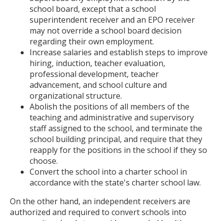
school board, except that a school
superintendent receiver and an EPO receiver
may not override a school board decision
regarding their own employment.
Increase salaries and establish steps to improve
hiring, induction, teacher evaluation,
professional development, teacher
advancement, and school culture and
organizational structure.
Abolish the positions of all members of the
teaching and administrative and supervisory
staff assigned to the school, and terminate the
school building principal, and require that they
reapply for the positions in the school if they so
choose.
Convert the school into a charter school in
accordance with the state's charter school law.
On the other hand, an independent receivers are
authorized and required to convert schools into