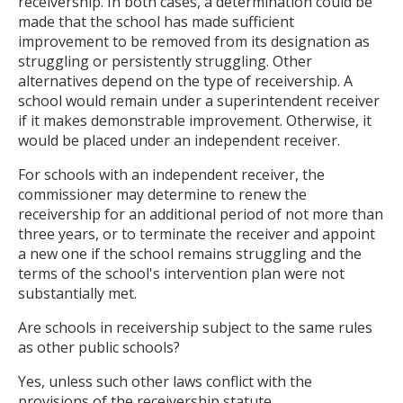
receivership. In both cases, a determination could be
made that the school has made sufficient
improvement to be removed from its designation as
struggling or persistently struggling. Other
alternatives depend on the type of receivership. A
school would remain under a superintendent receiver
if it makes demonstrable improvement. Otherwise, it
would be placed under an independent receiver.
For schools with an independent receiver, the
commissioner may determine to renew the
receivership for an additional period of not more than
three years, or to terminate the receiver and appoint
a new one if the school remains struggling and the
terms of the school's intervention plan were not
substantially met.
Are schools in receivership subject to the same rules
as other public schools?
Yes, unless such other laws conflict with the
provisions of the receivership statute.