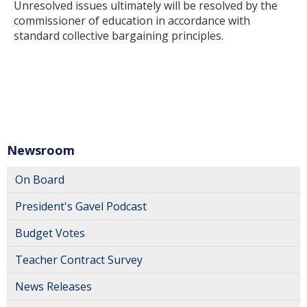
Unresolved issues ultimately will be resolved by the
commissioner of education in accordance with
standard collective bargaining principles.
Newsroom
On Board
President's Gavel Podcast
Budget Votes
Teacher Contract Survey
News Releases