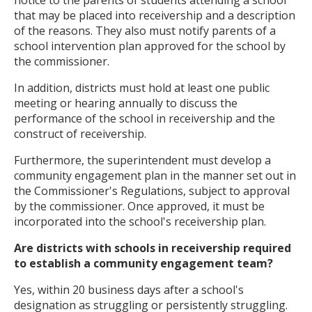
notice to the parents of students attending a school
that may be placed into receivership and a description
of the reasons. They also must notify parents of a
school intervention plan approved for the school by
the commissioner.
In addition, districts must hold at least one public
meeting or hearing annually to discuss the
performance of the school in receivership and the
construct of receivership.
Furthermore, the superintendent must develop a
community engagement plan in the manner set out in
the Commissioner's Regulations, subject to approval
by the commissioner. Once approved, it must be
incorporated into the school's receivership plan.
Are districts with schools in receivership required
to establish a community engagement team?
Yes, within 20 business days after a school's
designation as struggling or persistently struggling.