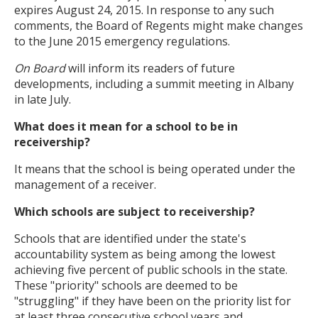
expires August 24, 2015. In response to any such
comments, the Board of Regents might make changes
to the June 2015 emergency regulations.
On Board
will inform its readers of future
developments, including a summit meeting in Albany
in late July.
What does it mean for a school to be in
receivership?
It means that the school is being operated under the
management of a receiver.
Which schools are subject to receivership?
Schools that are identified under the state's
accountability system as being among the lowest
achieving five percent of public schools in the state.
These "priority" schools are deemed to be
"struggling" if they have been on the priority list for
at least three consecutive school years and