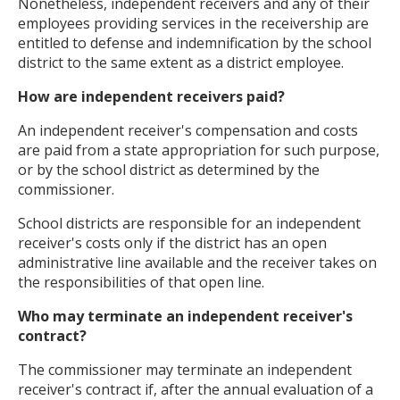
Nonetheless, independent receivers and any of their
employees providing services in the receivership are
entitled to defense and indemnification by the school
district to the same extent as a district employee.
How are independent receivers paid?
An independent receiver's compensation and costs
are paid from a state appropriation for such purpose,
or by the school district as determined by the
commissioner.
School districts are responsible for an independent
receiver's costs only if the district has an open
administrative line available and the receiver takes on
the responsibilities of that open line.
Who may terminate an independent receiver's
contract?
The commissioner may terminate an independent
receiver's contract if, after the annual evaluation of a