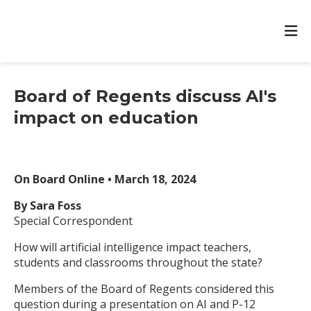
Board of Regents discuss AI's
impact on education
On Board Online • March 18, 2024
By Sara Foss
Special Correspondent
How will artificial intelligence impact teachers,
students and classrooms throughout the state?
Members of the Board of Regents considered this
question during a presentation on AI and P-12