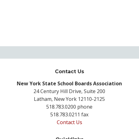
Contact Us
New York State School Boards Association
24 Century Hill Drive, Suite 200
Latham, New York 12110-2125
518.783.0200 phone
518.783.0211 fax
Contact Us