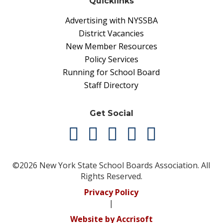
Quicklinks
Advertising with NYSSBA
District Vacancies
New Member Resources
Policy Services
Running for School Board
Staff Directory
Get Social
©2026 New York State School Boards Association. All
Rights Reserved.
Privacy Policy
|
Website by Accrisoft