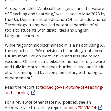
A report entitled "Artificial Intelligence and the Future
of Teaching and Learning," was issued in May 2023 by
the U.S. Department of Education Office of Educational
Technology. It emphasized potential benefits of AI
tools to students with disabilities and English
language learners.
While "algorithmic discrimination" is a risk of using AI,
the report said, "We envision a technology-enhanced
future more like an electric bike and less like robot
vacuums. On an electric bike, the human is fully aware
and fully in control, but their burden is less, and their
effort is multiplied by a complementary technological
enhancement."
Read the report at
tech.ed.gov/ai-future-of-teaching-
and-learning
.
For a review of other states' AI policies, see an
Arizona State University report at
bit.ly/3PiVMD4
.