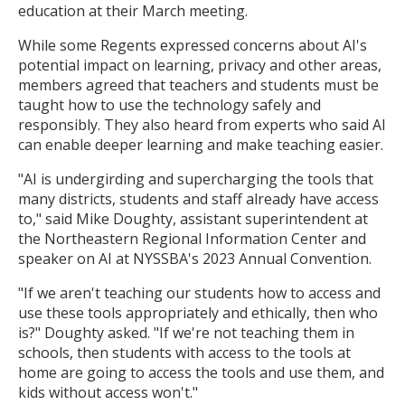
education at their March meeting.
While some Regents expressed concerns about AI's
potential impact on learning, privacy and other areas,
members agreed that teachers and students must be
taught how to use the technology safely and
responsibly. They also heard from experts who said AI
can enable deeper learning and make teaching easier.
"AI is undergirding and supercharging the tools that
many districts, students and staff already have access
to," said Mike Doughty, assistant superintendent at
the Northeastern Regional Information Center and
speaker on AI at NYSSBA's 2023 Annual Convention.
"If we aren't teaching our students how to access and
use these tools appropriately and ethically, then who
is?" Doughty asked. "If we're not teaching them in
schools, then students with access to the tools at
home are going to access the tools and use them, and
kids without access won't."