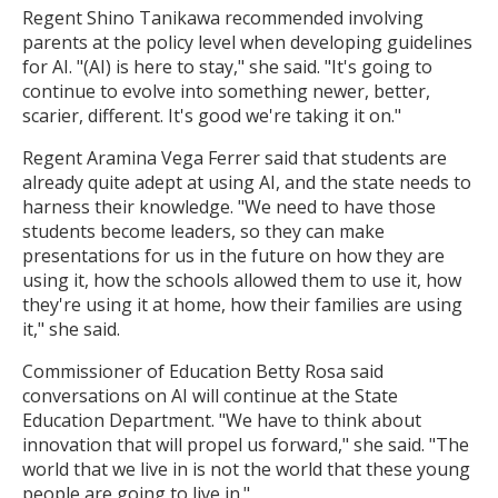
Regent Shino Tanikawa recommended involving
parents at the policy level when developing guidelines
for AI. "(AI) is here to stay," she said. "It's going to
continue to evolve into something newer, better,
scarier, different. It's good we're taking it on."
Regent Aramina Vega Ferrer said that students are
already quite adept at using AI, and the state needs to
harness their knowledge. "We need to have those
students become leaders, so they can make
presentations for us in the future on how they are
using it, how the schools allowed them to use it, how
they're using it at home, how their families are using
it," she said.
Commissioner of Education Betty Rosa said
conversations on AI will continue at the State
Education Department. "We have to think about
innovation that will propel us forward," she said. "The
world that we live in is not the world that these young
people are going to live in."