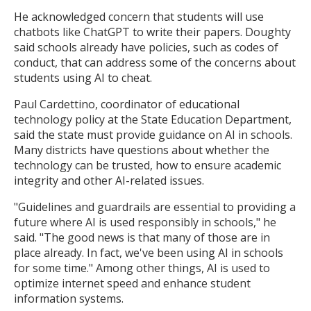
He acknowledged concern that students will use
chatbots like ChatGPT to write their papers. Doughty
said schools already have policies, such as codes of
conduct, that can address some of the concerns about
students using AI to cheat.
Paul Cardettino, coordinator of educational
technology policy at the State Education Department,
said the state must provide guidance on AI in schools.
Many districts have questions about whether the
technology can be trusted, how to ensure academic
integrity and other AI-related issues.
"Guidelines and guardrails are essential to providing a
future where AI is used responsibly in schools," he
said. "The good news is that many of those are in
place already. In fact, we've been using AI in schools
for some time." Among other things, AI is used to
optimize internet speed and enhance student
information systems.