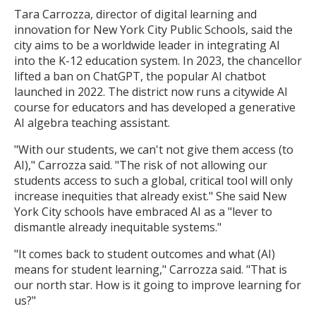
Tara Carrozza, director of digital learning and
innovation for New York City Public Schools, said the
city aims to be a worldwide leader in integrating AI
into the K-12 education system. In 2023, the chancellor
lifted a ban on ChatGPT, the popular AI chatbot
launched in 2022. The district now runs a citywide AI
course for educators and has developed a generative
AI algebra teaching assistant.
"With our students, we can't not give them access (to
AI)," Carrozza said. "The risk of not allowing our
students access to such a global, critical tool will only
increase inequities that already exist." She said New
York City schools have embraced AI as a "lever to
dismantle already inequitable systems."
"It comes back to student outcomes and what (AI)
means for student learning," Carrozza said. "That is
our north star. How is it going to improve learning for
us?"