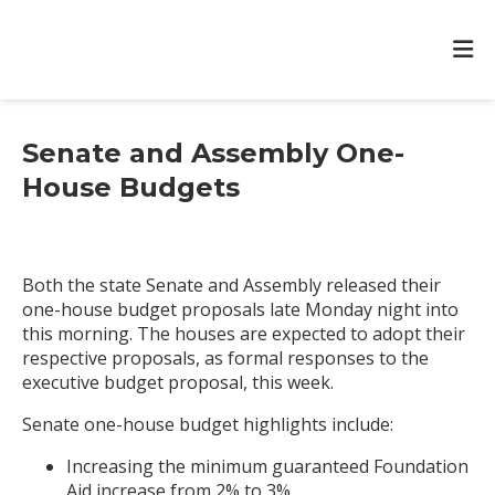
Senate and Assembly One-
House Budgets
Both the state Senate and Assembly released their
one-house budget proposals late Monday night into
this morning. The houses are expected to adopt their
respective proposals, as formal responses to the
executive budget proposal, this week.
Senate one-house budget highlights include:
Increasing the minimum guaranteed Foundation
Aid increase from 2% to 3%