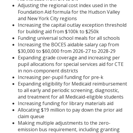
Adjusting the regional cost index used in the
Foundation Aid formula for the Hudson Valley
and New York City regions
Increasing the capital outlay exception threshold
for building aid from $100k to $250k
Funding universal school meals for all schools
Increasing the BOCES aidable salary cap from
$30,000 to $60,000 from 2026-27 to 2028-29
Expanding grade coverage and increasing per
pupil allocations for special services aid for CTE
in non-component districts
Increasing per-pupil funding for pre-k
Expanding eligibility for Medicaid reimbursement
to all early and periodic screening, diagnostic,
and treatment for all Medicaid-eligible students
Increasing funding for library materials aid
Allocating $19 million to pay down the prior aid
claim queue
Making multiple adjustments to the zero-
emission bus requirement, including granting