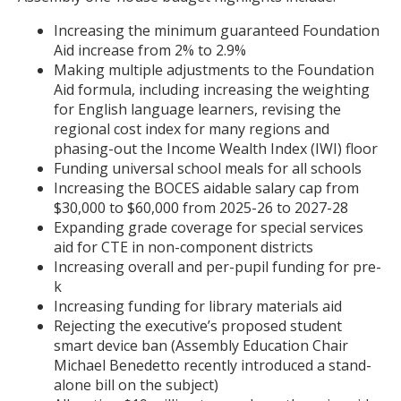
Increasing the minimum guaranteed Foundation
Aid increase from 2% to 2.9%
Making multiple adjustments to the Foundation
Aid formula, including increasing the weighting
for English language learners, revising the
regional cost index for many regions and
phasing-out the Income Wealth Index (IWI) floor
Funding universal school meals for all schools
Increasing the BOCES aidable salary cap from
$30,000 to $60,000 from 2025-26 to 2027-28
Expanding grade coverage for special services
aid for CTE in non-component districts
Increasing overall and per-pupil funding for pre-
k
Increasing funding for library materials aid
Rejecting the executive’s proposed student
smart device ban (Assembly Education Chair
Michael Benedetto recently introduced a stand-
alone bill on the subject)