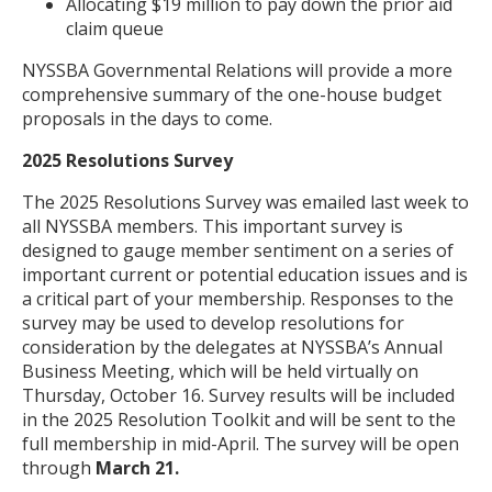
Allocating $19 million to pay down the prior aid
claim queue
NYSSBA Governmental Relations will provide a more
comprehensive summary of the one-house budget
proposals in the days to come.
2025 Resolutions Survey
The 2025 Resolutions Survey was emailed last week to
all NYSSBA members. This important survey is
designed to gauge member sentiment on a series of
important current or potential education issues and is
a critical part of your membership. Responses to the
survey may be used to develop resolutions for
consideration by the delegates at NYSSBA’s Annual
Business Meeting, which will be held virtually on
Thursday, October 16. Survey results will be included
in the 2025 Resolution Toolkit and will be sent to the
full membership in mid-April. The survey will be open
through
March 21.