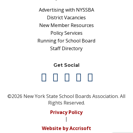
Advertising with NYSSBA
District Vacancies
New Member Resources
Policy Services
Running for School Board
Staff Directory
Get Social
©2026 New York State School Boards Association. All
Rights Reserved.
Privacy Policy
|
Website by Accrisoft