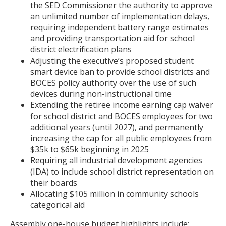
the SED Commissioner the authority to approve
an unlimited number of implementation delays,
requiring independent battery range estimates
and providing transportation aid for school
district electrification plans
Adjusting the executive’s proposed student
smart device ban to provide school districts and
BOCES policy authority over the use of such
devices during non-instructional time
Extending the retiree income earning cap waiver
for school district and BOCES employees for two
additional years (until 2027), and permanently
increasing the cap for all public employees from
$35k to $65k beginning in 2025
Requiring all industrial development agencies
(IDA) to include school district representation on
their boards
Allocating $105 million in community schools
categorical aid
Assembly one-house budget highlights include: