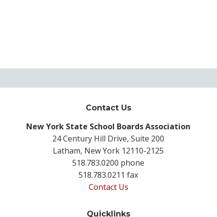
Contact Us
New York State School Boards Association
24 Century Hill Drive, Suite 200
Latham, New York 12110-2125
518.783.0200 phone
518.783.0211 fax
Contact Us
Quicklinks